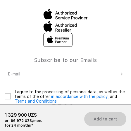
Subscribe to our Emails
E-mail
I agree to the processing of personal data, as well as the
terms of the offer
in accordance with the policy,
and
Terms and Conditions
1 329 900 UZS
Add to cart
or
96 972 UZS/mon.
for 24 months*