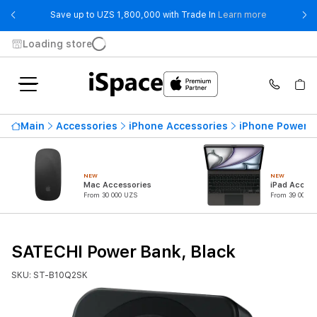
- Save up t
Save up to UZS 1,800,000 with Trade In
Learn more
Loading store
Main
Accessories
iPhone Accessories
iPhone Power 
NEW
NEW
Mac Accessories
iPad Access
From 30 000 UZS
From 39 000 U
SATECHI Power Bank, Black
SKU: ST-B10Q2SK