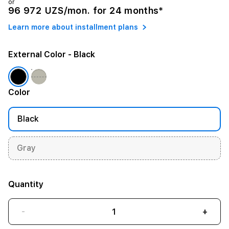
or
96 972 UZS/mon. for 24 months*
Learn more about installment plans
External Color
- Black
Color
Black
Gray
Quantity
-
+