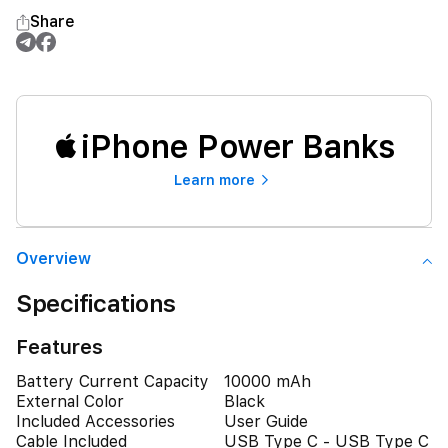
Share
iPhone Power Banks
Learn more
Overview
Specifications
Features
Battery Current Capacity
10000 mAh
External Color
Black
Included Accessories
User Guide
Cable Included
USB Type C - USB Type C