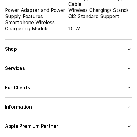
Cable
Power Adapter and Power
Wireless Charging\ Stand\
Supply Features
Qi2 Standard Support
Smartphone Wireless
Chargering Module
15 W
Shop
Services
For Clients
Information
Apple Premium Partner