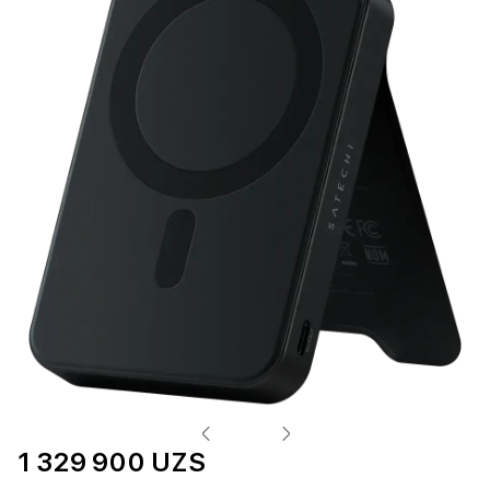
1 329 900 UZS