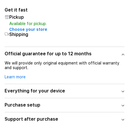
Get it fast
Pickup
Available for pickup.
Choose your store
Shipping
Official guarantee for up to 12 months
We will provide only original equipment with official warranty
and support.
Learn more
Everything for your device
Purchase setup
Support after purchase