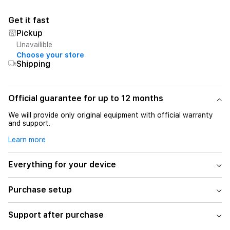
Get it fast
Pickup
Unavailible
Choose your store
Shipping
Official guarantee for up to 12 months
We will provide only original equipment with official warranty
and support.
Learn more
Everything for your device
Purchase setup
Support after purchase