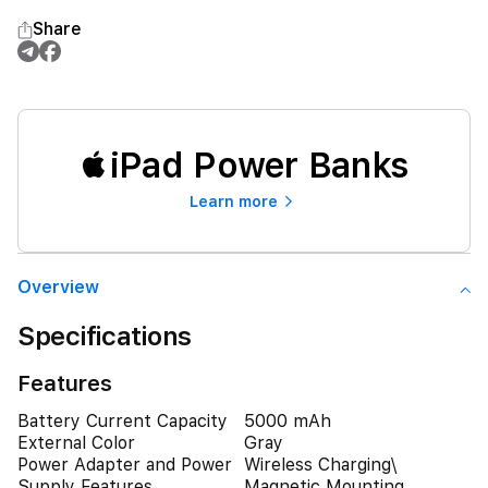
Share
iPad Power Banks
Learn more
Overview
Specifications
Features
Battery Current Capacity
5000 mAh
External Color
Gray
Power Adapter and Power
Wireless Charging\
Supply Features
Magnetic Mounting