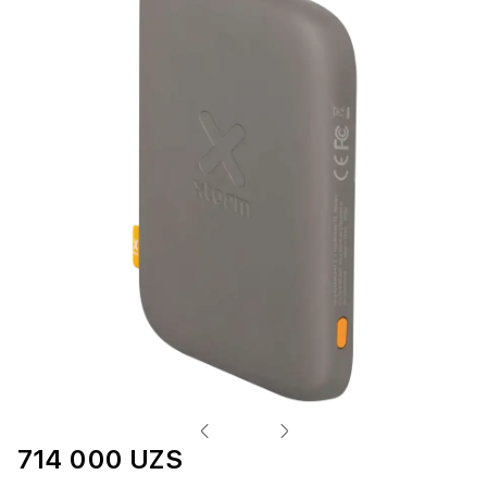
714 000 UZS