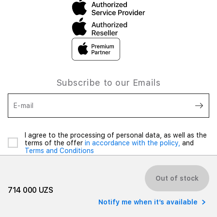
Subscribe to our Emails
E-mail
I agree to the processing of personal data, as well as the
terms of the offer
in accordance with the policy,
and
Terms and Conditions
Out of stock
714 000 UZS
Notify me when it’s available
© 2026 iSpace Uzbekistan. All rights reserved.