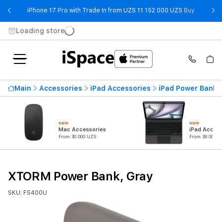
- iPhone 
iPhone 17 Pro with Trade In from UZS 11 152 000 UZS
Buy
Loading store
Main
Accessories
iPad Accessories
iPad Power Banks
NEW
NEW
Mac Accessories
iPad Access
From 30 000 UZS
From 39 000 U
XTORM Power Bank, Gray
SKU: FS400U