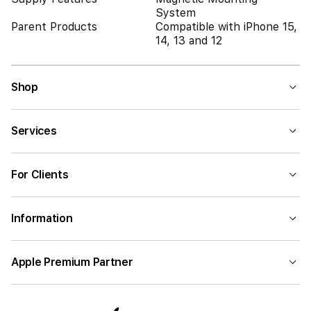
System
Parent Products
Compatible with iPhone 15,
14, 13 and 12
Shop
Services
For Clients
Information
Apple Premium Partner