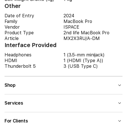
Other
Date of Entry
2024
Family
MacBook Pro
Vendor
ISPACE
Product Type
2nd life MacBook Pro
Article
MX2X3RU/A-DM
Interface Provided
Headphones
1 (3.5-mm minijack)
HDMI
1 (HDMI (Type A))
Thunderbolt 5
3 (USB Type C)
Shop
Services
For Clients