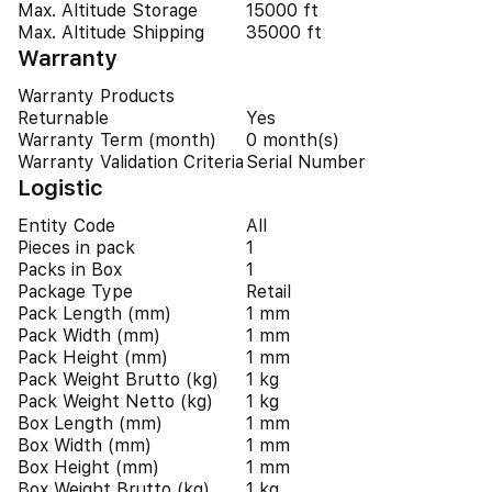
Max. Altitude Storage
15000 ft
Max. Altitude Shipping
35000 ft
Warranty
Warranty Products
Returnable
Yes
Warranty Term (month)
0 month(s)
Warranty Validation Criteria
Serial Number
Logistic
Entity Code
All
Pieces in pack
1
Packs in Box
1
Package Type
Retail
Pack Length (mm)
1 mm
Pack Width (mm)
1 mm
Pack Height (mm)
1 mm
Pack Weight Brutto (kg)
1 kg
Pack Weight Netto (kg)
1 kg
Box Length (mm)
1 mm
Box Width (mm)
1 mm
Box Height (mm)
1 mm
Box Weight Brutto (kg)
1 kg