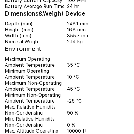
Battery Current Capacity
100 WHr
Battery Average Run Time
24 hr
Dimensions&Weight Device
Depth (mm)
248.1 mm
Height (mm)
16.8 mm
Width (mm)
355.7 mm
Nominal Weight
2.14 kg
Environment
Maximum Operating
Ambient Temperature
35 °C
Minimum Operating
Ambient Temperature
10 °C
Maximum Non-Operating
Ambient Temperature
45 °C
Minimum Non-Operating
Ambient Temperature
-25 °C
Max. Relative Humidity
Non-Condensing
90 %
Min. Relative Humidity
Non-Condensing
0 %
Max. Altitude Operating
10000 ft