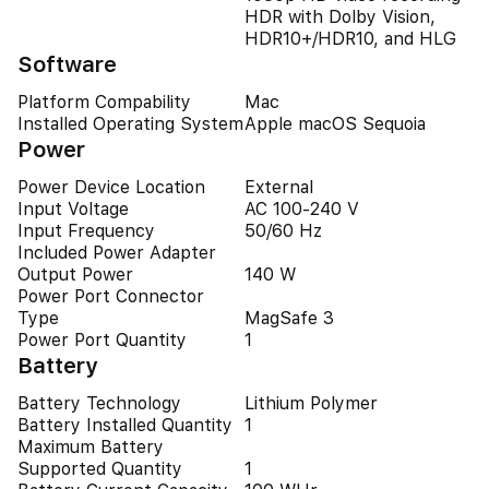
HDR with Dolby Vision,
HDR10+/HDR10, and HLG
Software
Platform Compability
Mac
Installed Operating System
Apple macOS Sequoia
Power
Power Device Location
External
Input Voltage
AC 100-240 V
Input Frequency
50/60 Hz
Included Power Adapter
Output Power
140 W
Power Port Connector
Type
MagSafe 3
Power Port Quantity
1
Battery
Battery Technology
Lithium Polymer
Battery Installed Quantity
1
Maximum Battery
Supported Quantity
1