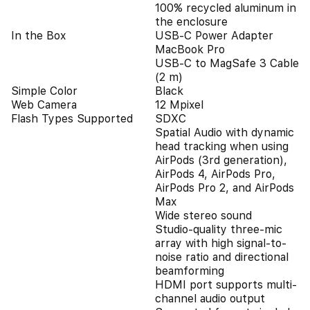
100% recycled aluminum in
the enclosure
In the Box
USB-C Power Adapter
MacBook Pro
USB-C to MagSafe 3 Cable
(2 m)
Simple Color
Black
Web Camera
12 Mpixel
Flash Types Supported
SDXC
Spatial Audio with dynamic
head tracking when using
AirPods (3rd generation),
AirPods 4, AirPods Pro,
AirPods Pro 2, and AirPods
Max
Wide stereo sound
Studio‑quality three-mic
array with high signal-to-
noise ratio and directional
beamforming
HDMI port supports multi-
channel audio output