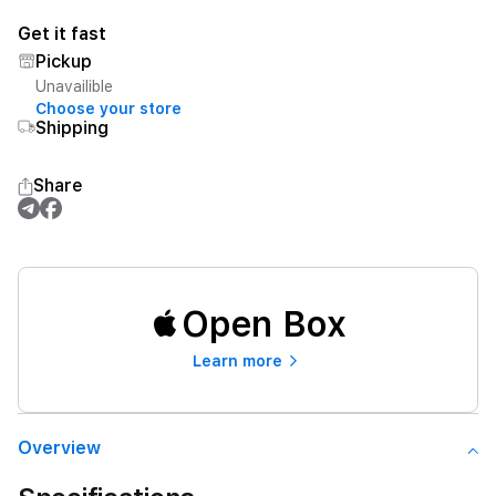
Get it fast
Pickup
Unavailible
Choose your store
Shipping
Share
Open Box
Learn more
Overview