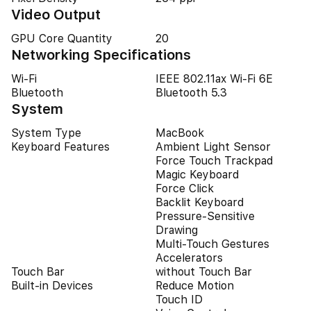
Video Output
GPU Core Quantity
20
Networking Specifications
Wi-Fi
IEEE 802.11ax Wi-Fi 6E
Bluetooth
Bluetooth 5.3
System
System Type
MacBook
Keyboard Features
Ambient Light Sensor
Force Touch Trackpad
Magic Keyboard
Force Click
Backlit Keyboard
Pressure-Sensitive
Drawing
Multi-Touch Gestures
Accelerators
Touch Bar
without Touch Bar
Built-in Devices
Reduce Motion
Touch ID