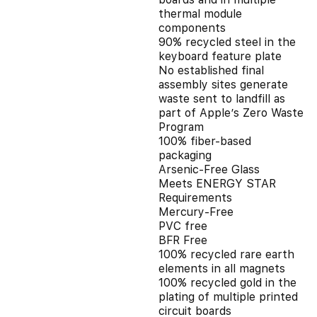
thermal module
components
90% recycled steel in the
keyboard feature plate
No established final
assembly sites generate
waste sent to landfill as
part of Apple’s Zero Waste
Program
100% fiber-based
packaging
Arsenic-Free Glass
Meets ENERGY STAR
Requirements
Mercury-Free
PVC free
BFR Free
100% recycled rare earth
elements in all magnets
100% recycled gold in the
plating of multiple printed
circuit boards