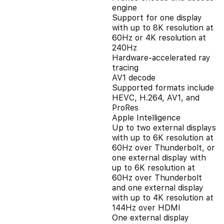
engine
Support for one display
with up to 8K resolution at
60Hz or 4K resolution at
240Hz
Hardware-accelerated ray
tracing
AV1 decode
Supported formats include
HEVC, H.264, AV1, and
ProRes
Apple Intelligence
Up to two external displays
with up to 6K resolution at
60Hz over Thunderbolt, or
one external display with
up to 6K resolution at
60Hz over Thunderbolt
and one external display
with up to 4K resolution at
144Hz over HDMI
One external display