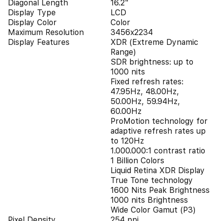
Diagonal Length
16.2"
Display Type
LCD
Display Color
Color
Maximum Resolution
3456x2234
Display Features
XDR (Extreme Dynamic
Range)
SDR brightness: up to
1000 nits
Fixed refresh rates:
47.95Hz, 48.00Hz,
50.00Hz, 59.94Hz,
60.00Hz
ProMotion technology for
adaptive refresh rates up
to 120Hz
1.000.000:1 contrast ratio
1 Billion Colors
Liquid Retina XDR Display
True Tone technology
1600 Nits Peak Brightness
1000 nits Brightness
Wide Color Gamut (P3)
Pixel Density
254 ppi