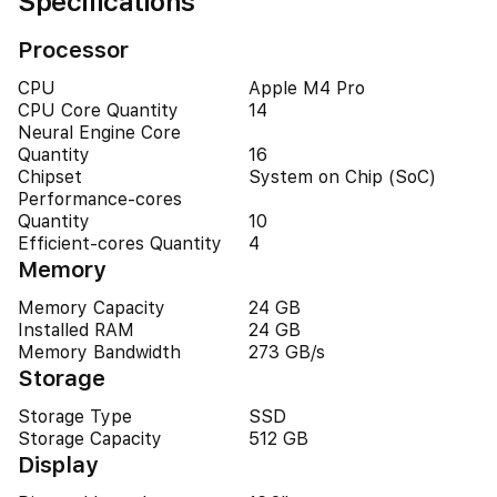
Specifications
Processor
CPU
Apple M4 Pro
CPU Core Quantity
14
Neural Engine Core
Quantity
16
Chipset
System on Chip (SoC)
Performance-cores
Quantity
10
Efficient-cores Quantity
4
Memory
Memory Capacity
24 GB
Installed RAM
24 GB
Memory Bandwidth
273 GB/s
Storage
Storage Type
SSD
Storage Capacity
512 GB
Display