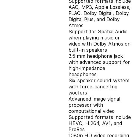
Supported formats include
AAC, MP3, Apple Lossless,
FLAC, Dolby Digital, Dolby
Digital Plus, and Dolby
Atmos
Support for Spatial Audio
when playing music or
video with Dolby Atmos on
built-in speakers
3.5 mm headphone jack
with advanced support for
high-impedance
headphones
Six-speaker sound system
with force-cancelling
woofers
Advanced image signal
processor with
computational video
Supported formats include
HEVC, H.264, AV1, and
ProRes
1080p HD video recording