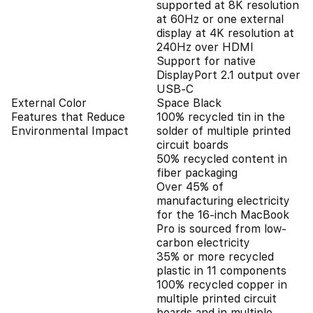
supported at 8K resolution
at 60Hz or one external
display at 4K resolution at
240Hz over HDMI
Support for native
DisplayPort 2.1 output over
USB-C
External Color
Space Black
Features that Reduce
100% recycled tin in the
Environmental Impact
solder of multiple printed
circuit boards
50% recycled content in
fiber packaging
Over 45% of
manufacturing electricity
for the 16-inch MacBook
Pro is sourced from low-
carbon electricity
35% or more recycled
plastic in 11 components
100% recycled copper in
multiple printed circuit
boards and in multiple