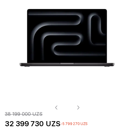
38 199 000 UZS
32 399 730 UZS
-5 799 270 UZS