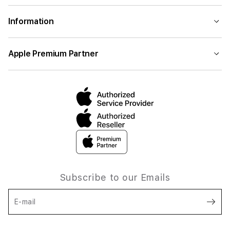
Information
Apple Premium Partner
Subscribe to our Emails
E-mail