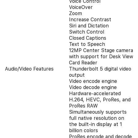
Voice Control
VoiceOver
Zoom
Increase Contrast
Siri and Dictation
Switch Control
Closed Captions
Text to Speech
12MP Center Stage camera
with support for Desk View
Card Reader
Audio/Video Features
Thunderbolt 5 digital video
output
Video encode engine
Video decode engine
Hardware-accelerated
H.264, HEVC, ProRes, and
ProRes RAW
Simultaneously supports
full native resolution on
the built-in display at 1
billion colors
ProRes encode and decode