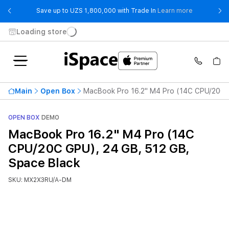
- Save up t
Save up to UZS 1,800,000 with Trade In
Learn more
Loading store
Main
Open Box
MacBook Pro 16.2" M4 Pro (14C CPU/20C G
OPEN BOX
DEMO
MacBook Pro 16.2" M4 Pro (14C
CPU/20C GPU), 24 GB, 512 GB,
Space Black
SKU: MX2X3RU/A-DM