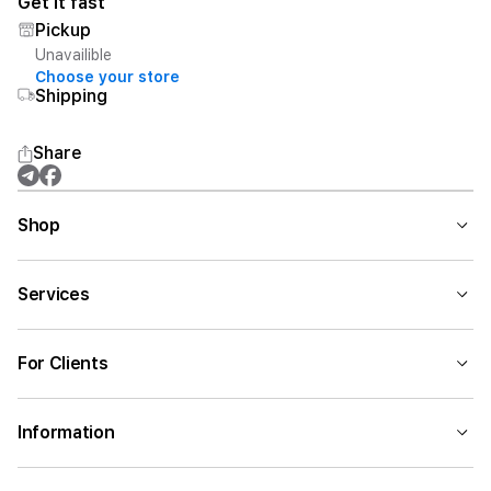
Get it fast
Pickup
Unavailible
Choose your store
Shipping
Share
Shop
Services
For Clients
Information