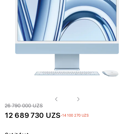
26 790 000 UZS
12 689 730 UZS
-14 100 270 UZS