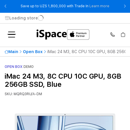
- Save up t
Save up to UZS 1,800,000 with Trade In
Learn more
Loading store
Main
Open Box
iMac 24 M3, 8C CPU 10C GPU, 8GB 256GB 
OPEN BOX
DEMO
iMac 24 M3, 8C CPU 10C GPU, 8GB
256GB SSD, Blue
SKU: MQRQ3RU/A-DM