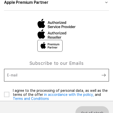
Apple Premium Partner
Subscribe to our Emails
E-mail
I agree to the processing of personal data, as well as the
terms of the offer
in accordance with the policy,
and
Terms and Conditions