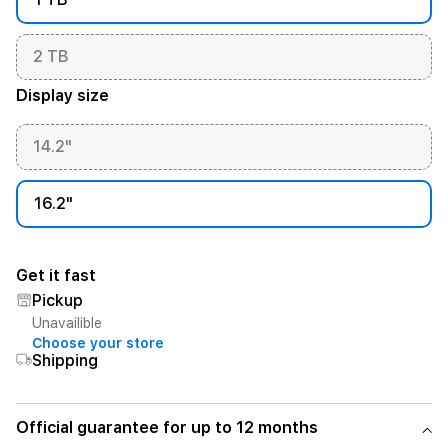
2 TB
Display size
14.2"
16.2"
Get it fast
Pickup
Unavailible
Choose your store
Shipping
Official guarantee for up to 12 months