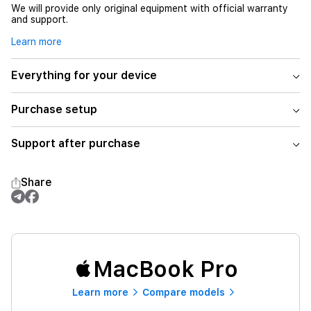
We will provide only original equipment with official warranty
and support.
Learn more
Everything for your device
Purchase setup
Support after purchase
Share
MacBook Pro
Learn more
Compare models