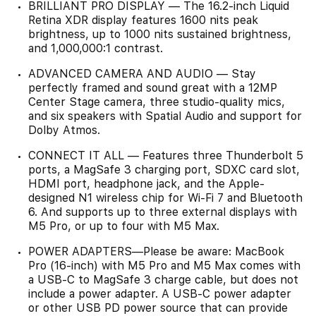
BRILLIANT PRO DISPLAY — The 16.2-inch Liquid
Retina XDR display features 1600 nits peak
brightness, up to 1000 nits sustained brightness,
and 1,000,000:1 contrast.
ADVANCED CAMERA AND AUDIO — Stay
perfectly framed and sound great with a 12MP
Center Stage camera, three studio-quality mics,
and six speakers with Spatial Audio and support for
Dolby Atmos.
CONNECT IT ALL — Features three Thunderbolt 5
ports, a MagSafe 3 charging port, SDXC card slot,
HDMI port, headphone jack, and the Apple-
designed N1 wireless chip for Wi-Fi 7 and Bluetooth
6. And supports up to three external displays with
M5 Pro, or up to four with M5 Max.
POWER ADAPTERS—Please be aware: MacBook
Pro (16-inch) with M5 Pro and M5 Max comes with
a USB-C to MagSafe 3 charge cable, but does not
include a power adapter. A USB-C power adapter
or other USB PD power source that can provide