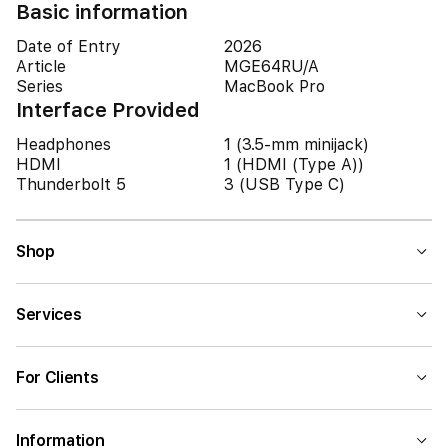
Basic information
Date of Entry
2026
Article
MGE64RU/A
Series
MacBook Pro
Interface Provided
Headphones
1 (3.5-mm minijack)
HDMI
1 (HDMI (Type A))
Thunderbolt 5
3 (USB Type C)
Shop
Services
For Clients
Information