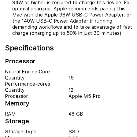
94W or higher is required to charge this device. For
optimal charging, Apple recommends pairing this
Mac with the Apple 96W USB-C Power Adapter, or
the 140W USB-C Power Adapter if running
demanding workflows and to take advantage of fast
charge (charging up to 50% in just 30 minutes).
Specifications
Processor
Neural Engine Core
Quantity
16
Performance-cores
Quantity
12
Processor
Apple M5 Pro
Memory
RAM
48 GB
Storage
Storage Type
SSD