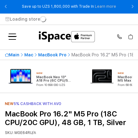
- Save up t
Save up to UZS 1,800,000 with Trade In
Learn more
Loading store
Main
Mac
MacBook Pro
MacBook Pro 16.2" M5 Pro (18C 
NEW
NEW
MacBook Neo 13"
MacBook Pr
A18 Pro (6C CPU/5C
M5 Max (18
GPU)
CPU/32C G
From 10 699 000 UZS
From 68 699 0
NEW
5% CASHBACK WITH AVO
MacBook Pro 16.2" M5 Pro (18C
CPU/20C GPU), 48 GB, 1 TB, Silver
SKU: MGE64RU/A