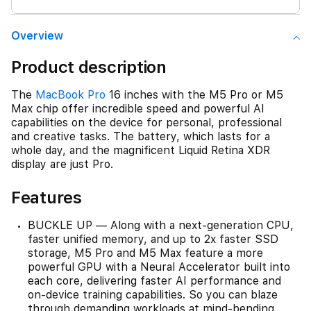
Overview
Product description
The
MacBook Pro
16 inches with the M5 Pro or M5
Max chip offer incredible speed and powerful AI
capabilities on the device for personal, professional
and creative tasks. The battery, which lasts for a
whole day, and the magnificent Liquid Retina XDR
display are just Pro.
Features
BUCKLE UP — Along with a next-generation CPU,
faster unified memory, and up to 2x faster SSD
storage, M5 Pro and M5 Max feature a more
powerful GPU with a Neural Accelerator built into
each core, delivering faster AI performance and
on-device training capabilities. So you can blaze
through demanding workloads at mind-bending