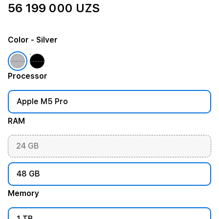
56 199 000 UZS
Color
- Silver
Processor
Apple M5 Pro
RAM
24 GB
48 GB
Memory
1 TB