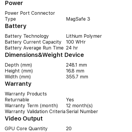
Power
Power Port Connector
Type
MagSafe 3
Battery
Battery Technology
Lithium Polymer
Battery Current Capacity
100 WHr
Battery Average Run Time
24 hr
Dimensions&Weight Device
Depth (mm)
248.1 mm
Height (mm)
16.8 mm
Width (mm)
355.7 mm
Warranty
Warranty Products
Returnable
Yes
Warranty Term (month)
12 month(s)
Warranty Validation Criteria
Serial Number
Video Output
GPU Core Quantity
20