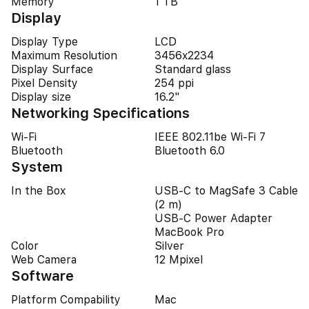
Memory
1 TB
Display
Display Type
LCD
Maximum Resolution
3456x2234
Display Surface
Standard glass
Pixel Density
254 ppi
Display size
16.2"
Networking Specifications
Wi-Fi
IEEE 802.11be Wi-Fi 7
Bluetooth
Bluetooth 6.0
System
In the Box
USB-C to MagSafe 3 Cable
(2 m)
USB-C Power Adapter
MacBook Pro
Color
Silver
Web Camera
12 Mpixel
Software
Platform Compability
Mac