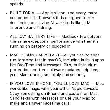
speeds.
BUILT FOR AI — Apple silicon, and every major
component that powers it, is designed to run
demanding on-device AI workloads like LLM
inference and training.
ALL-DAY BATTERY LIFE — MacBook Pro delivers
the same exceptional performance whether it’s
running on battery or plugged in.
MACOS RUNS APPS FAST—All your go-to apps
run lightning fast in macOS, including built-in apps
like FaceTime and Messages. Plus, built-in virus
protection and free software updates help keep
your Mac running smoothly and securely.
IF YOU LOVE IPHONE, YOU’LL LOVE MAC — Mac
works like magic with your other Apple devices.
Copy something on iPhone and paste it on Mac.
Send texts with Messages or use your Mac to
make and answer FaceTime calls.