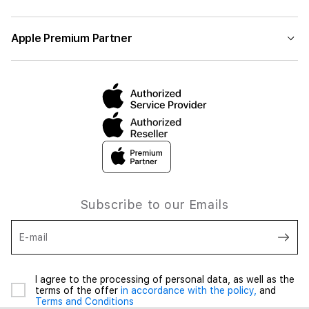
Apple Premium Partner
Subscribe to our Emails
E-mail
I agree to the processing of personal data, as well as the
terms of the offer
in accordance with the policy,
and
Terms and Conditions