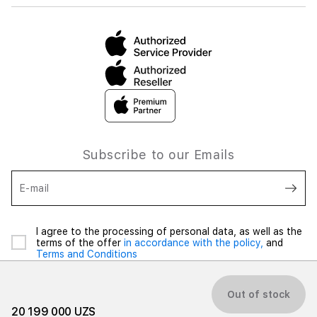
Subscribe to our Emails
E-mail
I agree to the processing of personal data, as well as the
terms of the offer
in accordance with the policy,
and
Terms and Conditions
Out of stock
20 199 000 UZS