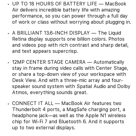
UP TO 18 HOURS OF BATTERY LIFE — MacBook
Air delivers incredible battery life with amazing
performance, so you can power through a full day
of work or class without worrying about plugging in.
A BRILLIANT 13.6-INCH DISPLAY — The Liquid
Retina display supports one billion colors. Photos
and videos pop with rich contrast and sharp detail,
and text appears supercrisp.
12MP CENTER STAGE CAMERA — Automatically
stay in frame during video calls with Center Stage,
or share a top-down view of your workspace with
Desk View. And with a three-mic array and four-
speaker sound system with Spatial Audio and Dolby
Atmos, everything sounds great.
CONNECT IT ALL — MacBook Air features two
Thunderbolt 4 ports, a MagSafe charging port, a
headphone jack—as well as the Apple N1 wireless
chip for Wi-Fi 7 and Bluetooth 6. And it supports
up to two external displays.