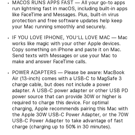
MACOS RUNS APPS FAST — All your go-to apps
run lightning fast in macOS, including built-in apps
like FaceTime and Messages. Plus, built-in virus
protection and free software updates help keep
your Mac running smoothly and securely.
IF YOU LOVE IPHONE, YOU’LL LOVE MAC — Mac
works like magic with your other Apple devices.
Copy something on iPhone and paste it on Mac.
Send texts with Messages or use your Mac to
make and answer FaceTime calls.
POWER ADAPTERS — Please be aware: MacBook
Air (13-inch) comes with a USB-C to MagSafe 3
charge cable, but does not include a power
adapter. A USB-C power adapter or other USB PD
power source that can provide 30W or higher is
required to charge this device. For optimal
charging, Apple recommends pairing this Mac with
the Apple 30W USB-C Power Adapter, or the 70W
USB-C Power Adapter to take advantage of fast
charge (charging up to 50% in 30 minutes).