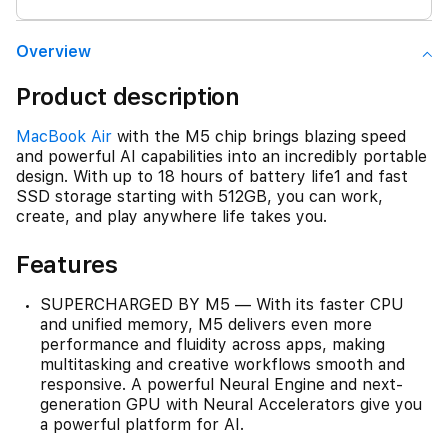
Overview
Product description
MacBook Air
with the M5 chip brings blazing speed
and powerful AI capabilities into an incredibly portable
design. With up to 18 hours of battery life1 and fast
SSD storage starting with 512GB, you can work,
create, and play anywhere life takes you.
Features
SUPERCHARGED BY M5 — With its faster CPU
and unified memory, M5 delivers even more
performance and fluidity across apps, making
multitasking and creative workflows smooth and
responsive. A powerful Neural Engine and next-
generation GPU with Neural Accelerators give you
a powerful platform for AI.