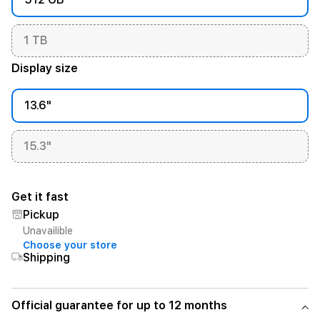
1 TB
Display size
13.6"
15.3"
Get it fast
Pickup
Unavailible
Choose your store
Shipping
Official guarantee for up to 12 months