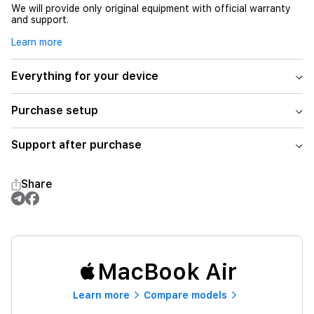
We will provide only original equipment with official warranty
and support.
Learn more
Everything for your device
Purchase setup
Support after purchase
Share
MacBook Air
Learn more
Compare models