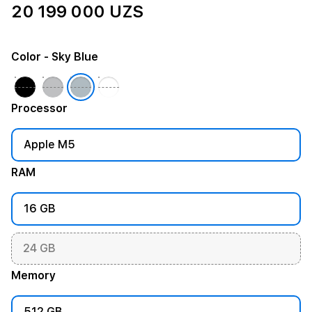
20 199 000 UZS
Color
- Sky Blue
Processor
Apple M5
RAM
16 GB
24 GB
Memory
512 GB