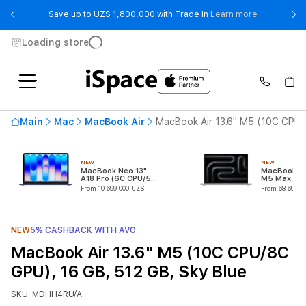
- Save up t
Save up to UZS 1,800,000 with Trade In
Learn more
Loading store
Main
Mac
MacBook Air
MacBook Air 13.6" M5 (10C CPU/
NEW
NEW
MacBook Neo 13"
MacBook Pr
A18 Pro (6C CPU/5C
M5 Max (18
GPU)
CPU/32C G
From 10 699 000 UZS
From 68 699 0
NEW
5% CASHBACK WITH AVO
MacBook Air 13.6" M5 (10C CPU/8C
GPU), 16 GB, 512 GB, Sky Blue
SKU: MDHH4RU/A