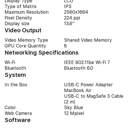
Display Type
LCD
Type of Matrix
IPS
Maximum Resolution
2560x1664
Pixel Density
224 ppi
Display size
13.6"
Video Output
Video Memory Type
Shared Video Memory
GPU Core Quantity
8
Networking Specifications
Wi-Fi
IEEE 802.11be Wi-Fi 7
Bluetooth
Bluetooth 6.0
System
In the Box
USB-C Power Adapter
MacBook Air
USB-C to MagSafe 3 Cable
(2 m)
Color
Sky Blue
Web Camera
12 Mpixel
Software