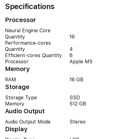
Specifications
Processor
Neural Engine Core
Quantity
16
Performance-cores
Quantity
4
Efficient-cores Quantity
6
Processor
Apple M5
Memory
RAM
16 GB
Storage
Storage Type
SSD
Memory
512 GB
Audio Output
Audio Output Mode
Stereo
Display