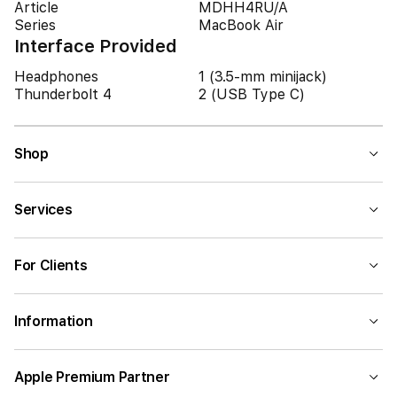
Article
MDHH4RU/A
Series
MacBook Air
Interface Provided
Headphones
1 (3.5-mm minijack)
Thunderbolt 4
2 (USB Type C)
Shop
Services
For Clients
Information
Apple Premium Partner