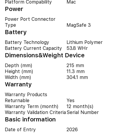
Platform Compability
Mac
Power
Power Port Connector
Type
MagSafe 3
Battery
Battery Technology
Lithium Polymer
Battery Current Capacity
53.8 WHr
Dimensions&Weight Device
Depth (mm)
215 mm
Height (mm)
11.3 mm
Width (mm)
304.1 mm
Warranty
Warranty Products
Returnable
Yes
Warranty Term (month)
12 month(s)
Warranty Validation Criteria
Serial Number
Basic information
Date of Entry
2026