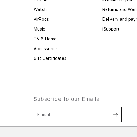
Watch
Returns and War
AirPods
Delivery and pa
Music
iSupport
TV & Home
Accessories
Gift Certificates
Subscribe to our Emails
E-mail
I agree to the processing of personal