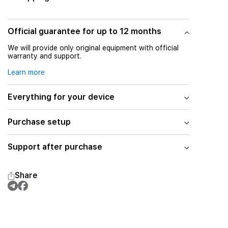
Official guarantee for up to 12 months
We will provide only original equipment with official
warranty and support.
Learn more
Everything for your device
Purchase setup
Support after purchase
Share