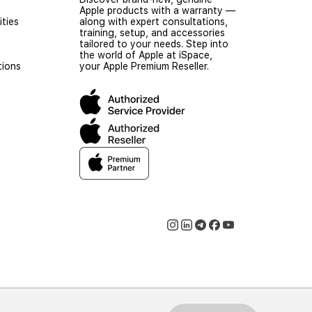
Apple products with a warranty —
ties
along with expert consultations,
training, setup, and accessories
tailored to your needs. Step into
the world of Apple at iSpace,
tions
your Apple Premium Reseller.