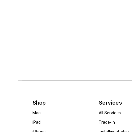
Shop
Services
Mac
All Services
iPad
Trade-in
iPhone
Installment plan