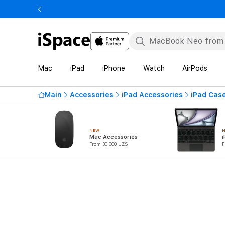
Mac
iPad
iPhone
Watch
AirPods
Main
Accessories
iPad Accessories
iPad Cas
NEW
Mac Accessories
i
From 30 000 UZS
F