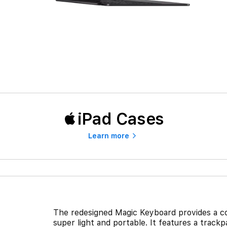
iPad Cases
Learn more
The redesigned Magic Keyboard provides a co
super light and portable. It features a trac