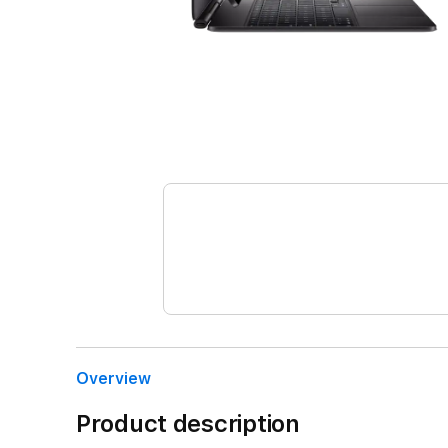
Overview
Product description