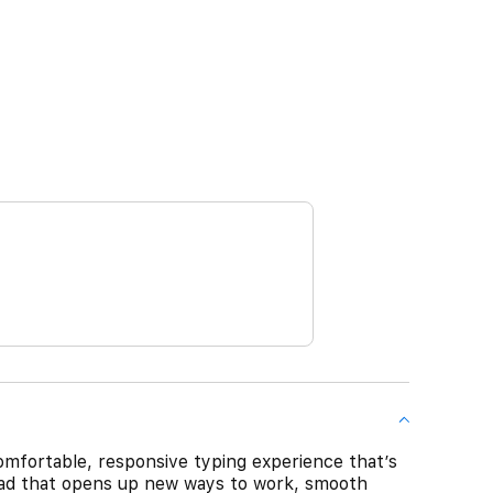
mfortable, responsive typing experience that’s
kpad that opens up new ways to work, smooth