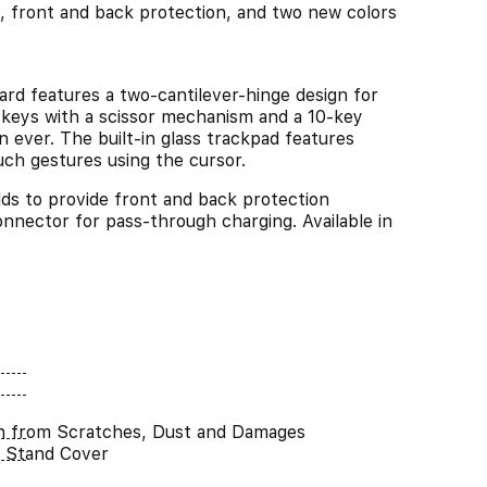
, front and back protection, and two new colors
eatures a two-cantilever-hinge design for
t keys with a scissor mechanism and a 10-key
n ever. The built-in glass trackpad features
uch gestures using the cursor.
o provide front and back protection
nector for pass-through charging. Available in
n from Scratches, Dust and Damages
 Stand Cover