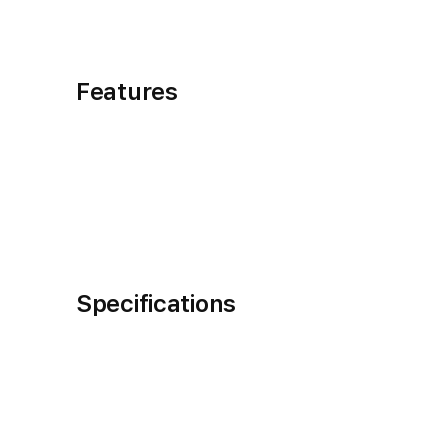
Features
Specifications