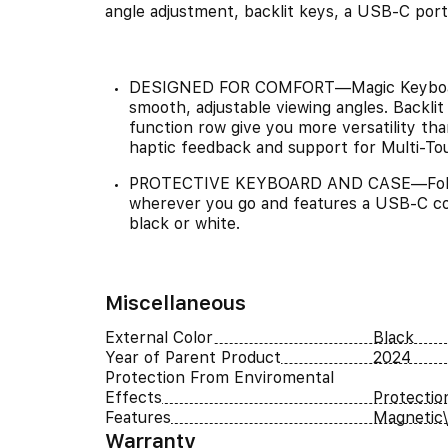
angle adjustment, backlit keys, a USB-C port
DESIGNED FOR COMFORT—Magic Keyboard f
smooth, adjustable viewing angles. Backli
function row give you more versatility tha
haptic feedback and support for Multi-To
PROTECTIVE KEYBOARD AND CASE—Folds t
wherever you go and features a USB-C con
black or white.
Miscellaneous
External Color
Black
Year of Parent Product
2024
Protection From Enviromental
Effects
Protectio
Features
Magnetic\
Warranty