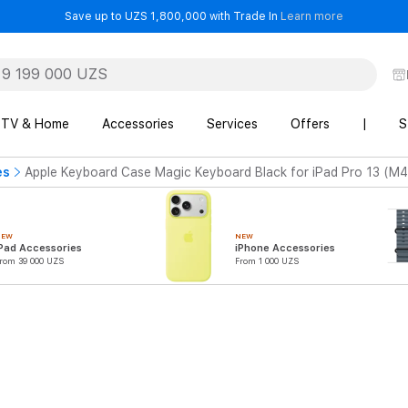
- Save up t
Save up to UZS 1,800,000 with Trade In
Learn more
TV & Home
Accessories
Services
Offers
|
S
es
Apple Keyboard Case Magic Keyboard Black for iPad Pro 13 (M4
NEW
NEW
Pad Accessories
iPhone Accessories
rom 39 000 UZS
From 1 000 UZS