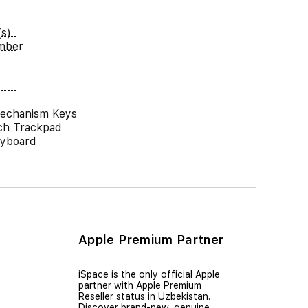
s)
umber
Mechanism Keys
ch Trackpad
eyboard
Apple Premium Partner
iSpace is the only official Apple
partner with Apple Premium
Reseller status in Uzbekistan.
Discover brand-new, genuine