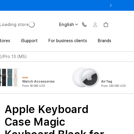
o UZS 1,800,000 with Trade In
Loading store
English
tores
iSupport
For business clients
Brands
)/Pro 13 (M5)
NEW
Watch Accessories
AirTag
From 50 000 UZS
From 240 000 UZS
Apple Keyboard
Case Magic