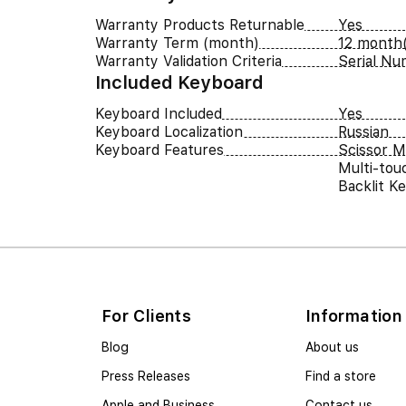
Warranty Products Returnable
Yes
Warranty Term (month)
12 month(
Warranty Validation Criteria
Serial N
Included Keyboard
Keyboard Included
Yes
Keyboard Localization
Russian
Keyboard Features
Scissor 
Multi-tou
Backlit K
For Clients
Information
Blog
About us
Press Releases
Find a store
Apple and Business
Contact us