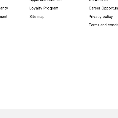
ranty
Loyalty Program
Career Opportuni
yment
Site map
Privacy policy
Terms and condi