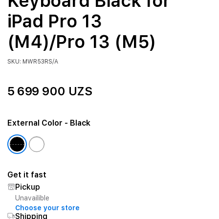
Keyboard Black for
iPad Pro 13
(M4)/Pro 13 (M5)
SKU: MWR53RS/A
5 699 900 UZS
External Color
- Black
Get it fast
Pickup
Unavailible
Choose your store
Shipping