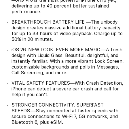
—A19 Pro is the most powerful iPhone chip yet,
delivering up to 40 percent better sustained
performance.
BREAKTHROUGH BATTERY LIFE —The unibody
design creates massive additional battery capacity,
for up to 33 hours of video playback. Charge up to
50% in 20 minutes.
iOS 26. NEW LOOK. EVEN MORE MAGIC.—A fresh
design with Liquid Glass. Beautiful, delightful, and
instantly familiar. With a more vibrant Lock Screen,
customizable backgrounds and polls in Messages,
Call Screening, and more.
VITAL SAFETY FEATURES—With Crash Detection,
iPhone can detect a severe car crash and call for
help if you can’t.
STRONGER CONNECTIVITY. SUPERFAST
SPEEDS.—Stay connected at faster speeds with
secure connections to Wi-Fi 7, 5G networks, and
Bluetooth 6, plus eSIM.