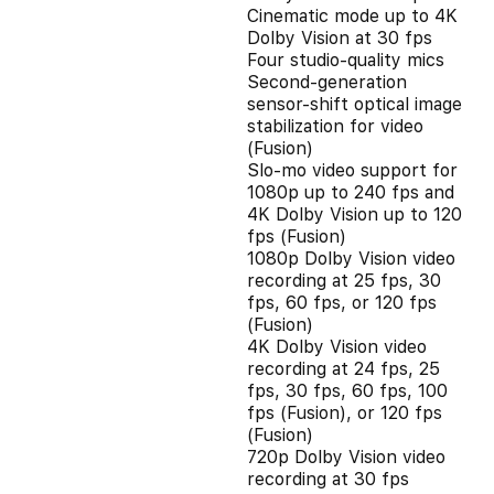
Cinematic mode up to 4K
Dolby Vision at 30 fps
Four studio-quality mics
Second‑generation
sensor‑shift optical image
stabilization for video
(Fusion)
Slo‑mo video support for
1080p up to 240 fps and
4K Dolby Vision up to 120
fps (Fusion)
1080p Dolby Vision video
recording at 25 fps, 30
fps, 60 fps, or 120 fps
(Fusion)
4K Dolby Vision video
recording at 24 fps, 25
fps, 30 fps, 60 fps, 100
fps (Fusion), or 120 fps
(Fusion)
720p Dolby Vision video
recording at 30 fps