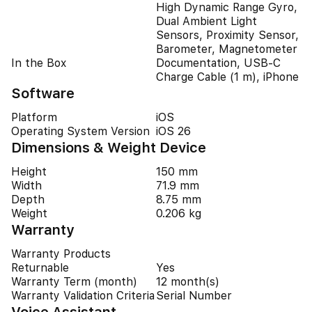
High Dynamic Range Gyro,
Dual Ambient Light
Sensors, Proximity Sensor,
Barometer, Magnetometer
In the Box
Documentation, USB-C
Charge Cable (1 m), iPhone
Software
Platform
iOS
Operating System Version
iOS 26
Dimensions & Weight Device
Height
150 mm
Width
71.9 mm
Depth
8.75 mm
Weight
0.206 kg
Warranty
Warranty Products
Returnable
Yes
Warranty Term (month)
12 month(s)
Warranty Validation Criteria
Serial Number