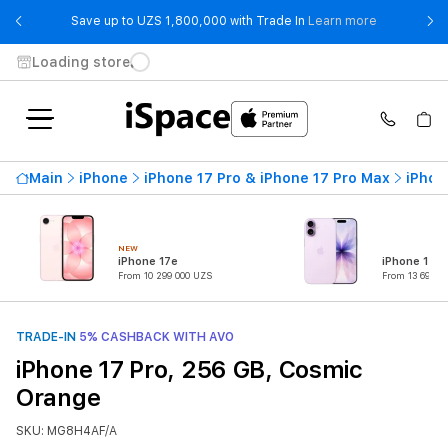
- Save up t
Save up to UZS 1,800,000 with Trade In
Learn more
Loading store
Main
iPhone
iPhone 17 Pro & iPhone 17 Pro Max
iPhon
NEW
iPhone 17e
iPhone 17
From 10 299 000 UZS
From 13 699 0
TRADE-IN
5% CASHBACK WITH AVO
iPhone 17 Pro, 256 GB, Cosmic
Orange
SKU: MG8H4AF/A