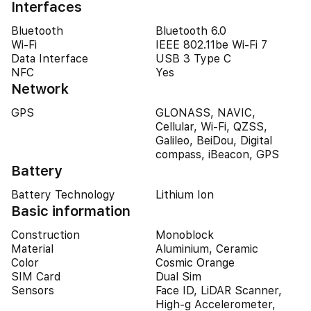
Interfaces
Bluetooth
Bluetooth 6.0
Wi-Fi
IEEE 802.11be Wi-Fi 7
Data Interface
USB 3 Type C
NFC
Yes
Network
GPS
GLONASS, NAVIC,
Cellular, Wi-Fi, QZSS,
Galileo, BeiDou, Digital
compass, iBeacon, GPS
Battery
Battery Technology
Lithium Ion
Basic information
Construction
Monoblock
Material
Aluminium, Ceramic
Color
Cosmic Orange
SIM Card
Dual Sim
Sensors
Face ID, LiDAR Scanner,
High-g Accelerometer,