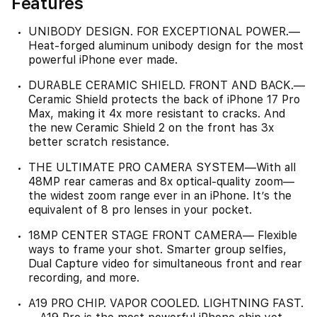
Features
UNIBODY DESIGN. FOR EXCEPTIONAL POWER.—
Heat-forged aluminum unibody design for the most
powerful iPhone ever made.
DURABLE CERAMIC SHIELD. FRONT AND BACK.—
Ceramic Shield protects the back of iPhone 17 Pro
Max, making it 4x more resistant to cracks. And
the new Ceramic Shield 2 on the front has 3x
better scratch resistance.
THE ULTIMATE PRO CAMERA SYSTEM—With all
48MP rear cameras and 8x optical-quality zoom—
the widest zoom range ever in an iPhone. It’s the
equivalent of 8 pro lenses in your pocket.
18MP CENTER STAGE FRONT CAMERA— Flexible
ways to frame your shot. Smarter group selfies,
Dual Capture video for simultaneous front and rear
recording, and more.
A19 PRO CHIP. VAPOR COOLED. LIGHTNING FAST.