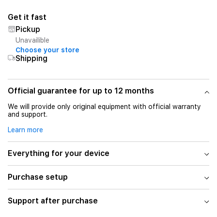
Get it fast
Pickup
Unavailible
Choose your store
Shipping
Official guarantee for up to 12 months
We will provide only original equipment with official warranty
and support.
Learn more
Everything for your device
Purchase setup
Support after purchase