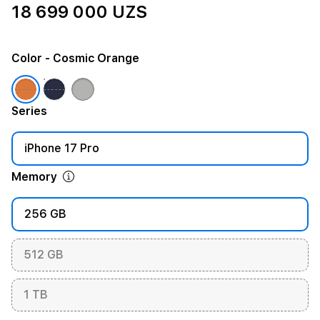
18 699 000 UZS
Color
- Cosmic Orange
Series
iPhone 17 Pro
Memory
256 GB
512 GB
1 TB