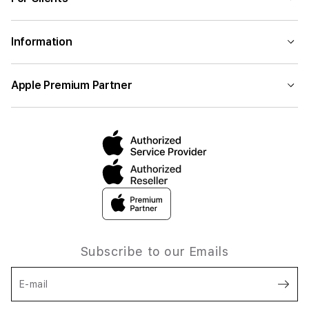
Information
Apple Premium Partner
Subscribe to our Emails
E-mail