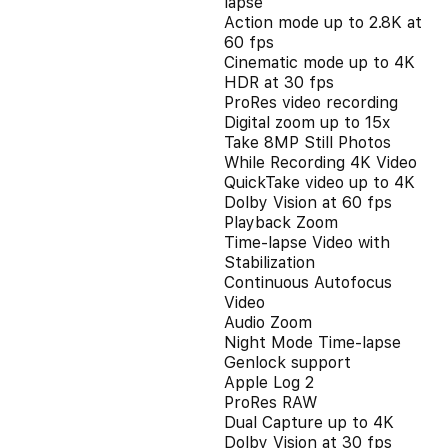
lapse
Action mode up to 2.8K at
60 fps
Cinematic mode up to 4K
HDR at 30 fps
ProRes video recording
Digital zoom up to 15x
Take 8MP Still Photos
While Recording 4K Video
QuickTake video up to 4K
Dolby Vision at 60 fps
Playback Zoom
Time-lapse Video with
Stabilization
Continuous Autofocus
Video
Audio Zoom
Night Mode Time-lapse
Genlock support
Apple Log 2
ProRes RAW
Dual Capture up to 4K
Dolby Vision at 30 fps