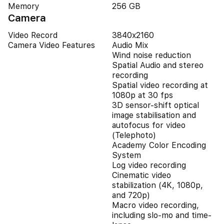
Memory
256 GB
Camera
Video Record
3840x2160
Camera Video Features
Audio Mix
Wind noise reduction
Spatial Audio and stereo
recording
Spatial video recording at
1080p at 30 fps
3D sensor-shift optical
image stabilisation and
autofocus for video
(Telephoto)
Academy Color Encoding
System
Log video recording
Cinematic video
stabilization (4K, 1080p,
and 720p)
Macro video recording,
including slo-mo and time-