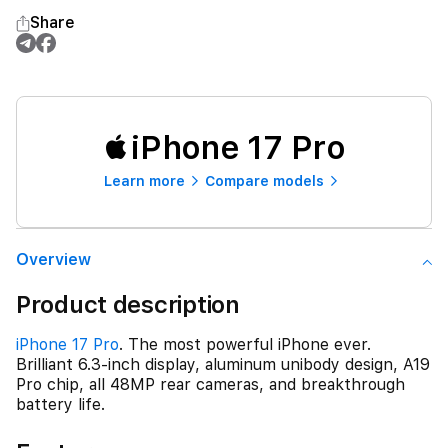
Share
iPhone 17 Pro
Learn more
Compare models
Overview
Product description
iPhone 17 Pro
. The most powerful iPhone ever.
Brilliant 6.3-inch display, aluminum unibody design, A19
Pro chip, all 48MP rear cameras, and breakthrough
battery life.