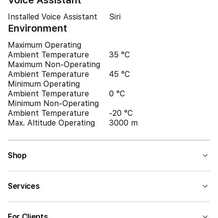
Voice Assistant
Installed Voice Assistant
Siri
Environment
Maximum Operating
Ambient Temperature
35 °C
Maximum Non-Operating
Ambient Temperature
45 °C
Minimum Operating
Ambient Temperature
0 °C
Minimum Non-Operating
Ambient Temperature
-20 °C
Max. Altitude Operating
3000 m
Shop
Services
For Clients