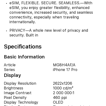
eSIM, FLEXIBLE. SECURE. SEAMLESS.—With
eSIM, you enjoy greater flexibility, enhanced
convenience, increased security, and seamless
connectivity, especially when traveling
internationally.
PRIVACY—A whole new level of privacy and
security. Built in
Specifications
Basic Information
Article
MG8H4AF/A
Series
iPhone 17 Pro
Display
Display Resolution
2622x1206
Brightness
1000 cd/m²
Image Contrast
2 000 000:1
Pixel Density
460 ppi
Display Technology
OLED