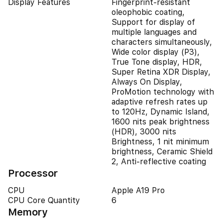
Display Features
Fingerprint-resistant
oleophobic coating,
Support for display of
multiple languages and
characters simultaneously,
Wide color display (P3),
True Tone display, HDR,
Super Retina XDR Display,
Always On Display,
ProMotion technology with
adaptive refresh rates up
to 120Hz, Dynamic Island,
1600 nits peak brightness
(HDR), 3000 nits
Brightness, 1 nit minimum
brightness, Ceramic Shield
2, Anti-reflective coating
Processor
CPU
Apple A19 Pro
CPU Core Quantity
6
Memory