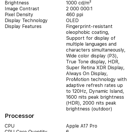
Brightness
1000 cd/m²
Image Contrast
2 000 000:1
Pixel Density
460 ppi
Display Technology
OLED
Display Features
Fingerprint-resistant
oleophobic coating,
Support for display of
multiple languages and
characters simultaneously,
Wide color display (P3),
True Tone display, HDR,
Super Retina XDR Display,
Always On Display,
ProMotion technology with
adaptive refresh rates up
to 120Hz, Dynamic Island,
1600 nits peak brightness
(HDR), 2000 nits peak
brightness (outdoor)
Processor
CPU
Apple A17 Pro
CPU Core Quantity
6