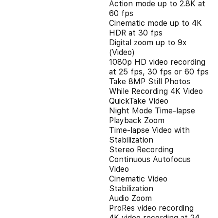
Action mode up to 2.8K at
60 fps
Cinematic mode up to 4K
HDR at 30 fps
Digital zoom up to 9x
(Video)
1080p HD video recording
at 25 fps, 30 fps or 60 fps
Take 8MP Still Photos
While Recording 4K Video
QuickTake Video
Night Mode Time-lapse
Playback Zoom
Time-lapse Video with
Stabilization
Stereo Recording
Continuous Autofocus
Video
Cinematic Video
Stabilization
Audio Zoom
ProRes video recording
4K video recording at 24