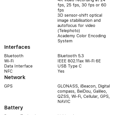
fps, 25 fps, 30 fps or 60
fps
3D sensor-shift optical
image stabilisation and
autofocus for video
(Telephoto)
Academy Color Encoding
System
Interfaces
Bluetooth
Bluetooth 5.3
Wi-Fi
IEEE 802.11ax Wi-Fi 6E
Data Interface
USB Type C
NFC
Yes
Network
GPS
GLONASS, iBeacon, Digital
compass, BeiDou, Galileo,
QZSS, Wi-Fi, Cellular, GPS,
NAVIC
Battery