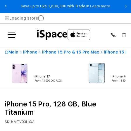
- Save up t
Save up to UZS 1,800,000 with Trade In
Learn more
Loading store
Main
iPhone
iPhone 15 Pro & 15 Pro Max
iPhone 15 Pr
iPhone 17
iPhone Air
From 13 699 000 UZS
From 14 199 0
iPhone 15 Pro, 128 GB, Blue
Titanium
SKU: MTV03HX/A