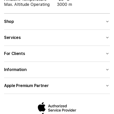
Max. Altitude Operating
3000 m
Shop
Services
For Clients
Information
Apple Premium Partner