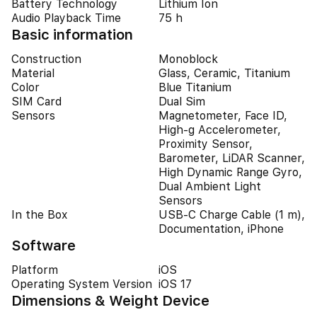
Battery Technology
Lithium Ion
Audio Playback Time
75 h
Basic information
Construction
Monoblock
Material
Glass, Ceramic, Titanium
Color
Blue Titanium
SIM Card
Dual Sim
Sensors
Magnetometer, Face ID,
High-g Accelerometer,
Proximity Sensor,
Barometer, LiDAR Scanner,
High Dynamic Range Gyro,
Dual Ambient Light
Sensors
In the Box
USB-C Charge Cable (1 m),
Documentation, iPhone
Software
Platform
iOS
Operating System Version
iOS 17
Dimensions & Weight Device