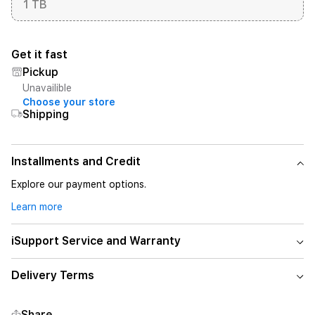
1 TB
Get it fast
Pickup
Unavailible
Choose your store
Shipping
Installments and Credit
Explore our payment options.
Learn more
iSupport Service and Warranty
Delivery Terms
Share