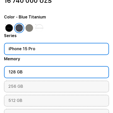
16 740 000 UZS
Color
- Blue Titanium
Series
iPhone 15 Pro
Memory
128 GB
256 GB
512 GB