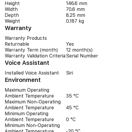
Height
146.6 mm
Width
70.6 mm
Depth
8.25 mm
Weight
0.187 kg
Warranty
Warranty Products
Returnable
Yes
Warranty Term (month)
12 month(s)
Warranty Validation Criteria
Serial Number
Voice Assistant
Installed Voice Assistant
Siri
Environment
Maximum Operating
Ambient Temperature
35 °C
Maximum Non-Operating
Ambient Temperature
45 °C
Minimum Operating
Ambient Temperature
0 °C
Minimum Non-Operating
Ambient Temperature
-20 °C