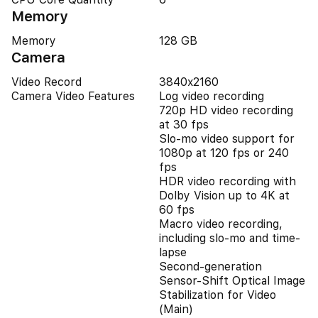
Memory
Memory
128 GB
Camera
Video Record
3840x2160
Camera Video Features
Log video recording
720p HD video recording
at 30 fps
Slo‑mo video support for
1080p at 120 fps or 240
fps
HDR video recording with
Dolby Vision up to 4K at
60 fps
Macro video recording,
including slo-mo and time-
lapse
Second-generation
Sensor-Shift Optical Image
Stabilization for Video
(Main)