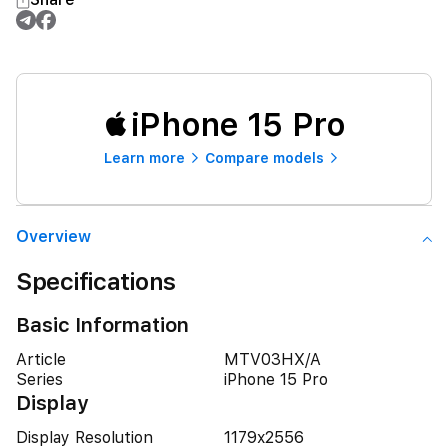
iPhone 15 Pro
Learn more
Compare models
Overview
Specifications
Basic Information
Article
MTV03HX/A
Series
iPhone 15 Pro
Display
Display Resolution
1179x2556