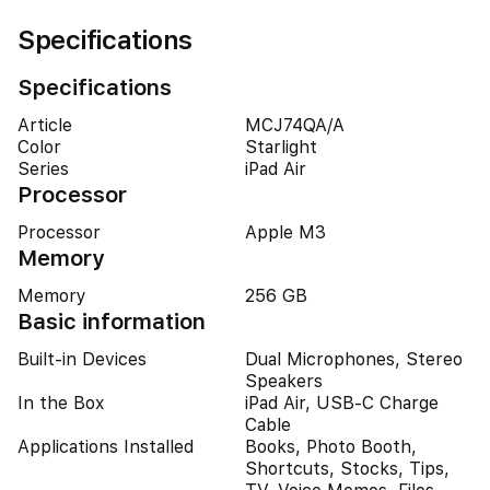
Specifications
Specifications
Article
MCJ74QA/A
Color
Starlight
Series
iPad Air
Processor
Processor
Apple M3
Memory
Memory
256 GB
Basic information
Built-in Devices
Dual Microphones, Stereo
Speakers
In the Box
iPad Air, USB-C Charge
Cable
Applications Installed
Books, Photo Booth,
Shortcuts, Stocks, Tips,