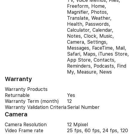
TV, Voice Memos, Files,
Freeform, Home,
Magnifier, Photos,
Translate, Weather,
Health, Passwords,
Calculator, Calendar,
Notes, Clock, Music,
Camera, Settings,
Messages, FaceTime, Mail,
Safari, Maps, iTunes Store,
App Store, Contacts,
Reminders, Podcasts, Find
My, Measure, News
Warranty
Warranty Products
Returnable
Yes
Warranty Term (month)
12
Warranty Validation Criteria
Serial Number
Camera
Camera Resolution
12 Mpixel
Video Frame rate
25 fps, 60 fps, 24 fps, 120