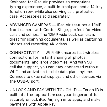
Keyboard for iPad Air provides an exceptional
typing experience, a built-in trackpad, and a 14-key
function row, while also serving as a protective
case. Accessories sold separately.
ADVANCED CAMERAS — iPad Air features a 12MP
front camera with Center Stage, perfect for video
calls and selfies. The 12MP wide back camera is
great for scanning documents, as well as capturing
photos and recording 4K videos.
CONNECTIVITY — Wi-Fi 6E ensures fast wireless
connections for instant sharing of photos,
documents, and large video files. And with 5G
cellular support, you can stay connected without
Wi-Fi and activate a flexible data plan anytime.
Connect to external displays and other devices via
the USB-C port.
UNLOCK AND PAY WITH TOUCH ID — Touch ID is
built into the top button: use your fingerprint to
securely unlock iPad Air, sign in to apps, and make
payments with Apple Pay.