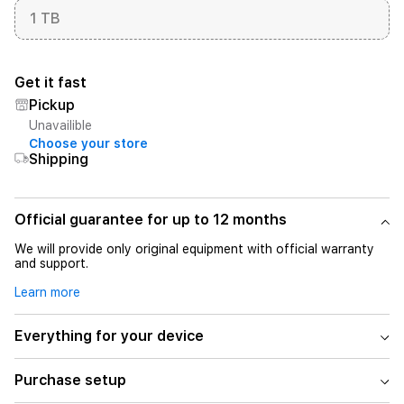
1 TB
Get it fast
Pickup
Unavailible
Choose your store
Shipping
Official guarantee for up to 12 months
We will provide only original equipment with official warranty
and support.
Learn more
Everything for your device
Purchase setup