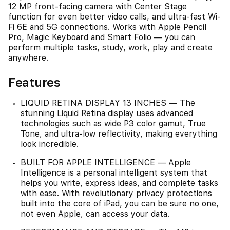
12 MP front‑facing camera with Center Stage
function for even better video calls, and ultra-fast Wi-
Fi 6E and 5G connections. Works with Apple Pencil
Pro, Magic Keyboard and Smart Folio — you can
perform multiple tasks, study, work, play and create
anywhere.
Features
LIQUID RETINA DISPLAY 13 INCHES — The
stunning Liquid Retina display uses advanced
technologies such as wide P3 color gamut, True
Tone, and ultra-low reflectivity, making everything
look incredible.
BUILT FOR APPLE INTELLIGENCE — Apple
Intelligence is a personal intelligent system that
helps you write, express ideas, and complete tasks
with ease. With revolutionary privacy protections
built into the core of iPad, you can be sure no one,
not even Apple, can access your data.