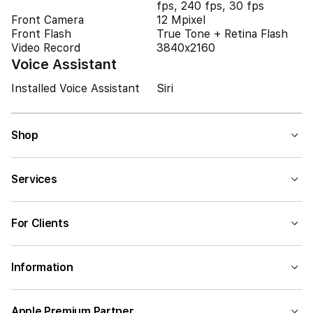
fps, 240 fps, 30 fps
Front Camera
12 Mpixel
Front Flash
True Tone + Retina Flash
Video Record
3840x2160
Voice Assistant
Installed Voice Assistant
Siri
Shop
Services
For Clients
Information
Apple Premium Partner