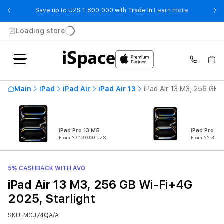
- Save up t
Save up to UZS 1,800,000 with Trade In
Learn more
Loading store
Main
iPad
iPad Air
iPad Air 13
iPad Air 13 M3, 256 GB 
iPad Pro 13 M5
iPad Pro 11
From 27 199 000 UZS
From 22 399 0
5% CASHBACK WITH AVO
iPad Air 13 M3, 256 GB Wi-Fi+4G
2025, Starlight
SKU: MCJ74QA/A