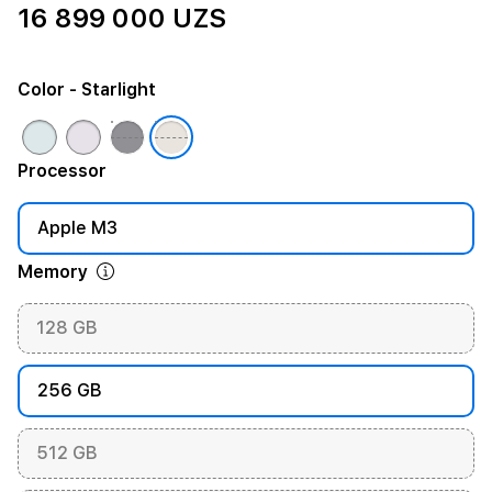
16 899 000 UZS
Color
- Starlight
Processor
Apple M3
Memory
128 GB
256 GB
512 GB