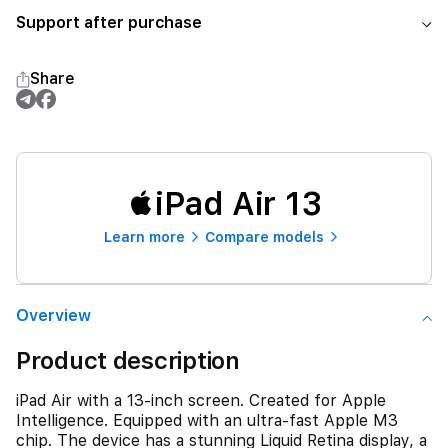
Support after purchase
Share
iPad Air 13
Learn more
Compare models
Overview
Product description
iPad Air with a 13-inch screen. Created for Apple
Intelligence. Equipped with an ultra-fast Apple M3
chip. The device has a stunning Liquid Retina display, a