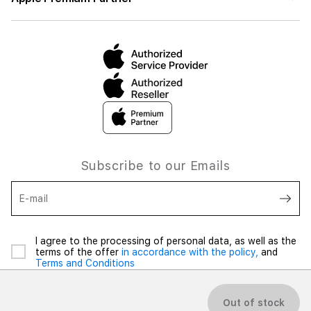
Subscribe to our Emails
E-mail
I agree to the processing of personal data, as well as the
terms of the offer
in accordance with the policy,
and
Terms and Conditions
Out of stock