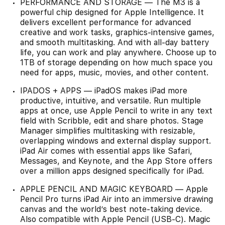
PERFORMANCE AND STORAGE — The M3 is a
powerful chip designed for Apple Intelligence. It
delivers excellent performance for advanced
creative and work tasks, graphics-intensive games,
and smooth multitasking. And with all-day battery
life, you can work and play anywhere. Choose up to
1TB of storage depending on how much space you
need for apps, music, movies, and other content.
IPADOS + APPS — iPadOS makes iPad more
productive, intuitive, and versatile. Run multiple
apps at once, use Apple Pencil to write in any text
field with Scribble, edit and share photos. Stage
Manager simplifies multitasking with resizable,
overlapping windows and external display support.
iPad Air comes with essential apps like Safari,
Messages, and Keynote, and the App Store offers
over a million apps designed specifically for iPad.
APPLE PENCIL AND MAGIC KEYBOARD — Apple
Pencil Pro turns iPad Air into an immersive drawing
canvas and the world’s best note-taking device.
Also compatible with Apple Pencil (USB-C). Magic