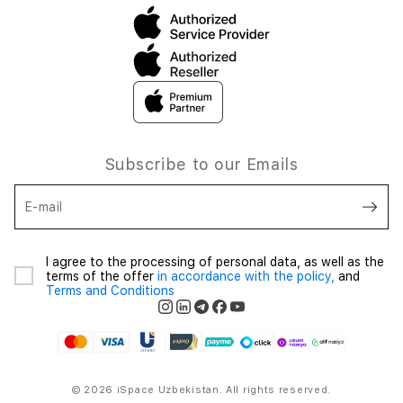
Subscribe to our Emails
E-mail
I agree to the processing of personal data, as well as the
terms of the offer
in accordance with the policy,
and
Terms and Conditions
© 2026 iSpace Uzbekistan. All rights reserved.