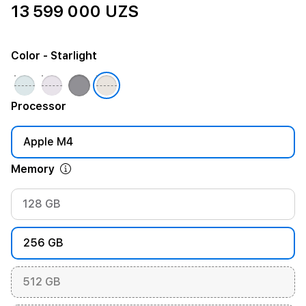
13 599 000 UZS
Color
- Starlight
Processor
Apple M4
Memory
128 GB
256 GB
512 GB