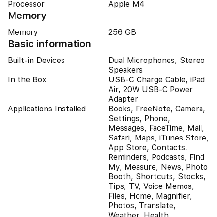
Processor
Apple M4
Memory
Memory
256 GB
Basic information
Built-in Devices
Dual Microphones, Stereo
Speakers
In the Box
USB-C Charge Cable, iPad
Air, 20W USB-C Power
Adapter
Applications Installed
Books, FreeNote, Camera,
Settings, Phone,
Messages, FaceTime, Mail,
Safari, Maps, iTunes Store,
App Store, Contacts,
Reminders, Podcasts, Find
My, Measure, News, Photo
Booth, Shortcuts, Stocks,
Tips, TV, Voice Memos,
Files, Home, Magnifier,
Photos, Translate,
Weather, Health,