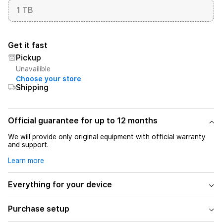
1 TB
Get it fast
Pickup
Unavailible
Choose your store
Shipping
Official guarantee for up to 12 months
We will provide only original equipment with official warranty
and support.
Learn more
Everything for your device
Purchase setup