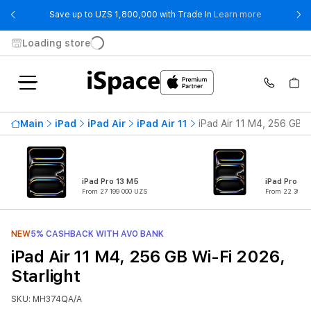
- Save up t
Save up to UZS 1,800,000 with Trade In
Learn more
Loading store
Main
iPad
iPad Air
iPad Air 11
iPad Air 11 M4, 256 GB W
iPad Pro 13 M5
iPad Pro 11
From 27 199 000 UZS
From 22 399 0
NEW
5% CASHBACK WITH AVO BANK
iPad Air 11 M4, 256 GB Wi-Fi 2026,
Starlight
SKU: MH374QA/A