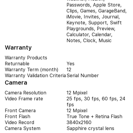
Passwords, Apple Store,
Clips, Games, GarageBand,
iMovie, Invites, Journal,
Keynote, Support, Swift
Playgrounds, Preview,
Calculator, Calendar,
Notes, Clock, Music
Warranty
Warranty Products
Returnable
Yes
Warranty Term (month)
12
Warranty Validation Criteria
Serial Number
Camera
Camera Resolution
12 Mpixel
Video Frame rate
25 fps, 30 fps, 60 fps, 24
fps
Front Camera
12 Mpixel
Front Flash
True Tone + Retina Flash
Video Record
3840x2160
Camera System
Sapphire crystal lens