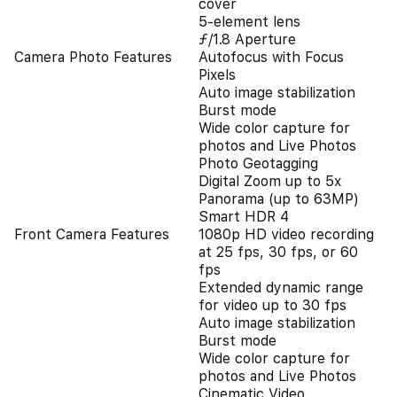
cover
5-element lens
ƒ/1.8 Aperture
Camera Photo Features
Autofocus with Focus
Pixels
Auto image stabilization
Burst mode
Wide color capture for
photos and Live Photos
Photo Geotagging
Digital Zoom up to 5x
Panorama (up to 63MP)
Smart HDR 4
Front Camera Features
1080p HD video recording
at 25 fps, 30 fps, or 60
fps
Extended dynamic range
for video up to 30 fps
Auto image stabilization
Burst mode
Wide color capture for
photos and Live Photos
Cinematic Video