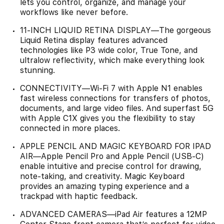
lets you control, organize, and manage your
workflows like never before.
11-INCH LIQUID RETINA DISPLAY—The gorgeous
Liquid Retina display features advanced
technologies like P3 wide color, True Tone, and
ultralow reflectivity, which make everything look
stunning.
CONNECTIVITY—Wi‑Fi 7 with Apple N1 enables
fast wireless connections for transfers of photos,
documents, and large video files. And superfast 5G
with Apple C1X gives you the flexibility to stay
connected in more places.
APPLE PENCIL AND MAGIC KEYBOARD FOR IPAD
AIR—Apple Pencil Pro and Apple Pencil (USB-C)
enable intuitive and precise control for drawing,
note-taking, and creativity. Magic Keyboard
provides an amazing typing experience and a
trackpad with haptic feedback.
ADVANCED CAMERAS—iPad Air features a 12MP