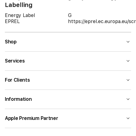
Labelling
Energy Label
G
EPREL
https://eprel.ec.europa.eu/
Shop
Services
For Clients
Information
Apple Premium Partner