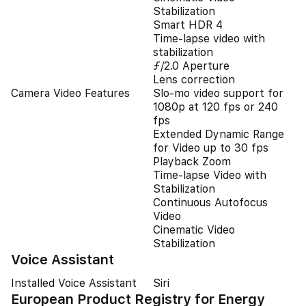
Stabilization
Smart HDR 4
Time‑lapse video with
stabilization
ƒ/2.0 Aperture
Lens correction
Camera Video Features
Slo‑mo video support for
1080p at 120 fps or 240
fps
Extended Dynamic Range
for Video up to 30 fps
Playback Zoom
Time-lapse Video with
Stabilization
Continuous Autofocus
Video
Cinematic Video
Stabilization
Voice Assistant
Installed Voice Assistant
Siri
European Product Registry for Energy