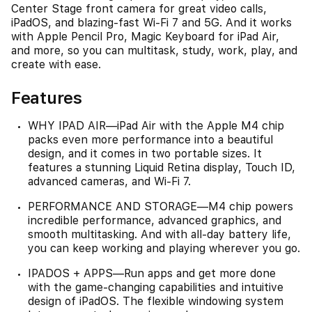
Center Stage front camera for great video calls,
iPadOS, and blazing-fast Wi-Fi 7 and 5G. And it works
with Apple Pencil Pro, Magic Keyboard for iPad Air,
and more, so you can multitask, study, work, play, and
create with ease.
Features
WHY IPAD AIR—iPad Air with the Apple M4 chip
packs even more performance into a beautiful
design, and it comes in two portable sizes. It
features a stunning Liquid Retina display, Touch ID,
advanced cameras, and Wi-Fi 7.
PERFORMANCE AND STORAGE—M4 chip powers
incredible performance, advanced graphics, and
smooth multitasking. And with all-day battery life,
you can keep working and playing wherever you go.
IPADOS + APPS—Run apps and get more done
with the game-changing capabilities and intuitive
design of iPadOS. The flexible windowing system