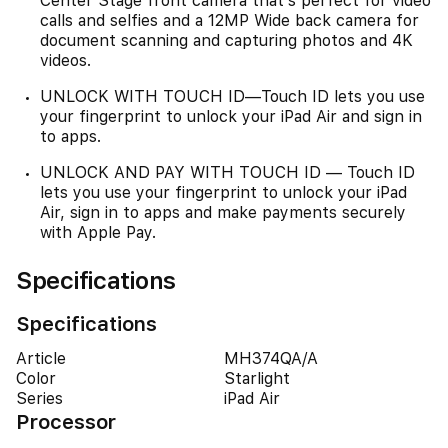
Center Stage front camera that’s perfect for video
calls and selfies and a 12MP Wide back camera for
document scanning and capturing photos and 4K
videos.
UNLOCK WITH TOUCH ID—Touch ID lets you use
your fingerprint to unlock your iPad Air and sign in
to apps.
UNLOCK AND PAY WITH TOUCH ID — Touch ID
lets you use your fingerprint to unlock your iPad
Air, sign in to apps and make payments securely
with Apple Pay.
Specifications
Specifications
Article
MH374QA/A
Color
Starlight
Series
iPad Air
Processor