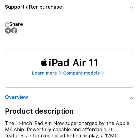
Support after purchase
Share
iPad Air 11
Learn more
Compare models
Overview
Product description
The 11-inch iPad Air. Now supercharged by the Apple
M4 chip. Powerfully capable and affordable. It
features a stunning Liquid Retina display, a 12MP