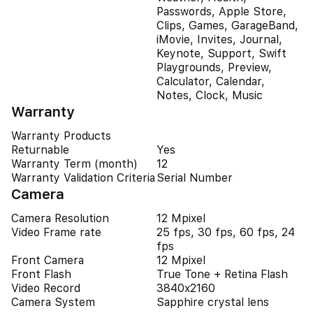
Passwords, Apple Store,
Clips, Games, GarageBand,
iMovie, Invites, Journal,
Keynote, Support, Swift
Playgrounds, Preview,
Calculator, Calendar,
Notes, Clock, Music
Warranty
Warranty Products
Returnable
Yes
Warranty Term (month)
12
Warranty Validation Criteria
Serial Number
Camera
Camera Resolution
12 Mpixel
Video Frame rate
25 fps, 30 fps, 60 fps, 24
fps
Front Camera
12 Mpixel
Front Flash
True Tone + Retina Flash
Video Record
3840x2160
Camera System
Sapphire crystal lens