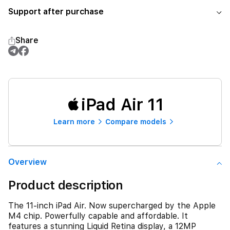
Support after purchase
Share
iPad Air 11
Learn more
Compare models
Overview
Product description
The 11-inch iPad Air. Now supercharged by the Apple
M4 chip. Powerfully capable and affordable. It
features a stunning Liquid Retina display, a 12MP