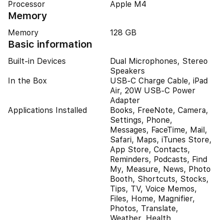
Processor
Apple M4
Memory
Memory
128 GB
Basic information
Built-in Devices
Dual Microphones, Stereo
Speakers
In the Box
USB-C Charge Cable, iPad
Air, 20W USB-C Power
Adapter
Applications Installed
Books, FreeNote, Camera,
Settings, Phone,
Messages, FaceTime, Mail,
Safari, Maps, iTunes Store,
App Store, Contacts,
Reminders, Podcasts, Find
My, Measure, News, Photo
Booth, Shortcuts, Stocks,
Tips, TV, Voice Memos,
Files, Home, Magnifier,
Photos, Translate,
Weather, Health,