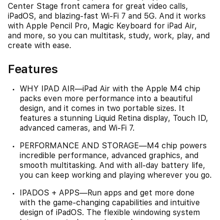
Center Stage front camera for great video calls,
iPadOS, and blazing-fast Wi-Fi 7 and 5G. And it works
with Apple Pencil Pro, Magic Keyboard for iPad Air,
and more, so you can multitask, study, work, play, and
create with ease.
Features
WHY IPAD AIR—iPad Air with the Apple M4 chip
packs even more performance into a beautiful
design, and it comes in two portable sizes. It
features a stunning Liquid Retina display, Touch ID,
advanced cameras, and Wi-Fi 7.
PERFORMANCE AND STORAGE—M4 chip powers
incredible performance, advanced graphics, and
smooth multitasking. And with all-day battery life,
you can keep working and playing wherever you go.
IPADOS + APPS—Run apps and get more done
with the game-changing capabilities and intuitive
design of iPadOS. The flexible windowing system