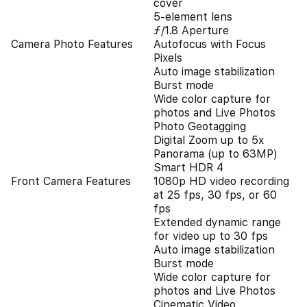
cover
5-element lens
ƒ/1.8 Aperture
Camera Photo Features
Autofocus with Focus
Pixels
Auto image stabilization
Burst mode
Wide color capture for
photos and Live Photos
Photo Geotagging
Digital Zoom up to 5x
Panorama (up to 63MP)
Smart HDR 4
Front Camera Features
1080p HD video recording
at 25 fps, 30 fps, or 60
fps
Extended dynamic range
for video up to 30 fps
Auto image stabilization
Burst mode
Wide color capture for
photos and Live Photos
Cinematic Video