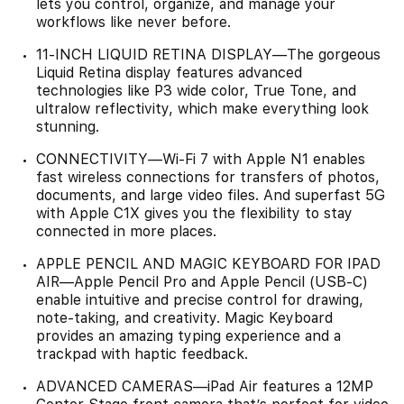
lets you control, organize, and manage your
workflows like never before.
11-INCH LIQUID RETINA DISPLAY—The gorgeous
Liquid Retina display features advanced
technologies like P3 wide color, True Tone, and
ultralow reflectivity, which make everything look
stunning.
CONNECTIVITY—Wi‑Fi 7 with Apple N1 enables
fast wireless connections for transfers of photos,
documents, and large video files. And superfast 5G
with Apple C1X gives you the flexibility to stay
connected in more places.
APPLE PENCIL AND MAGIC KEYBOARD FOR IPAD
AIR—Apple Pencil Pro and Apple Pencil (USB-C)
enable intuitive and precise control for drawing,
note-taking, and creativity. Magic Keyboard
provides an amazing typing experience and a
trackpad with haptic feedback.
ADVANCED CAMERAS—iPad Air features a 12MP