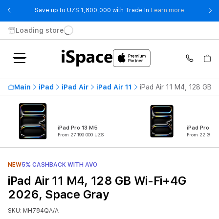
- Save up t
Save up to UZS 1,800,000 with Trade In
Learn more
Loading store
Main
iPad
iPad Air
iPad Air 11
iPad Air 11 M4, 128 GB 
iPad Pro 13 M5
iPad Pro 11
From 27 199 000 UZS
From 22 399 0
NEW
5% CASHBACK WITH AVO
iPad Air 11 M4, 128 GB Wi-Fi+4G
2026, Space Gray
SKU: MH784QA/A