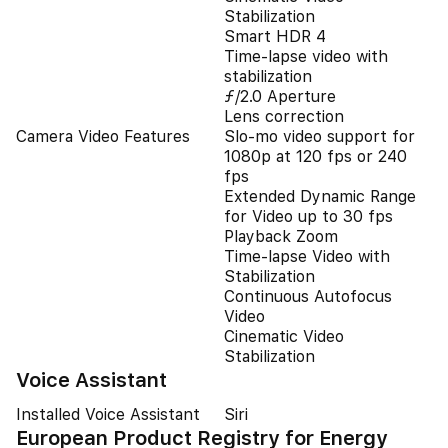
Stabilization
Smart HDR 4
Time‑lapse video with
stabilization
ƒ/2.0 Aperture
Lens correction
Camera Video Features
Slo‑mo video support for
1080p at 120 fps or 240
fps
Extended Dynamic Range
for Video up to 30 fps
Playback Zoom
Time-lapse Video with
Stabilization
Continuous Autofocus
Video
Cinematic Video
Stabilization
Voice Assistant
Installed Voice Assistant
Siri
European Product Registry for Energy