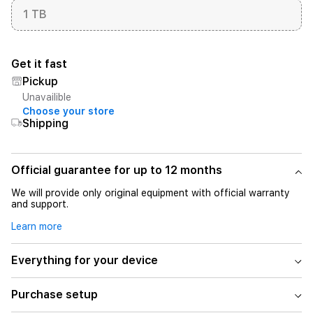
1 TB
Get it fast
Pickup
Unavailible
Choose your store
Shipping
Official guarantee for up to 12 months
We will provide only original equipment with official warranty
and support.
Learn more
Everything for your device
Purchase setup