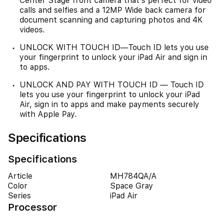
Center Stage front camera that’s perfect for video
calls and selfies and a 12MP Wide back camera for
document scanning and capturing photos and 4K
videos.
UNLOCK WITH TOUCH ID—Touch ID lets you use
your fingerprint to unlock your iPad Air and sign in
to apps.
UNLOCK AND PAY WITH TOUCH ID — Touch ID
lets you use your fingerprint to unlock your iPad
Air, sign in to apps and make payments securely
with Apple Pay.
Specifications
Specifications
Article
MH784QA/A
Color
Space Gray
Series
iPad Air
Processor