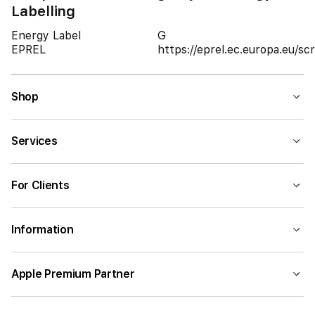
Labelling
Energy Label
G
EPREL
https://eprel.ec.europa.eu/
Shop
Services
For Clients
Information
Apple Premium Partner