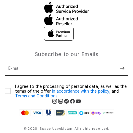
Subscribe to our Emails
E-mail
I agree to the processing of personal data, as well as the
terms of the offer
in accordance with the policy,
and
Terms and Conditions
© 2026 iSpace Uzbekistan. All rights reserved.