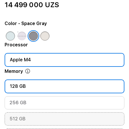
14 499 000 UZS
Color
- Space Gray
Processor
Apple M4
Memory
128 GB
256 GB
512 GB