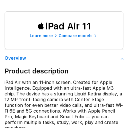
iPad Air 11
Learn more
Compare models
Overview
Product description
iPad Air with an 11-inch screen. Created for Apple
Intelligence. Equipped with an ultra-fast Apple M3
chip. The device has a stunning Liquid Retina display, a
12 MP front‑facing camera with Center Stage
function for even better video calls, and ultra-fast Wi-
Fi 6E and 5G connections. Works with Apple Pencil
Pro, Magic Keyboard and Smart Folio — you can
perform multiple tasks, study, work, play and create