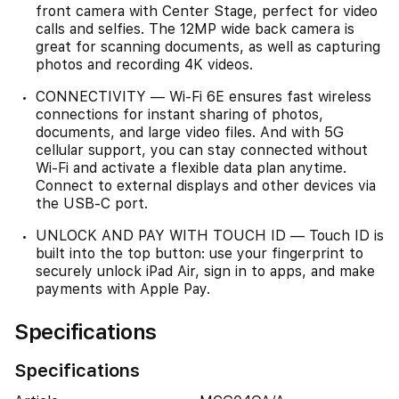
front camera with Center Stage, perfect for video
calls and selfies. The 12MP wide back camera is
great for scanning documents, as well as capturing
photos and recording 4K videos.
CONNECTIVITY — Wi-Fi 6E ensures fast wireless
connections for instant sharing of photos,
documents, and large video files. And with 5G
cellular support, you can stay connected without
Wi-Fi and activate a flexible data plan anytime.
Connect to external displays and other devices via
the USB-C port.
UNLOCK AND PAY WITH TOUCH ID — Touch ID is
built into the top button: use your fingerprint to
securely unlock iPad Air, sign in to apps, and make
payments with Apple Pay.
Specifications
Specifications