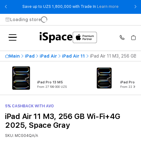
- Save up t
Save up to UZS 1,800,000 with Trade In
Learn more
Loading store
Main
iPad
iPad Air
iPad Air 11
iPad Air 11 M3, 256 GB 
iPad Pro 13 M5
iPad Pro 11
From 27 199 000 UZS
From 22 399 0
5% CASHBACK WITH AVO
iPad Air 11 M3, 256 GB Wi-Fi+4G
2025, Space Gray
SKU: MCG04QA/A