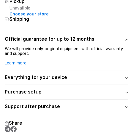
Pickup
Unavailible
Choose your store
Shipping
Official guarantee for up to 12 months
We will provide only original equipment with official warranty
and support.
Learn more
Everything for your device
Purchase setup
Support after purchase
Share