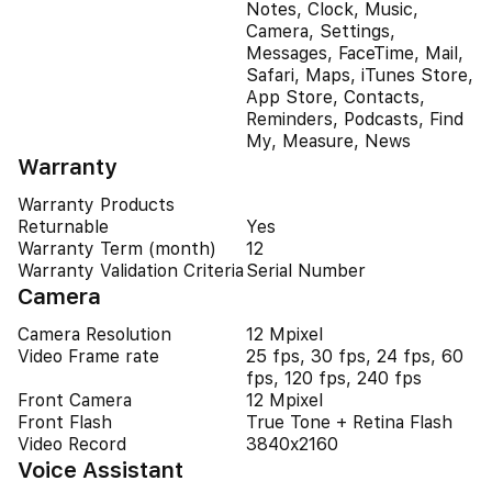
Notes, Clock, Music,
Camera, Settings,
Messages, FaceTime, Mail,
Safari, Maps, iTunes Store,
App Store, Contacts,
Reminders, Podcasts, Find
My, Measure, News
Warranty
Warranty Products
Returnable
Yes
Warranty Term (month)
12
Warranty Validation Criteria
Serial Number
Camera
Camera Resolution
12 Mpixel
Video Frame rate
25 fps, 30 fps, 24 fps, 60
fps, 120 fps, 240 fps
Front Camera
12 Mpixel
Front Flash
True Tone + Retina Flash
Video Record
3840x2160
Voice Assistant