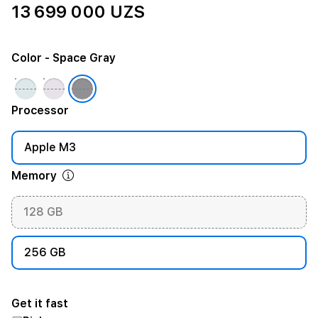
13 699 000 UZS
Color
- Space Gray
Processor
Apple M3
Memory
128 GB
256 GB
Get it fast