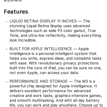
anywhere.
Features
LIQUID RETINA DISPLAY 11 INCHES — The
stunning Liquid Retina display uses advanced
technologies such as wide P3 color gamut, True
Tone, and ultra-low reflectivity, making everything
look incredible.
BUILT FOR APPLE INTELLIGENCE — Apple
Intelligence is a personal intelligent system that
helps you write, express ideas, and complete tasks
with ease. With revolutionary privacy protections
built into the core of iPad, you can be sure no one,
not even Apple, can access your data.
PERFORMANCE AND STORAGE — The M3 is a
powerful chip designed for Apple Intelligence. It
delivers excellent performance for advanced
creative and work tasks, graphics-intensive games,
and smooth multitasking. And with all-day battery
life, you can work and play anywhere. Choose up to