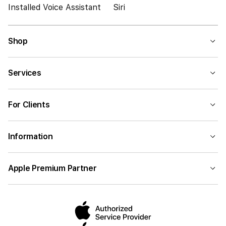
Installed Voice Assistant
Siri
Shop
Services
For Clients
Information
Apple Premium Partner