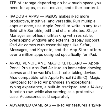
1TB of storage depending on how much space you
need for apps, music, movies, and other content.
IPADOS + APPS — iPadOS makes iPad more
productive, intuitive, and versatile. Run multiple
apps at once, use Apple Pencil to write in any text
field with Scribble, edit and share photos. Stage
Manager simplifies multitasking with resizable,
overlapping windows and external display support.
iPad Air comes with essential apps like Safari,
Messages, and Keynote, and the App Store offers
over a million apps designed specifically for iPad.
APPLE PENCIL AND MAGIC KEYBOARD — Apple
Pencil Pro turns iPad Air into an immersive drawing
canvas and the world’s best note-taking device.
Also compatible with Apple Pencil (USB-C). Magic
Keyboard for iPad Air provides an exceptional
typing experience, a built-in trackpad, and a 14-key
function row, while also serving as a protective
case. Accessories sold separately.
ADVANCED CAMERAS — iPad Air features a 12MP