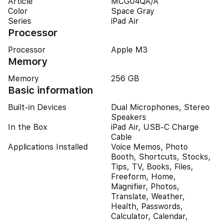
Article
MCG04QA/A
Color
Space Gray
Series
iPad Air
Processor
Processor
Apple M3
Memory
Memory
256 GB
Basic information
Built-in Devices
Dual Microphones, Stereo
Speakers
In the Box
iPad Air, USB-C Charge
Cable
Applications Installed
Voice Memos, Photo
Booth, Shortcuts, Stocks,
Tips, TV, Books, Files,
Freeform, Home,
Magnifier, Photos,
Translate, Weather,
Health, Passwords,
Calculator, Calendar,