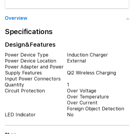
Overview
Specifications
Design&Features
Power Device Type
Induction Charger
Power Device Location
External
Power Adapter and Power
Supply Features
Qi2 Wireless Charging
Input Power Connectors
Quantity
1
Circuit Protection
Over Voltage
Over Temperature
Over Current
Foreign Object Detection
LED Indicator
No