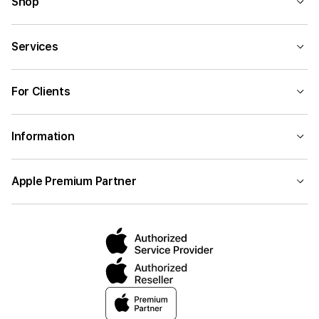
Shop
Services
For Clients
Information
Apple Premium Partner