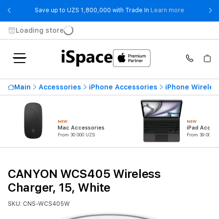
- Save up t
Save up to UZS 1,800,000 with Trade In
Learn more
Loading store
Main
Accessories
iPhone Accessories
iPhone Wireles
NEW
NEW
Mac Accessories
iPad Access
From 30 000 UZS
From 39 000 U
CANYON WCS405 Wireless
Charger, 15, White
SKU: CNS-WCS405W