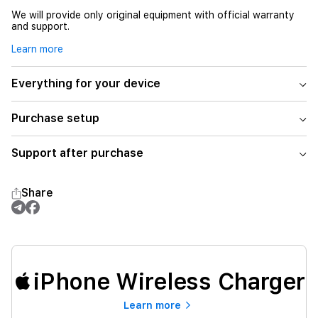
We will provide only original equipment with official warranty
and support.
Learn more
Everything for your device
Purchase setup
Support after purchase
Share
iPhone Wireless Charger
Learn more