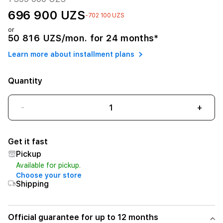
696 900 UZS
-702 100 UZS
or
50 816 UZS/mon. for 24 months*
Learn more about installment plans
Quantity
-
+
Get it fast
Pickup
Available for pickup.
Choose your store
Shipping
Official guarantee for up to 12 months