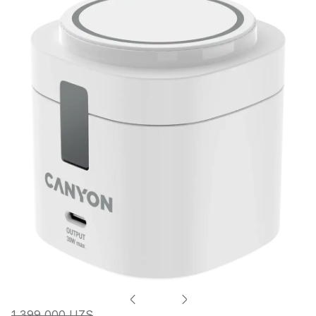
1 399 000 UZS