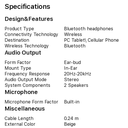
Specifications
Design&Features
Product Type
Bluetooth headphones
Connectivity Technology
Wireless
Destination
PC Tablet\ Cellular Phone
Wireless Technology
Bluetooth
Audio Output
Form Factor
Ear-bud
Mount Type
In-Ear
Frequency Response
20Hz-20kHz
Audio Output Mode
Stereo
System Components
2 Speakers
Microphone
Microphone Form Factor
Built-in
Miscellaneous
Cable Length
0.24 m
External Color
Beige