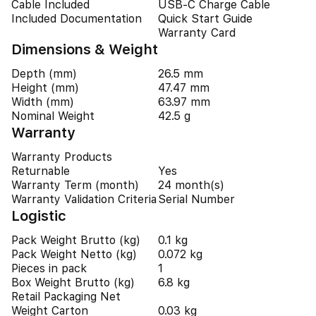
Cable Included
USB-C Charge Cable
Included Documentation
Quick Start Guide
Warranty Card
Dimensions & Weight
Depth (mm)
26.5 mm
Height (mm)
47.47 mm
Width (mm)
63.97 mm
Nominal Weight
42.5 g
Warranty
Warranty Products
Returnable
Yes
Warranty Term (month)
24 month(s)
Warranty Validation Criteria
Serial Number
Logistic
Pack Weight Brutto (kg)
0.1 kg
Pack Weight Netto (kg)
0.072 kg
Pieces in pack
1
Box Weight Brutto (kg)
6.8 kg
Retail Packaging Net
Weight Carton
0.03 kg