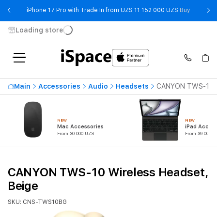
- iPhone 
iPhone 17 Pro with Trade In from UZS 11 152 000 UZS
Buy
Loading store
Main
Accessories
Audio
Headsets
CANYON TWS-10 Wi
NEW
NEW
Mac Accessories
iPad Access
From 30 000 UZS
From 39 000 U
CANYON TWS-10 Wireless Headset,
Beige
SKU: CNS-TWS10BG