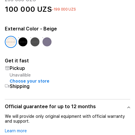
100 000 UZS
-199 000 UZS
External Color
- Beige
Get it fast
Pickup
Unavailible
Choose your store
Shipping
Official guarantee for up to 12 months
We will provide only original equipment with official warranty
and support.
Learn more