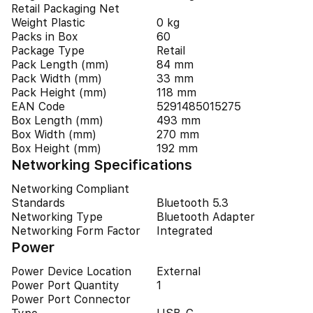
Retail Packaging Net
Weight Plastic
0 kg
Packs in Box
60
Package Type
Retail
Pack Length (mm)
84 mm
Pack Width (mm)
33 mm
Pack Height (mm)
118 mm
EAN Code
5291485015275
Box Length (mm)
493 mm
Box Width (mm)
270 mm
Box Height (mm)
192 mm
Networking Specifications
Networking Compliant
Standards
Bluetooth 5.3
Networking Type
Bluetooth Adapter
Networking Form Factor
Integrated
Power
Power Device Location
External
Power Port Quantity
1
Power Port Connector