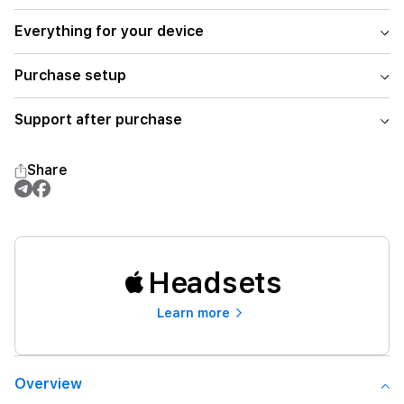
Everything for your device
Purchase setup
Support after purchase
Share
Headsets
Learn more
Overview