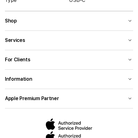
Type
USB-C
Shop
Services
For Clients
Information
Apple Premium Partner