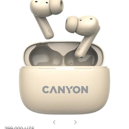
299 000 UZS