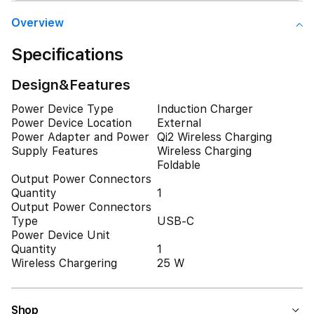
Overview
Specifications
Design&Features
Power Device Type
Induction Charger
Power Device Location
External
Power Adapter and Power
Qi2 Wireless Charging
Supply Features
Wireless Charging
Foldable
Output Power Connectors
Quantity
1
Output Power Connectors
Type
USB-C
Power Device Unit
Quantity
1
Wireless Chargering
25 W
Shop