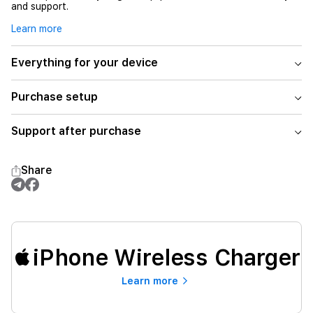
and support.
Learn more
Everything for your device
Purchase setup
Support after purchase
Share
iPhone Wireless Charger
Learn more