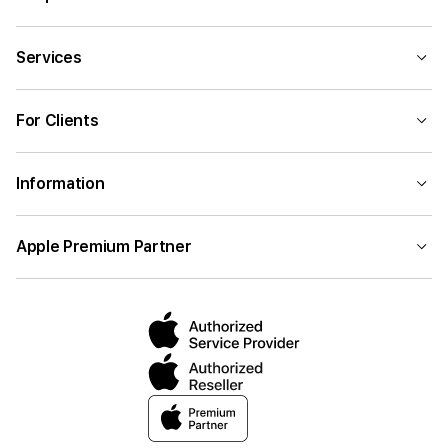
Services
For Clients
Information
Apple Premium Partner