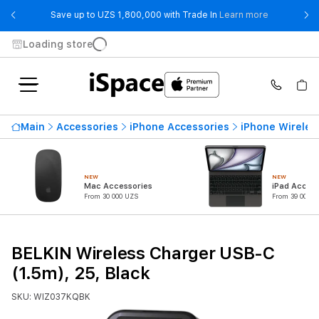
- Save up t
Save up to UZS 1,800,000 with Trade In
Learn more
Loading store
Main
Accessories
iPhone Accessories
iPhone Wireles
NEW
NEW
Mac Accessories
iPad Access
From 30 000 UZS
From 39 000 U
BELKIN Wireless Charger USB-C
(1.5m), 25, Black
SKU: WIZ037KQBK