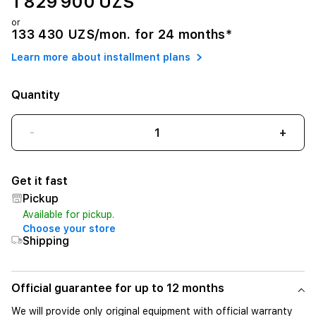
1 829 900 UZS
or
133 430 UZS/mon. for 24 months*
Learn more about installment plans
Quantity
-
+
Get it fast
Pickup
Available for pickup.
Choose your store
Shipping
Official guarantee for up to 12 months
We will provide only original equipment with official warranty