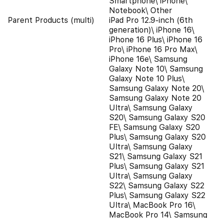
Smartphone\ iPhone\
Notebook\ Other
Parent Products (multi)
iPad Pro 12.9-inch (6th
generation)\ iPhone 16\
iPhone 16 Plus\ iPhone 16
Pro\ iPhone 16 Pro Max\
iPhone 16e\ Samsung
Galaxy Note 10\ Samsung
Galaxy Note 10 Plus\
Samsung Galaxy Note 20\
Samsung Galaxy Note 20
Ultra\ Samsung Galaxy
S20\ Samsung Galaxy S20
FE\ Samsung Galaxy S20
Plus\ Samsung Galaxy S20
Ultra\ Samsung Galaxy
S21\ Samsung Galaxy S21
Plus\ Samsung Galaxy S21
Ultra\ Samsung Galaxy
S22\ Samsung Galaxy S22
Plus\ Samsung Galaxy S22
Ultra\ MacBook Pro 16\
MacBook Pro 14\ Samsung