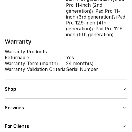
Pro 11-inch (2nd
generation)\ iPad Pro 11-
inch (3rd generation)\ iPad
Pro 12.9-inch (4th
generation)\ iPad Pro 12.9-
inch (5th generation)
Warranty
Warranty Products
Returnable
Yes
Warranty Term (month)
24 month(s)
Warranty Validation Criteria
Serial Number
Shop
Services
For Clients