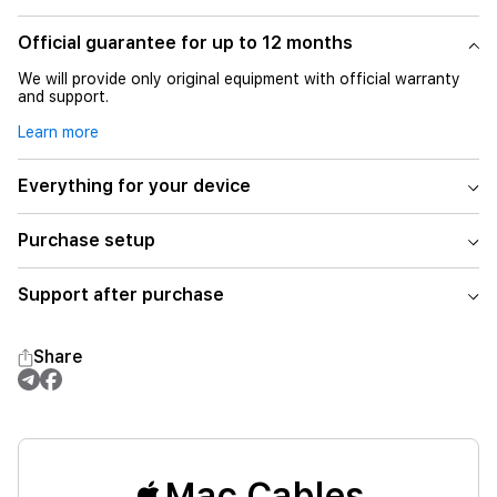
Official guarantee for up to 12 months
We will provide only original equipment with official warranty
and support.
Learn more
Everything for your device
Purchase setup
Support after purchase
Share
Mac Cables