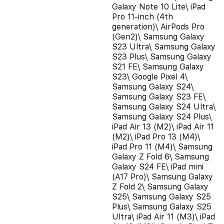
Galaxy Note 10 Lite\ iPad
Pro 11-inch (4th
generation)\ AirPods Pro
(Gen2)\ Samsung Galaxy
S23 Ultra\ Samsung Galaxy
S23 Plus\ Samsung Galaxy
S21 FE\ Samsung Galaxy
S23\ Google Pixel 4\
Samsung Galaxy S24\
Samsung Galaxy S23 FE\
Samsung Galaxy S24 Ultra\
Samsung Galaxy S24 Plus\
iPad Air 13 (M2)\ iPad Air 11
(M2)\ iPad Pro 13 (M4)\
iPad Pro 11 (M4)\ Samsung
Galaxy Z Fold 6\ Samsung
Galaxy S24 FE\ iPad mini
(A17 Pro)\ Samsung Galaxy
Z Fold 2\ Samsung Galaxy
S25\ Samsung Galaxy S25
Plus\ Samsung Galaxy S25
Ultra\ iPad Air 11 (M3)\ iPad