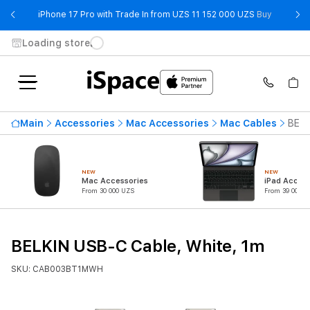
- iPhone 
iPhone 17 Pro with Trade In from UZS 11 152 000 UZS
Buy
Loading store
Main
Accessories
Mac Accessories
Mac Cables
BELK
NEW
NEW
Mac Accessories
iPad Access
From 30 000 UZS
From 39 000 U
BELKIN USB-C Cable, White, 1m
SKU: CAB003BT1MWH