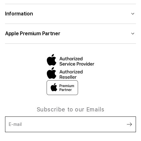
Information
Apple Premium Partner
Subscribe to our Emails
E-mail