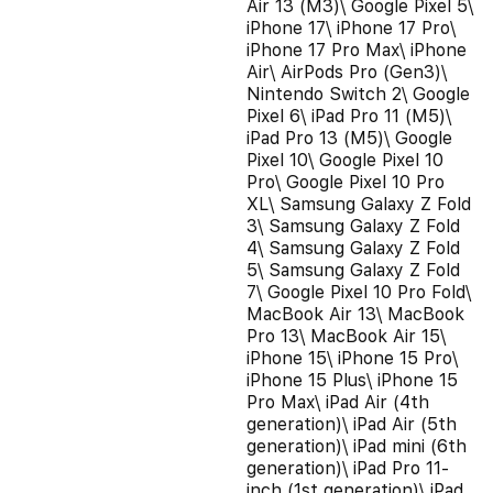
Air 13 (M3)\ Google Pixel 5\
iPhone 17\ iPhone 17 Pro\
iPhone 17 Pro Max\ iPhone
Air\ AirPods Pro (Gen3)\
Nintendo Switch 2\ Google
Pixel 6\ iPad Pro 11 (M5)\
iPad Pro 13 (M5)\ Google
Pixel 10\ Google Pixel 10
Pro\ Google Pixel 10 Pro
XL\ Samsung Galaxy Z Fold
3\ Samsung Galaxy Z Fold
4\ Samsung Galaxy Z Fold
5\ Samsung Galaxy Z Fold
7\ Google Pixel 10 Pro Fold\
MacBook Air 13\ MacBook
Pro 13\ MacBook Air 15\
iPhone 15\ iPhone 15 Pro\
iPhone 15 Plus\ iPhone 15
Pro Max\ iPad Air (4th
generation)\ iPad Air (5th
generation)\ iPad mini (6th
generation)\ iPad Pro 11-
inch (1st generation)\ iPad