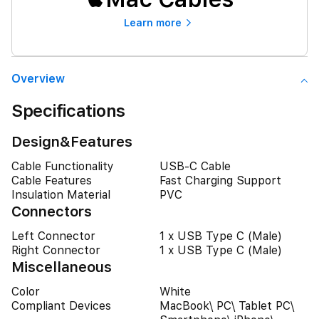
Learn more
Overview
Specifications
Design&Features
Cable Functionality
USB-C Cable
Cable Features
Fast Charging Support
Insulation Material
PVC
Connectors
Left Connector
1 x USB Type C (Male)
Right Connector
1 x USB Type C (Male)
Miscellaneous
Color
White
Compliant Devices
MacBook\ PC\ Tablet PC\