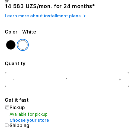
or
14 583 UZS/mon. for 24 months*
Learn more about installment plans
Color
- White
Quantity
-
+
Get it fast
Pickup
Available for pickup.
Choose your store
Shipping