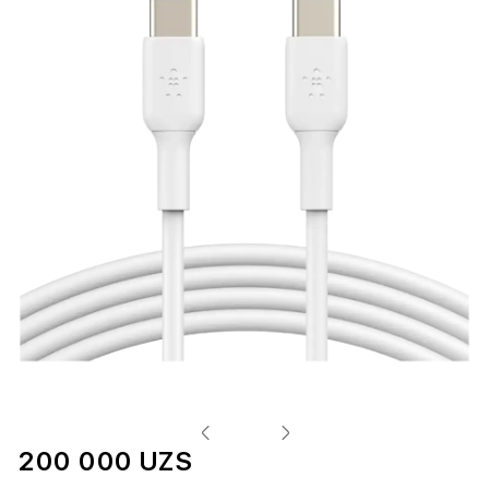
200 000 UZS