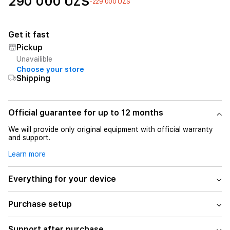
290 000 UZS
-229 000 UZS
Get it fast
Pickup
Unavailible
Choose your store
Shipping
Official guarantee for up to 12 months
We will provide only original equipment with official warranty
and support.
Learn more
Everything for your device
Purchase setup
Support after purchase