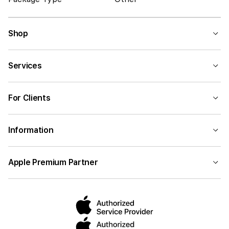
Shop
Services
For Clients
Information
Apple Premium Partner