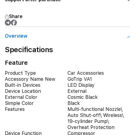
Share
Overview
Specifications
Feature
Product Type
Car Accessories
Accessory Name New
GoTrip VA1
Built-in Devices
LED Display
Device Location
External
External Color
Cosmic Black
Simple Color
Black
Features
Multi-functional Nozzle\
Auto Shut-off\ Wireless\
19-cylinder Pump\
Overheat Protection
Device Function
Compressor