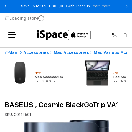
- Save up t
Save up to UZS 1,800,000 with Trade In
Learn more
Loading store
Main
Accessories
Mac Accessories
Mac Various Acce
NEW
NEW
Mac Accessories
iPad Access
From 30 000 UZS
From 39 000 U
BASEUS , Cosmic BlackGoTrip VA1
SKU: C0119501