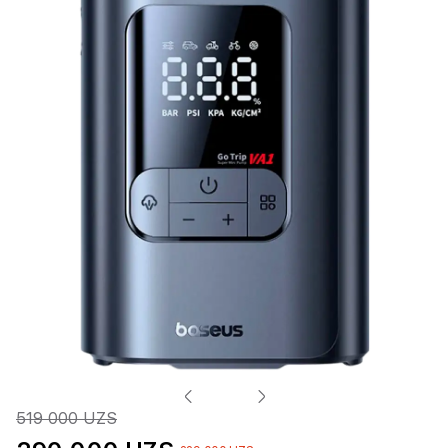
519 000 UZS