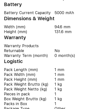
Battery
Battery Current Capacity
5000 mAh
Dimensions & Weight
Width (mm)
94.6 mm
Height (mm)
131.6 mm
Warranty
Warranty Products
Returnable
No
Warranty Term (month)
0 month(s)
Logistic
Pack Length (mm)
1 mm
Pack Width (mm)
1 mm
Pack Height (mm)
1 mm
Pack Weight Brutto (kg)
1 kg
Pack Weight Netto (kg)
1 kg
Pieces in pack
1
Box Weight Brutto (kg)
1 kg
Packs in Box
1
Package Type
Other