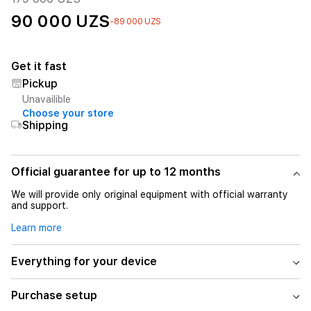
90 000 UZS
-89 000 UZS
Get it fast
Pickup
Unavailible
Choose your store
Shipping
Official guarantee for up to 12 months
We will provide only original equipment with official warranty
and support.
Learn more
Everything for your device
Purchase setup