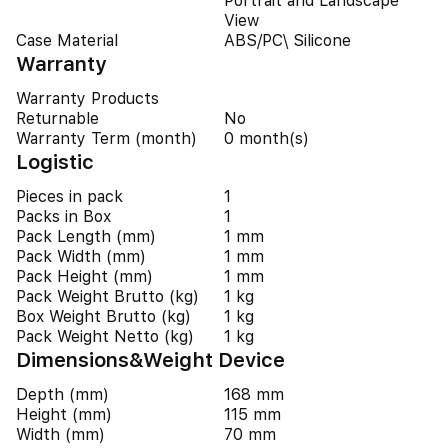
Portrait and Landscape
View
Case Material
ABS/PC\ Silicone
Warranty
Warranty Products
Returnable
No
Warranty Term (month)
0 month(s)
Logistic
Pieces in pack
1
Packs in Box
1
Pack Length (mm)
1 mm
Pack Width (mm)
1 mm
Pack Height (mm)
1 mm
Pack Weight Brutto (kg)
1 kg
Box Weight Brutto (kg)
1 kg
Pack Weight Netto (kg)
1 kg
Dimensions&Weight Device
Depth (mm)
168 mm
Height (mm)
115 mm
Width (mm)
70 mm