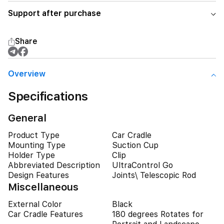
Support after purchase
Share
Overview
Specifications
General
Product Type
Car Cradle
Mounting Type
Suction Cup
Holder Type
Clip
Abbreviated Description
UltraControl Go
Design Features
Joints\ Telescopic Rod
Miscellaneous
External Color
Black
Car Cradle Features
180 degrees Rotates for