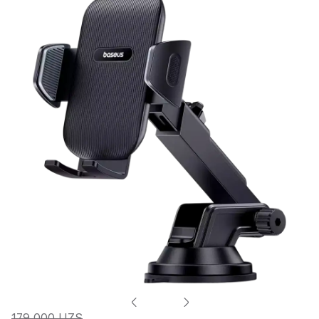
179 000 UZS