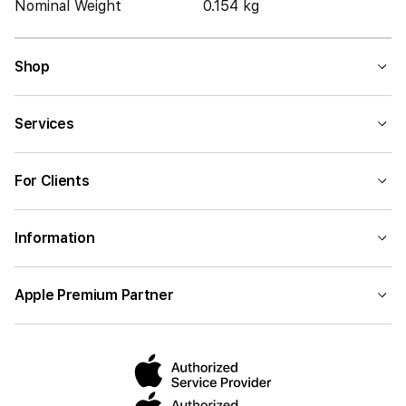
Nominal Weight
0.154 kg
Shop
Services
For Clients
Information
Apple Premium Partner