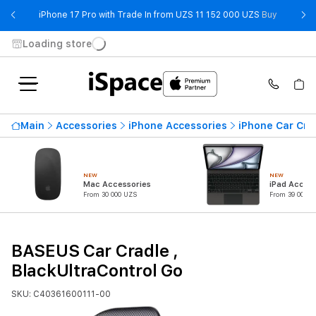
- iPhone 
iPhone 17 Pro with Trade In from UZS 11 152 000 UZS
Buy
Loading store
Main
Accessories
iPhone Accessories
iPhone Car Cra
NEW
NEW
Mac Accessories
iPad Access
From 30 000 UZS
From 39 000 U
BASEUS Car Cradle ,
BlackUltraControl Go
SKU: C40361600111-00