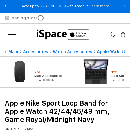
- Save up t
Save up to UZS 1,800,000 with Trade In
Learn more
Loading store
Main
Accessories
Watch Accessories
Apple Watch St
NEW
NEW
Mac Accessories
iPad Access
From 30 000 UZS
From 39 000 U
Apple Nike Sport Loop Band for
Apple Watch 42/44/45/49 mm,
Game Royal/Midnight Navy
SKU: MPJ33ZM/A