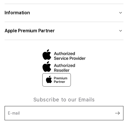
Information
Apple Premium Partner
Subscribe to our Emails
E-mail