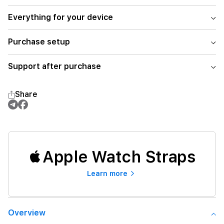
Everything for your device
Purchase setup
Support after purchase
Share
Apple Watch Straps
Learn more
Overview