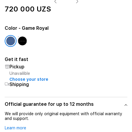
720 000 UZS
Color
- Game Royal
Get it fast
Pickup
Unavailible
Choose your store
Shipping
Official guarantee for up to 12 months
We will provide only original equipment with official warranty
and support.
Learn more