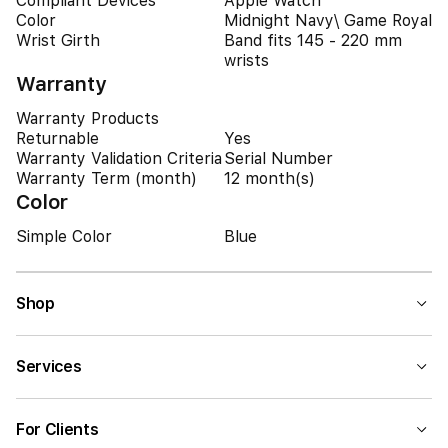
Compliant Devices
Apple Watch
Color
Midnight Navy\ Game Royal
Wrist Girth
Band fits 145 - 220 mm
wrists
Warranty
Warranty Products
Returnable
Yes
Warranty Validation Criteria
Serial Number
Warranty Term (month)
12 month(s)
Color
Simple Color
Blue
Shop
Services
For Clients