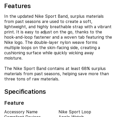
Features
In the updated Nike Sport Band, surplus materials
from past seasons are used to create a soft,
lightweight, and highly breathable strap with a vibrant
print. It is easy to adjust on the go, thanks to the
hook-and-loop fastener and a woven tab featuring the
Nike logo. The double-layer nylon weave forms
multiple loops on the skin-facing side, creating a
cushioning surface while quickly wicking away
moisture.
The Nike Sport Band contains at least 68% surplus
materials from past seasons, helping save more than
three tons of raw materials.
Specifications
Feature
Accessory Name
Nike Sport Loop