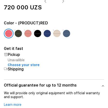
720 000 UZS
Color
- (PRODUCT)RED
Get it fast
Pickup
Unavailible
Choose your store
Shipping
Official guarantee for up to 12 months
We will provide only original equipment with official warranty
and support.
Learn more