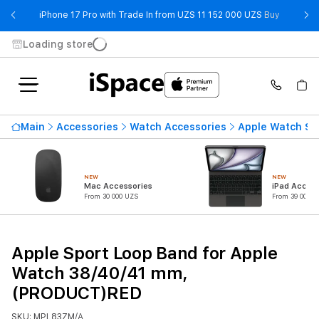
- iPhone 
iPhone 17 Pro with Trade In from UZS 11 152 000 UZS
Buy
Loading store
Main
Accessories
Watch Accessories
Apple Watch St
NEW
NEW
Mac Accessories
iPad Access
From 30 000 UZS
From 39 000 U
Apple Sport Loop Band for Apple
Watch 38/40/41 mm,
(PRODUCT)RED
SKU: MPL83ZM/A