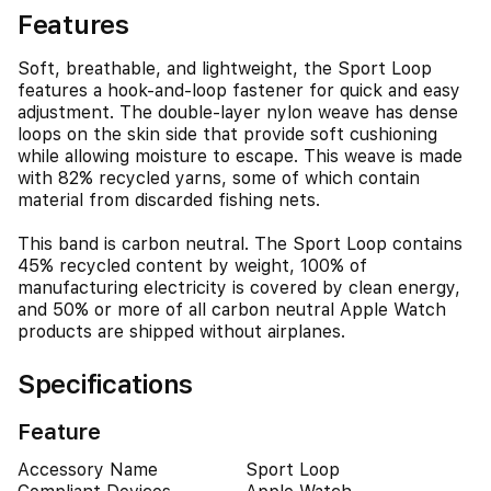
Features
Soft, breathable, and lightweight, the Sport Loop
features a hook-and-loop fastener for quick and easy
adjustment. The double-layer nylon weave has dense
loops on the skin side that provide soft cushioning
while allowing moisture to escape. This weave is made
with 82% recycled yarns, some of which contain
material from discarded fishing nets.
This band is carbon neutral. The Sport Loop contains
45% recycled content by weight, 100% of
manufacturing electricity is covered by clean energy,
and 50% or more of all carbon neutral Apple Watch
products are shipped without airplanes.
Specifications
Feature
Accessory Name
Sport Loop