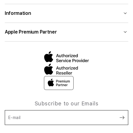
Information
Apple Premium Partner
Subscribe to our Emails
E-mail