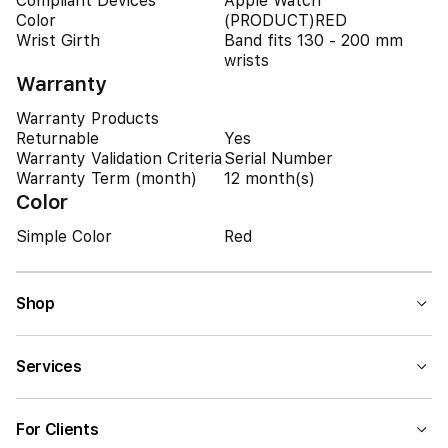
Compliant Devices
Apple Watch
Color
(PRODUCT)RED
Wrist Girth
Band fits 130 - 200 mm
wrists
Warranty
Warranty Products
Returnable
Yes
Warranty Validation Criteria
Serial Number
Warranty Term (month)
12 month(s)
Color
Simple Color
Red
Shop
Services
For Clients