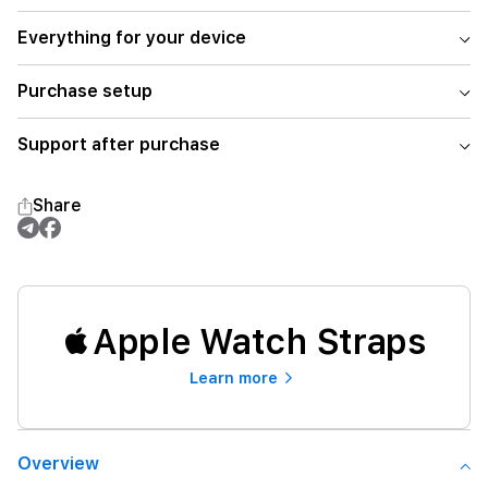
Everything for your device
Purchase setup
Support after purchase
Share
Apple Watch Straps
Learn more
Overview