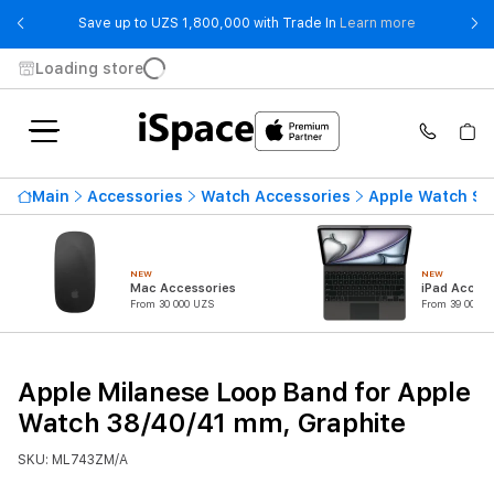
- Save up t
Save up to UZS 1,800,000 with Trade In
Learn more
Loading store
Main
Accessories
Watch Accessories
Apple Watch St
NEW
NEW
Mac Accessories
iPad Access
From 30 000 UZS
From 39 000 U
Apple Milanese Loop Band for Apple
Watch 38/40/41 mm, Graphite
SKU: ML743ZM/A