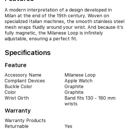
A modern interpretation of a design developed in
Milan at the end of the 19th century. Woven on
specialized Italian machines, the smooth stainless steel
mesh wraps fluidly around your wrist. And because it’s
fully magnetic, the Milanese Loop is infinitely
adjustable, ensuring a perfect fit.
Specifications
Feature
Accessory Name
Milanese Loop
Compliant Devices
Apple Watch
Buckle Color
Graphite
Color
Graphite
Wrist Girth
Band fits 130 - 180 mm
wrists
Warranty
Warranty Products
Returnable
Yes