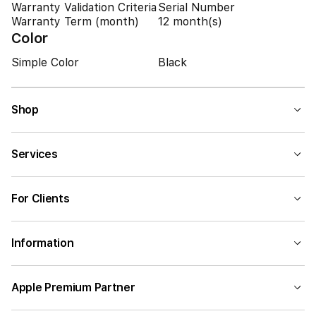
Warranty Validation Criteria
Serial Number
Warranty Term (month)
12 month(s)
Color
Simple Color
Black
Shop
Services
For Clients
Information
Apple Premium Partner