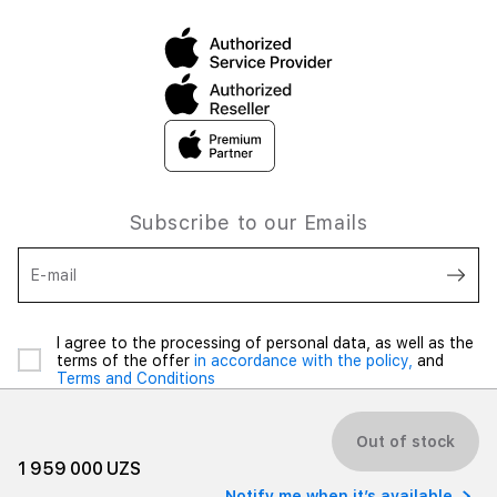
Subscribe to our Emails
E-mail
I agree to the processing of personal data, as well as the
terms of the offer
in accordance with the policy,
and
Terms and Conditions
Out of stock
1 959 000 UZS
Notify me when it’s available