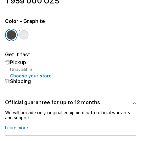
1 959 000 UZS
Color
- Graphite
Get it fast
Pickup
Unavailible
Choose your store
Shipping
Official guarantee for up to 12 months
We will provide only original equipment with official warranty
and support.
Learn more