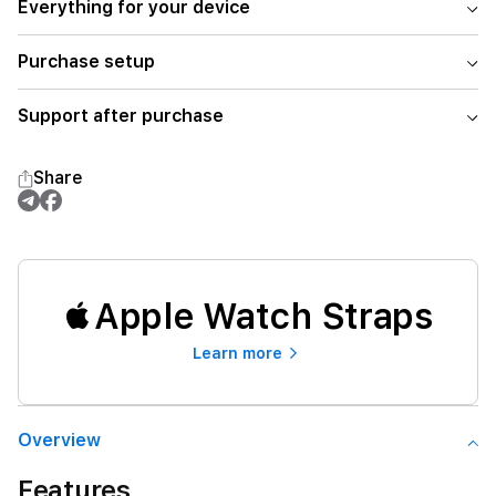
Everything for your device
Purchase setup
Support after purchase
Share
Apple Watch Straps
Learn more
Overview
Features