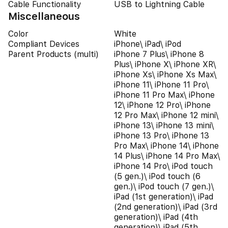
Cable Functionality
USB to Lightning Cable
Miscellaneous
Color
White
Compliant Devices
iPhone\ iPad\ iPod
Parent Products (multi)
iPhone 7 Plus\ iPhone 8
Plus\ iPhone X\ iPhone XR\
iPhone Xs\ iPhone Xs Max\
iPhone 11\ iPhone 11 Pro\
iPhone 11 Pro Max\ iPhone
12\ iPhone 12 Pro\ iPhone
12 Pro Max\ iPhone 12 mini\
iPhone 13\ iPhone 13 mini\
iPhone 13 Pro\ iPhone 13
Pro Max\ iPhone 14\ iPhone
14 Plus\ iPhone 14 Pro Max\
iPhone 14 Pro\ iPod touch
(5 gen.)\ iPod touch (6
gen.)\ iPod touch (7 gen.)\
iPad (1st generation)\ iPad
(2nd generation)\ iPad (3rd
generation)\ iPad (4th
generation)\ iPad (5th