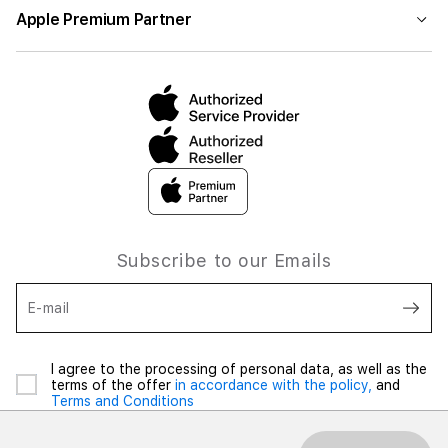
Apple Premium Partner
Subscribe to our Emails
E-mail
I agree to the processing of personal data, as well as the
terms of the offer
in accordance with the policy,
and
Terms and Conditions