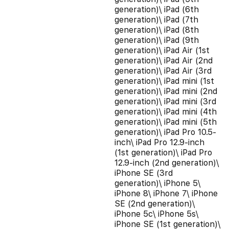
generation)\ iPad (6th
generation)\ iPad (7th
generation)\ iPad (8th
generation)\ iPad (9th
generation)\ iPad Air (1st
generation)\ iPad Air (2nd
generation)\ iPad Air (3rd
generation)\ iPad mini (1st
generation)\ iPad mini (2nd
generation)\ iPad mini (3rd
generation)\ iPad mini (4th
generation)\ iPad mini (5th
generation)\ iPad Pro 10.5-
inch\ iPad Pro 12.9-inch
(1st generation)\ iPad Pro
12.9-inch (2nd generation)\
iPhone SE (3rd
generation)\ iPhone 5\
iPhone 8\ iPhone 7\ iPhone
SE (2nd generation)\
iPhone 5c\ iPhone 5s\
iPhone SE (1st generation)\