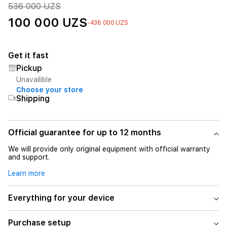
536 000 UZS
100 000 UZS
-436 000 UZS
Get it fast
Pickup
Unavailible
Choose your store
Shipping
Official guarantee for up to 12 months
We will provide only original equipment with official warranty
and support.
Learn more
Everything for your device
Purchase setup