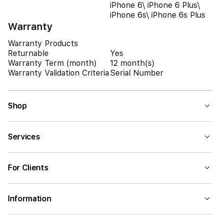
iPhone 6\ iPhone 6 Plus\
iPhone 6s\ iPhone 6s Plus
Warranty
Warranty Products
Returnable
Yes
Warranty Term (month)
12 month(s)
Warranty Validation Criteria
Serial Number
Shop
Services
For Clients
Information