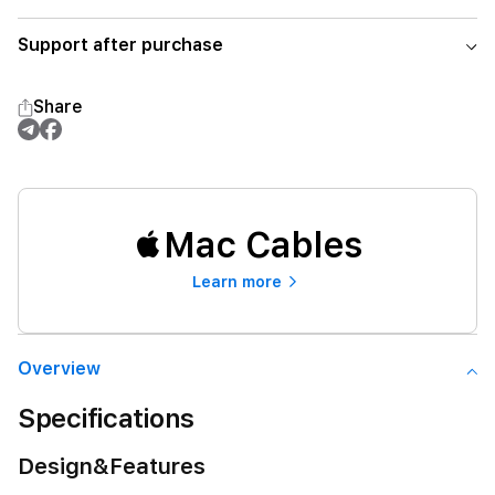
Support after purchase
Share
Mac Cables
Learn more
Overview
Specifications
Design&Features