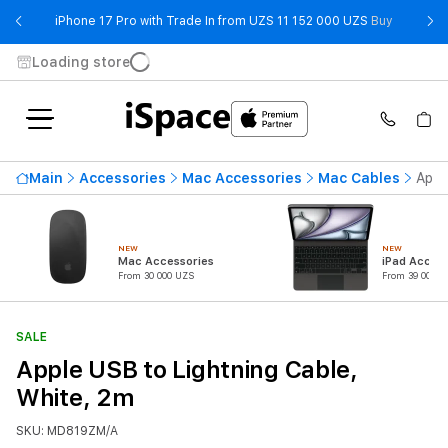
- iPhone 
iPhone 17 Pro with Trade In from UZS 11 152 000 UZS
Buy
Loading store
Main
Accessories
Mac Accessories
Mac Cables
Appl
NEW
NEW
Mac Accessories
iPad Access
From 30 000 UZS
From 39 000 U
SALE
Apple USB to Lightning Cable,
White, 2m
SKU: MD819ZM/A