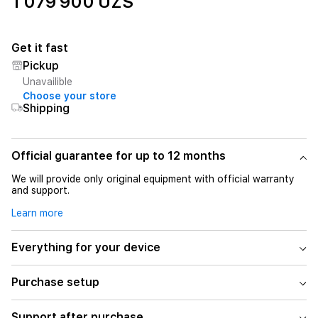
1 079 900 UZS
Get it fast
Pickup
Unavailible
Choose your store
Shipping
Official guarantee for up to 12 months
We will provide only original equipment with official warranty
and support.
Learn more
Everything for your device
Purchase setup
Support after purchase