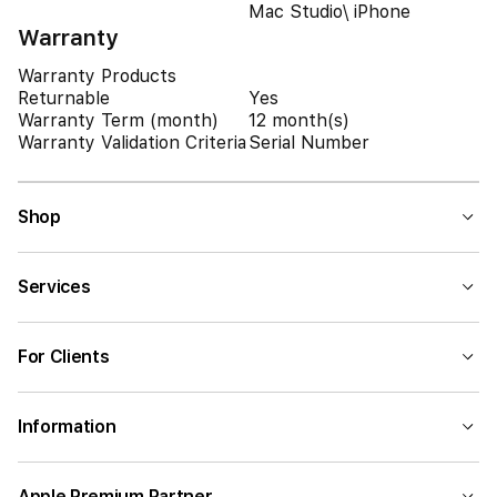
Mac Studio\ iPhone
Warranty
Warranty Products
Returnable
Yes
Warranty Term (month)
12 month(s)
Warranty Validation Criteria
Serial Number
Shop
Services
For Clients
Information
Apple Premium Partner