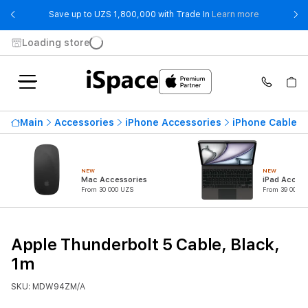
- Save up t
Save up to UZS 1,800,000 with Trade In
Learn more
Loading store
Main
Accessories
iPhone Accessories
iPhone Cables 
NEW
NEW
Mac Accessories
iPad Access
From 30 000 UZS
From 39 000 U
Apple Thunderbolt 5 Cable, Black,
1m
SKU: MDW94ZM/A