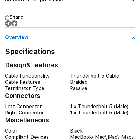
Share
Overview
Specifications
Design&Features
Cable Functionality
Thunderbolt 5 Cable
Cable Features
Braided
Terminator Type
Passive
Connectors
Left Connector
1 x Thunderbolt 5 (Male)
Right Connector
1 x Thunderbolt 5 (Male)
Miscellaneous
Color
Black
Compliant Devices
MacBook\ Mac\ iPad\ iMac\