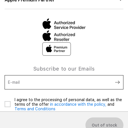
Subscribe to our Emails
E-mail
I agree to the processing of personal data, as well as the
terms of the offer
in accordance with the policy,
and
Terms and Conditions
Out of stock