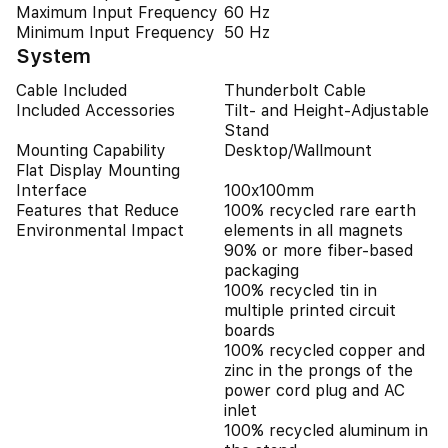
Maximum Input Frequency
60 Hz
Minimum Input Frequency
50 Hz
System
Cable Included
Thunderbolt Cable
Included Accessories
Tilt- and Height-Adjustable
Stand
Mounting Capability
Desktop/Wallmount
Flat Display Mounting
Interface
100x100mm
Features that Reduce
100% recycled rare earth
Environmental Impact
elements in all magnets
90% or more fiber-based
packaging
100% recycled tin in
multiple printed circuit
boards
100% recycled copper and
zinc in the prongs of the
power cord plug and AC
inlet
100% recycled aluminum in