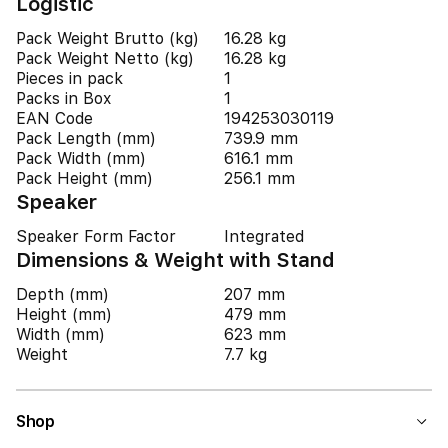
Logistic
Pack Weight Brutto (kg)
16.28 kg
Pack Weight Netto (kg)
16.28 kg
Pieces in pack
1
Packs in Box
1
EAN Code
194253030119
Pack Length (mm)
739.9 mm
Pack Width (mm)
616.1 mm
Pack Height (mm)
256.1 mm
Speaker
Speaker Form Factor
Integrated
Dimensions & Weight with Stand
Depth (mm)
207 mm
Height (mm)
479 mm
Width (mm)
623 mm
Weight
7.7 kg
Shop