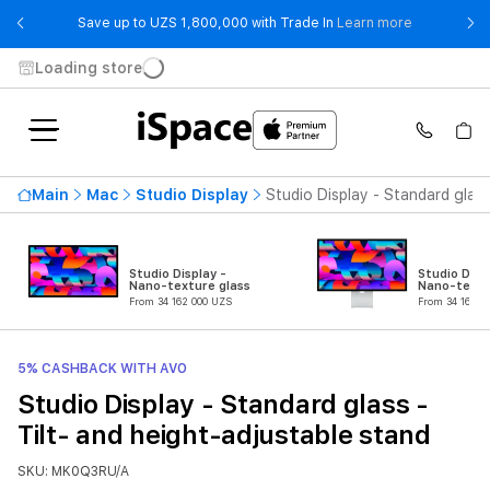
- Save up t
Save up to UZS 1,800,000 with Trade In
Learn more
Loading store
Main
Mac
Studio Display
Studio Display - Standard glass
Studio Display -
Studio Disp
Nano-texture glass
Nano-textu
From 34 162 000 UZS
From 34 162 0
5% CASHBACK WITH AVO
Studio Display - Standard glass -
Tilt- and height-adjustable stand
SKU: MK0Q3RU/A