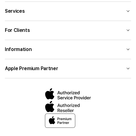
Services
For Clients
Information
Apple Premium Partner