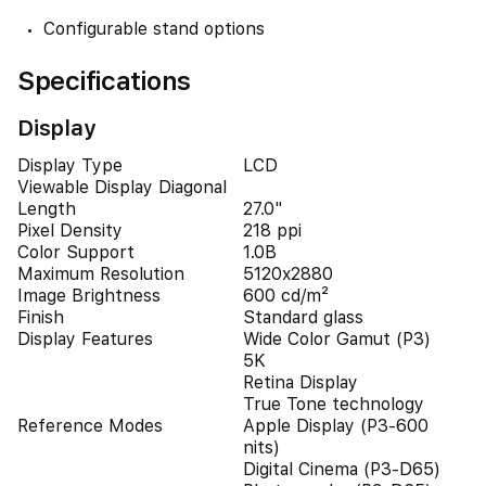
Configurable stand options
Specifications
Display
Display Type
LCD
Viewable Display Diagonal
Length
27.0"
Pixel Density
218 ppi
Color Support
1.0B
Maximum Resolution
5120x2880
Image Brightness
600 cd/m²
Finish
Standard glass
Display Features
Wide Color Gamut (P3)
5K
Retina Display
True Tone technology
Reference Modes
Apple Display (P3-600
nits)
Digital Cinema (P3-D65)