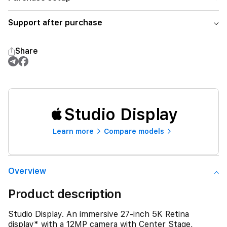
Support after purchase
Share
Studio Display
Learn more
Compare models
Overview
Product description
Studio Display. An immersive 27-inch 5K Retina
display* with a 12MP camera with Center Stage,