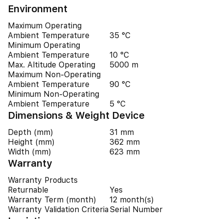
Environment
Maximum Operating
Ambient Temperature
35 °C
Minimum Operating
Ambient Temperature
10 °C
Max. Altitude Operating
5000 m
Maximum Non-Operating
Ambient Temperature
90 °C
Minimum Non-Operating
Ambient Temperature
5 °C
Dimensions & Weight Device
Depth (mm)
31 mm
Height (mm)
362 mm
Width (mm)
623 mm
Warranty
Warranty Products
Returnable
Yes
Warranty Term (month)
12 month(s)
Warranty Validation Criteria
Serial Number