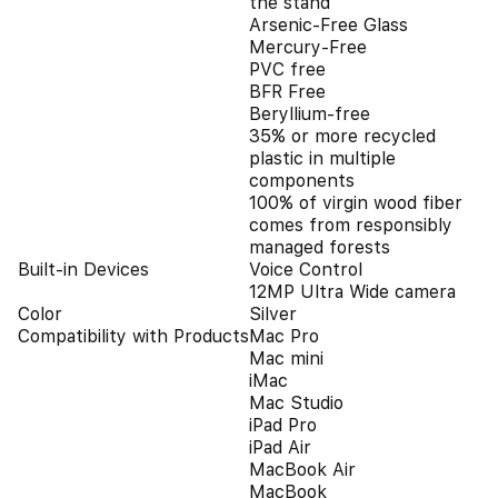
the stand
Arsenic-Free Glass
Mercury-Free
PVC free
BFR Free
Beryllium-free
35% or more recycled
plastic in multiple
components
100% of virgin wood fiber
comes from responsibly
managed forests
Built-in Devices
Voice Control
12MP Ultra Wide camera
Color
Silver
Compatibility with Products
Mac Pro
Mac mini
iMac
Mac Studio
iPad Pro
iPad Air
MacBook Air
MacBook