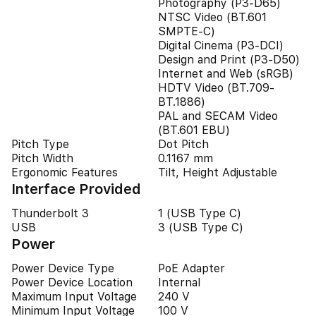
Photography (P3-D65)
NTSC Video (BT.601
SMPTE-C)
Digital Cinema (P3-DCI)
Design and Print (P3-D50)
Internet and Web (sRGB)
HDTV Video (BT.709-
BT.1886)
PAL and SECAM Video
(BT.601 EBU)
Pitch Type
Dot Pitch
Pitch Width
0.1167 mm
Ergonomic Features
Tilt, Height Adjustable
Interface Provided
Thunderbolt 3
1 (USB Type C)
USB
3 (USB Type C)
Power
Power Device Type
PoE Adapter
Power Device Location
Internal
Maximum Input Voltage
240 V
Minimum Input Voltage
100 V