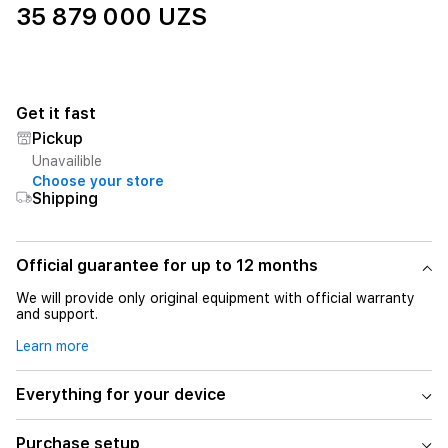
35 879 000 UZS
Get it fast
Pickup
Unavailible
Choose your store
Shipping
Official guarantee for up to 12 months
We will provide only original equipment with official warranty
and support.
Learn more
Everything for your device
Purchase setup