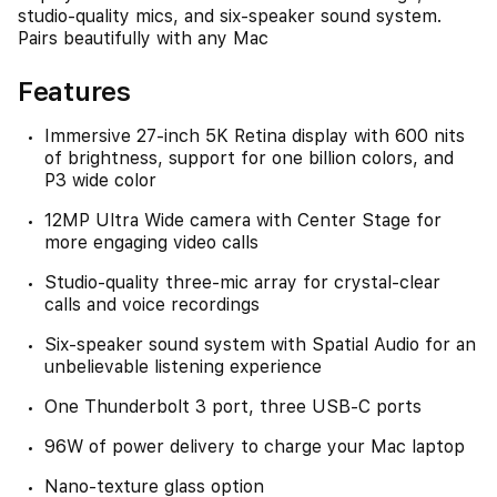
studio-quality mics, and six-speaker sound system.
Pairs beautifully with any Mac
Features
Immersive 27-inch 5K Retina display with 600 nits
of brightness, support for one billion colors, and
P3 wide color
12MP Ultra Wide camera with Center Stage for
more engaging video calls
Studio-quality three-mic array for crystal-clear
calls and voice recordings
Six-speaker sound system with Spatial Audio for an
unbelievable listening experience
One Thunderbolt 3 port, three USB-C ports
96W of power delivery to charge your Mac laptop
Nano-texture glass option