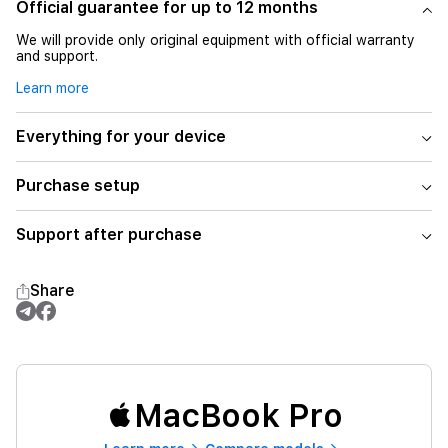
Official guarantee for up to 12 months
We will provide only original equipment with official warranty
and support.
Learn more
Everything for your device
Purchase setup
Support after purchase
Share
MacBook Pro