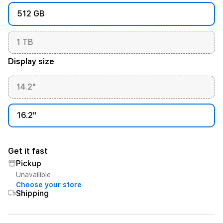
512 GB
1 TB
Display size
14.2"
16.2"
Get it fast
Pickup
Unavailible
Choose your store
Shipping