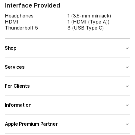
Interface Provided
Headphones
1 (3.5-mm minijack)
HDMI
1 (HDMI (Type A))
Thunderbolt 5
3 (USB Type C)
Shop
Services
For Clients
Information
Apple Premium Partner