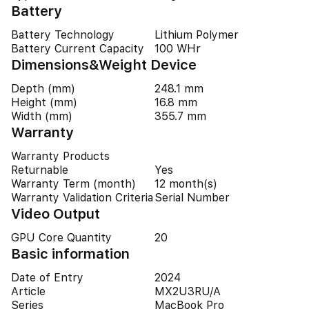
Battery
Battery Technology
Lithium Polymer
Battery Current Capacity
100 WHr
Dimensions&Weight Device
Depth (mm)
248.1 mm
Height (mm)
16.8 mm
Width (mm)
355.7 mm
Warranty
Warranty Products
Returnable
Yes
Warranty Term (month)
12 month(s)
Warranty Validation Criteria
Serial Number
Video Output
GPU Core Quantity
20
Basic information
Date of Entry
2024
Article
MX2U3RU/A
Series
MacBook Pro