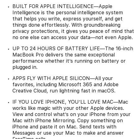
BUILT FOR APPLE INTELLIGENCE—Apple
Intelligence is the personal intelligence system
that helps you write, express yourself, and get
things done effortlessly. With groundbreaking
privacy protections, it gives you peace of mind that
no one else can access your data—not even Apple.
UP TO 24 HOURS OF BATTERY LIFE—The 16-inch
MacBook Pro delivers the same exceptional
performance whether it’s running on battery or
plugged in.
APPS FLY WITH APPLE SILICON—All your
favorites, including Microsoft 365 and Adobe
Creative Cloud, run lightning fast in macOS.
IF YOU LOVE IPHONE, YOU’LL LOVE MAC—Mac
works like magic with your other Apple devices.
View and control what’s on your iPhone from your
Mac with iPhone Mirroring. Copy something on
iPhone and paste it on Mac. Send texts with
Messages or use your Mac to make and answer