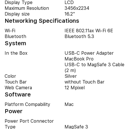
Display Type
LCD
Maximum Resolution
3456x2234
Display size
16.2"
Networking Specifications
Wi-Fi
IEEE 802.11ax Wi-Fi 6E
Bluetooth
Bluetooth 5.3
System
In the Box
USB-C Power Adapter
MacBook Pro
USB-C to MagSafe 3 Cable
(2 m)
Color
Silver
Touch Bar
without Touch Bar
Web Camera
12 Mpixel
Software
Platform Compability
Mac
Power
Power Port Connector
Type
MagSafe 3