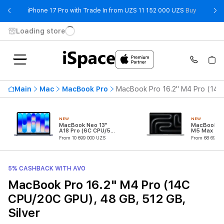
- iPhone 
iPhone 17 Pro with Trade In from UZS 11 152 000 UZS
Buy
Loading store
Main
Mac
MacBook Pro
MacBook Pro 16.2" M4 Pro (14C 
NEW
NEW
MacBook Neo 13"
MacBook Pr
A18 Pro (6C CPU/5C
M5 Max (18
GPU)
CPU/32C G
From 10 699 000 UZS
From 68 699 0
5% CASHBACK WITH AVO
MacBook Pro 16.2" M4 Pro (14C
CPU/20C GPU), 48 GB, 512 GB,
Silver