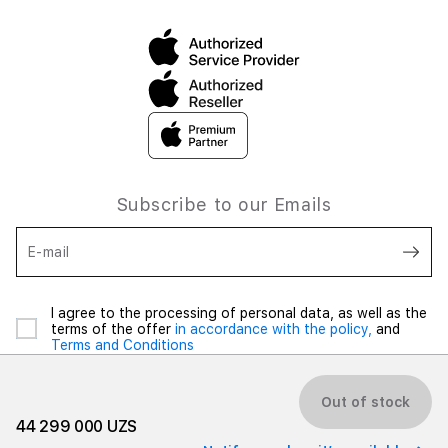
Subscribe to our Emails
E-mail
I agree to the processing of personal data, as well as the
terms of the offer
in accordance with the policy,
and
Terms and Conditions
Out of stock
44 299 000 UZS