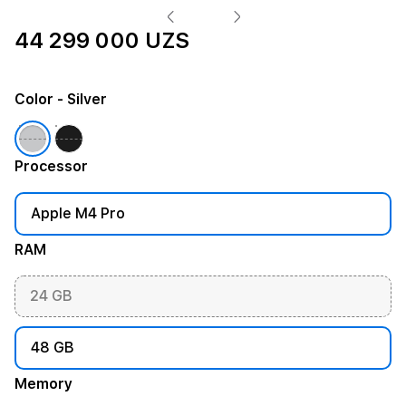
44 299 000 UZS
Color
- Silver
Processor
Apple M4 Pro
RAM
24 GB
48 GB
Memory