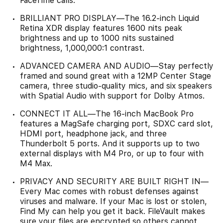
FaceTime calls.
BRILLIANT PRO DISPLAY—The 16.2-inch Liquid
Retina XDR display features 1600 nits peak
brightness and up to 1000 nits sustained
brightness, 1,000,000:1 contrast.
ADVANCED CAMERA AND AUDIO—Stay perfectly
framed and sound great with a 12MP Center Stage
camera, three studio-quality mics, and six speakers
with Spatial Audio with support for Dolby Atmos.
CONNECT IT ALL—The 16-inch MacBook Pro
features a MagSafe charging port, SDXC card slot,
HDMI port, headphone jack, and three
Thunderbolt 5 ports. And it supports up to two
external displays with M4 Pro, or up to four with
M4 Max.
PRIVACY AND SECURITY ARE BUILT RIGHT IN—
Every Mac comes with robust defenses against
viruses and malware. If your Mac is lost or stolen,
Find My can help you get it back. FileVault makes
sure your files are encrypted so others cannot