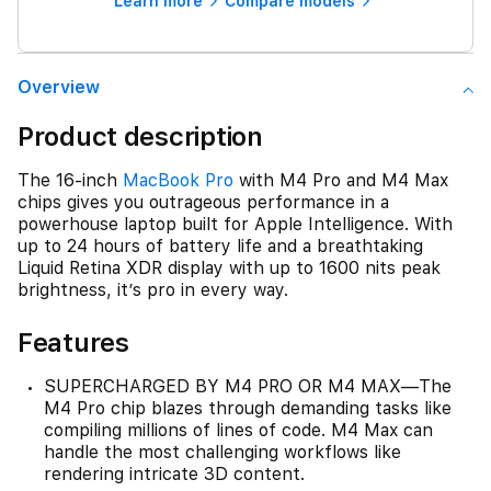
Learn more
Compare models
Overview
Product description
The 16-inch
MacBook Pro
with M4 Pro and M4 Max
chips gives you outrageous performance in a
powerhouse laptop built for Apple Intelligence. With
up to 24 hours of battery life and a breathtaking
Liquid Retina XDR display with up to 1600 nits peak
brightness, it’s pro in every way.
Features
SUPERCHARGED BY M4 PRO OR M4 MAX—The
M4 Pro chip blazes through demanding tasks like
compiling millions of lines of code. M4 Max can
handle the most challenging workflows like
rendering intricate 3D content.