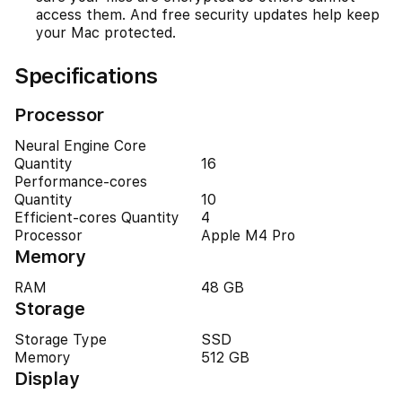
access them. And free security updates help keep
your Mac protected.
Specifications
Processor
Neural Engine Core
Quantity
16
Performance-cores
Quantity
10
Efficient-cores Quantity
4
Processor
Apple M4 Pro
Memory
RAM
48 GB
Storage
Storage Type
SSD
Memory
512 GB
Display