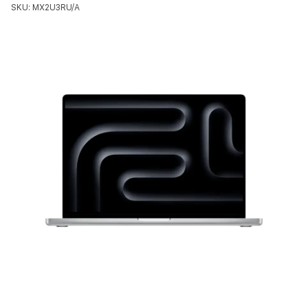
SKU: MX2U3RU/A