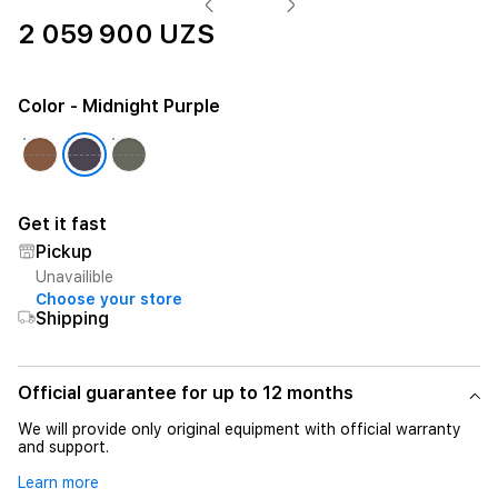
2 059 900 UZS
Color
- Midnight Purple
Get it fast
Pickup
Unavailible
Choose your store
Shipping
Official guarantee for up to 12 months
We will provide only original equipment with official warranty
and support.
Learn more