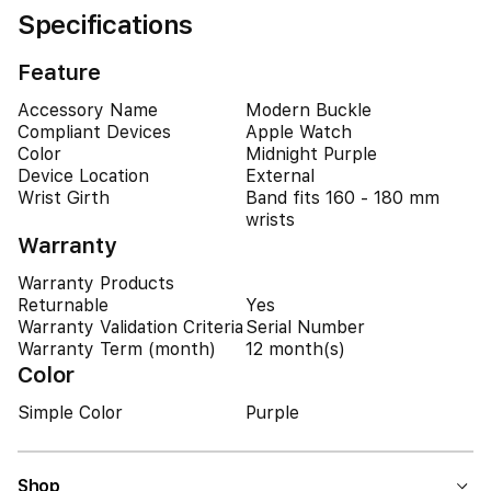
Specifications
Feature
Accessory Name
Modern Buckle
Compliant Devices
Apple Watch
Color
Midnight Purple
Device Location
External
Wrist Girth
Band fits 160 - 180 mm
wrists
Warranty
Warranty Products
Returnable
Yes
Warranty Validation Criteria
Serial Number
Warranty Term (month)
12 month(s)
Color
Simple Color
Purple
Shop