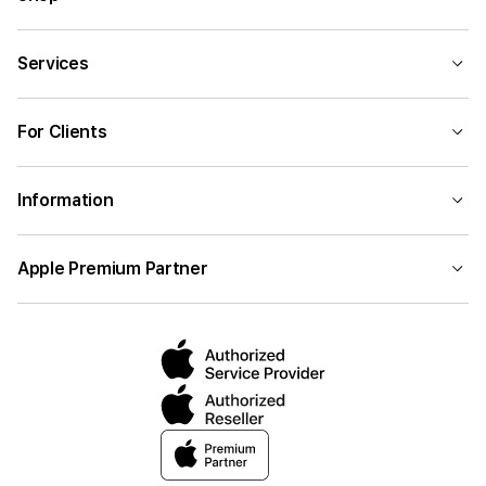
Services
For Clients
Information
Apple Premium Partner