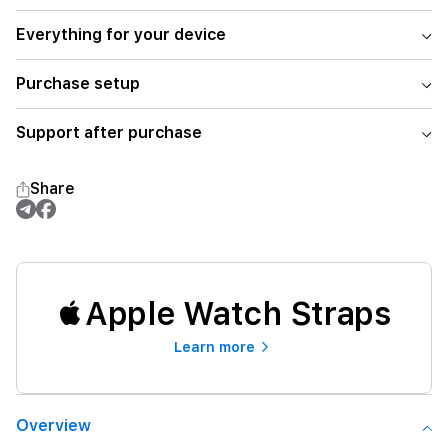
Everything for your device
Purchase setup
Support after purchase
Share
Apple Watch Straps
Learn more
Overview