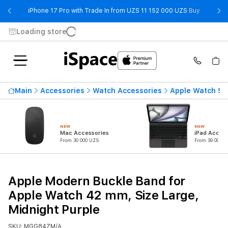
- iPhone 
iPhone 17 Pro with Trade In from UZS 11 152 000 UZS
Buy
Loading store
Main
Accessories
Watch Accessories
Apple Watch St
NEW
NEW
Mac Accessories
iPad Access
From 30 000 UZS
From 39 000 U
Apple Modern Buckle Band for
Apple Watch 42 mm, Size Large,
Midnight Purple
SKU: MGG84ZM/A