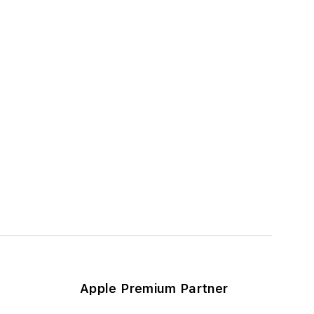
Apple Premium Partner