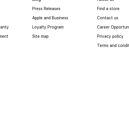
Press Releases
Find a store
Apple and Business
Contact us
ranty
Loyalty Program
Career Opportuni
yment
Site map
Privacy policy
Terms and condi