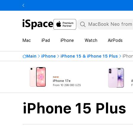
Mac
iPad
iPhone
Watch
AirPods
Main
iPhone
iPhone 15 & iPhone 15 Plus
iPhon
NEW
iPhone 17e
i
From 10 299 000 UZS
F
iPhone 15 Plus