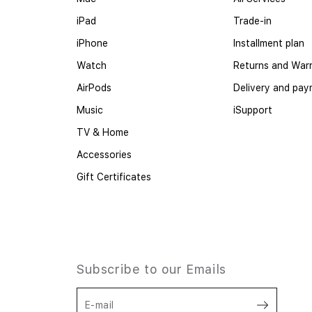
iPad
Trade-in
iPhone
Installment plan
Watch
Returns and War
AirPods
Delivery and pa
Music
iSupport
TV & Home
Accessories
Gift Certificates
Subscribe to our Emails
E-mail