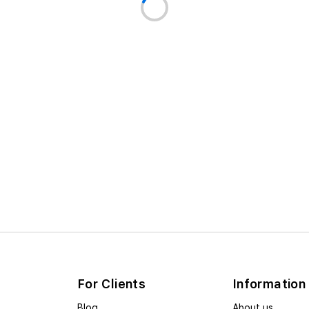
For Clients
Information
Blog
About us