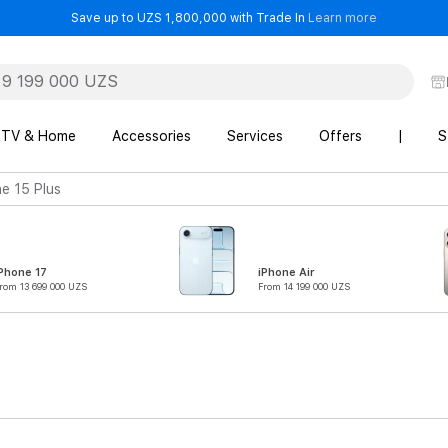
- Save up t
Save up to UZS 1,800,000 with Trade In
Learn more
TV & Home
Accessories
Services
Offers
|
S
e 15 Plus
Phone 17
iPhone Air
rom 13 699 000 UZS
From 14 199 000 UZS