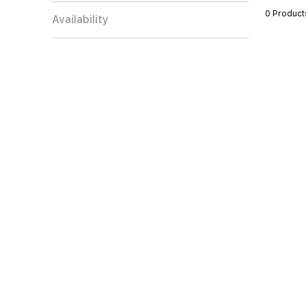
0 Product
Availability