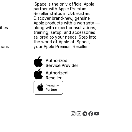
iSpace is the only official Apple
partner with Apple Premium
Reseller status in Uzbekistan.
Discover brand-new, genuine
Apple products with a warranty —
ties
along with expert consultations,
training, setup, and accessories
tailored to your needs. Step into
the world of Apple at iSpace,
tions
your Apple Premium Reseller.