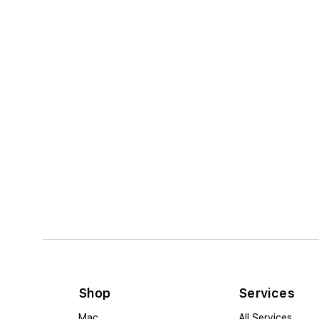
Shop
Services
Mac
All Services