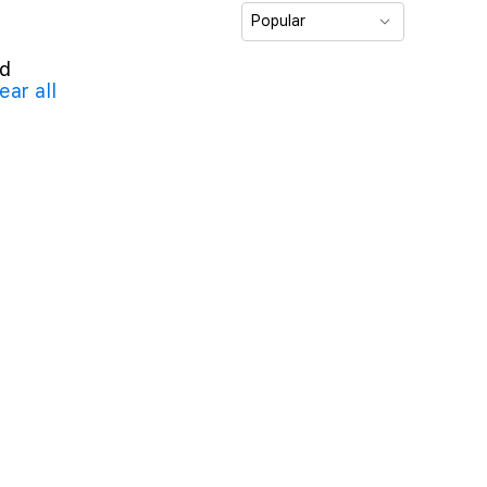
Popular
nd
ear all