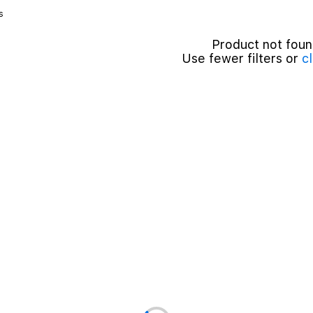
s
Product not fou
Use fewer filters or
cl