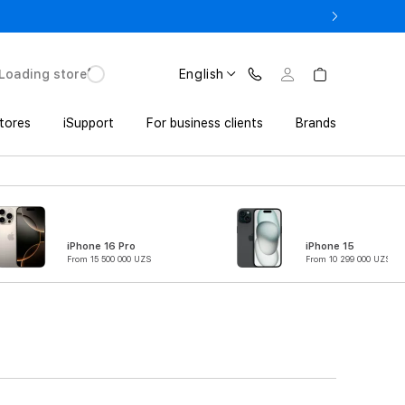
o UZS 1,800,000 with Trade In
Loading store
English
tores
iSupport
For business clients
Brands
iPhone 16 Pro
iPhone 15
From 15 500 000 UZS
From 10 299 000 UZS