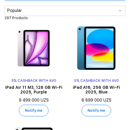
Color
Popular
297 Products
Processor
Display size
Memory
Display type
5% CASHBACK WITH AVO
5% CASHBACK WITH AVO
iPad Air 11 M3, 128 GB Wi-Fi
iPad A16, 256 GB Wi-Fi
2025, Purple
2025, Blue
9 499 000 UZS
8 899 000 UZS
Notify me
Notify me