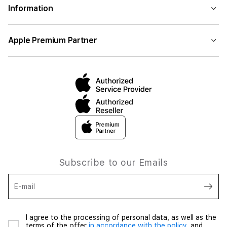
Information
Apple Premium Partner
Subscribe to our Emails
E-mail
I agree to the processing of personal data, as well as the
terms of the offer
in accordance with the policy,
and