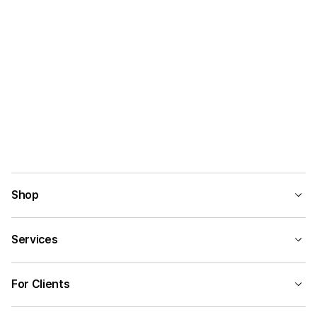
Shop
Services
For Clients