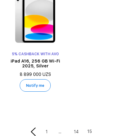
5% CASHBACK WITH AVO
iPad A16, 256 GB Wi-Fi
2025, Silver
8 899 000 UZS
Notify me
15
1
14