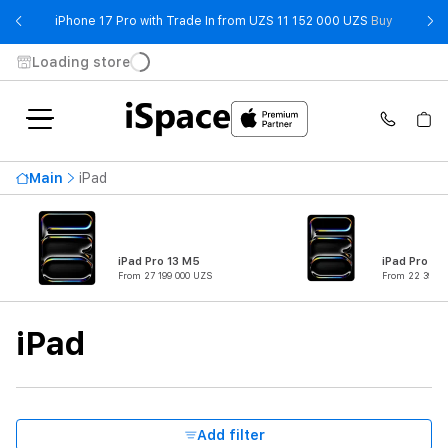
- iPhone 
iPhone 17 Pro with Trade In from UZS 11 152 000 UZS
Buy
Loading store
Availability
Main
iPad
Price ascending
46 299 000 UZS
From
To
iPad Pro 13 M5
iPad Pro 11
From 27 199 000 UZS
From 22 399 0
Product Type
iPad
Series
Connectivity
Add filter