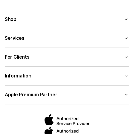
Shop
Services
For Clients
Information
Apple Premium Partner