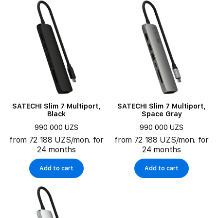
SATECHI Slim 7 Multiport,
SATECHI Slim 7 Multiport,
Black
Space Gray
990 000 UZS
990 000 UZS
from 72 188 UZS/mon. for
from 72 188 UZS/mon. for
24 months
24 months
Add to cart
Add to cart