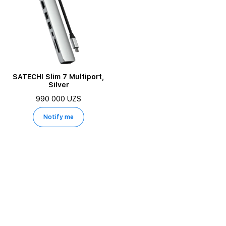
SATECHI Slim 7 Multiport,
Silver
990 000 UZS
Notify me