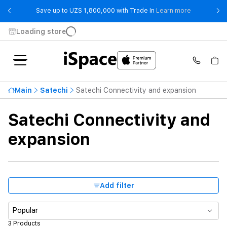
- Save up t
Save up to UZS 1,800,000 with Trade In
Learn more
Loading store
Price ascending
990 000 UZS
Main
Satechi
Satechi Connectivity and expansion
From
To
Satechi Connectivity and
Availability
expansion
Product Type
Color
Add filter
Popular
3 Products