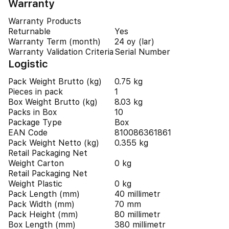
Warranty
Warranty Products
Returnable
Yes
Warranty Term (month)
24 oy (lar)
Warranty Validation Criteria
Serial Number
Logistic
Pack Weight Brutto (kg)
0.75 kg
Pieces in pack
1
Box Weight Brutto (kg)
8.03 kg
Packs in Box
10
Package Type
Box
EAN Code
810086361861
Pack Weight Netto (kg)
0.355 kg
Retail Packaging Net
Weight Carton
0 kg
Retail Packaging Net
Weight Plastic
0 kg
Pack Length (mm)
40 millimetr
Pack Width (mm)
70 mm
Pack Height (mm)
80 millimetr
Box Length (mm)
380 millimetr