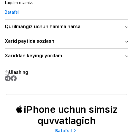
taqdim etamiz.
Batafsil
Qurilmangiz uchun hamma narsa
Xarid paytida sozlash
Xariddan keyingi yordam
Ulashing
iPhone uchun simsiz
quvvatlagich
Batafsil