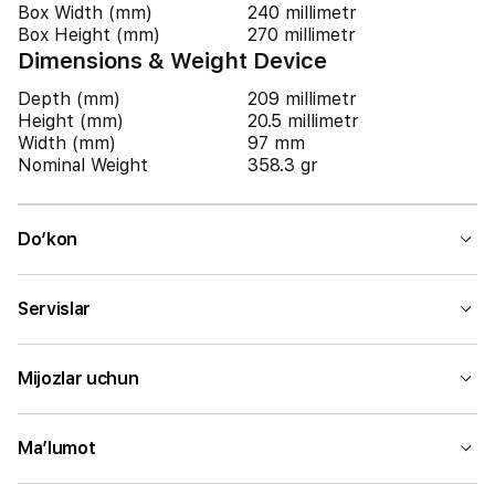
Box Width (mm)
240 millimetr
Box Height (mm)
270 millimetr
Dimensions & Weight Device
Depth (mm)
209 millimetr
Height (mm)
20.5 millimetr
Width (mm)
97 mm
Nominal Weight
358.3 gr
Do‘kon
Servislar
Mijozlar uchun
Ma’lumot