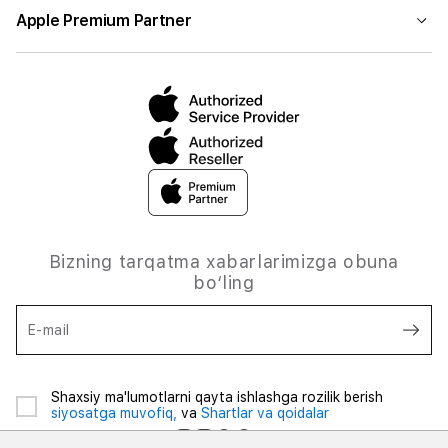
Apple Premium Partner
Bizning tarqatma xabarlarimizga obuna
bo‘ling
E-mail
Shaxsiy ma'lumotlarni qayta ishlashga rozilik berish
siyosatga muvofiq,
va
Shartlar va qoidalar