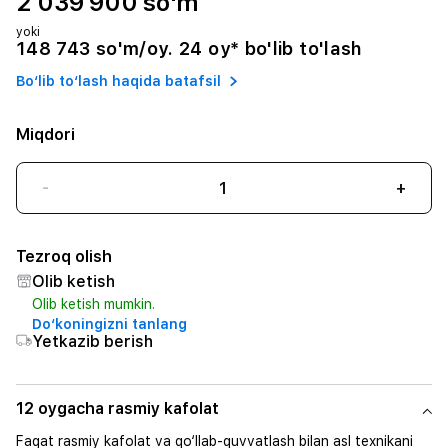
2 039 900 so'm
yoki
148 743 so'm/oy. 24 oy* bo'lib to'lash
Bo‘lib to‘lash haqida batafsil
Miqdori
-
+
Tezroq olish
Olib ketish
Olib ketish mumkin.
Do‘koningizni tanlang
Yetkazib berish
12 oygacha rasmiy kafolat
Faqat rasmiy kafolat va qo‘llab-quvvatlash bilan asl texnikani