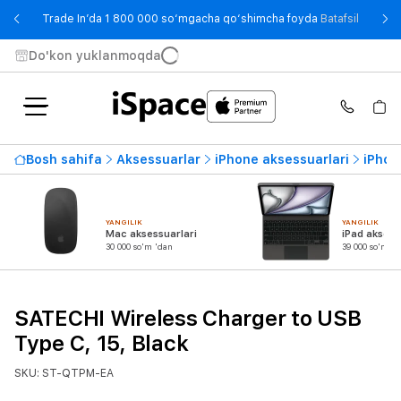
- Trade
Trade In’da 1 800 000 so‘mgacha qo‘shimcha foyda
Batafsil
Do'kon yuklanmoqda
Bosh sahifa
Aksessuarlar
iPhone aksessuarlari
iPhon
YANGILIK
YANGILIK
Mac aksessuarlari
iPad aksess
30 000 so'm 'dan
39 000 so'm 'd
SATECHI Wireless Charger to USB
Type C, 15, Black
SKU: ST-QTPM-EA