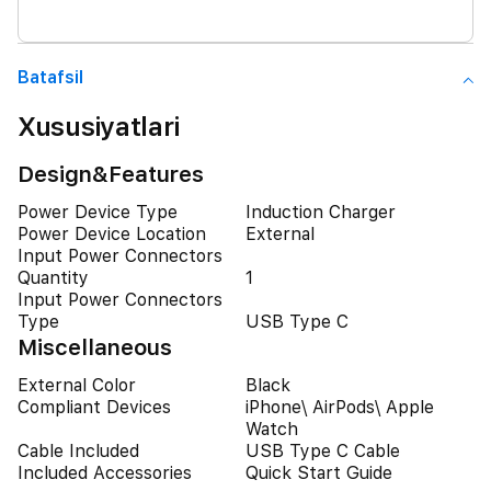
Batafsil
Xususiyatlari
Design&Features
Power Device Type
Induction Charger
Power Device Location
External
Input Power Connectors
Quantity
1
Input Power Connectors
Type
USB Type C
Miscellaneous
External Color
Black
Compliant Devices
iPhone\ AirPods\ Apple
Watch
Cable Included
USB Type C Cable
Included Accessories
Quick Start Guide