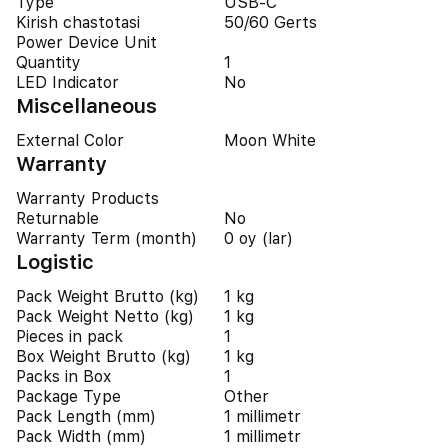
Type
USB-C
Kirish chastotasi
50/60 Gerts
Power Device Unit
Quantity
1
LED Indicator
No
Miscellaneous
External Color
Moon White
Warranty
Warranty Products
Returnable
No
Warranty Term (month)
0 oy (lar)
Logistic
Pack Weight Brutto (kg)
1 kg
Pack Weight Netto (kg)
1 kg
Pieces in pack
1
Box Weight Brutto (kg)
1 kg
Packs in Box
1
Package Type
Other
Pack Length (mm)
1 millimetr
Pack Width (mm)
1 millimetr