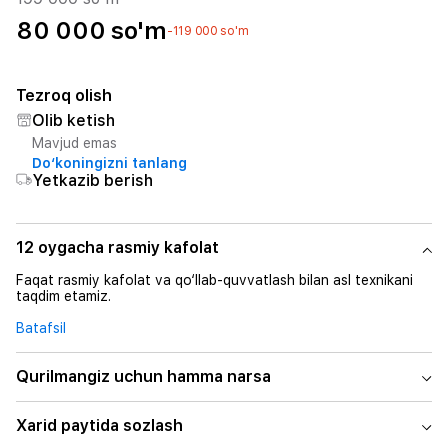
80 000 so'm
-119 000 so'm
Tezroq olish
Olib ketish
Mavjud emas
Do‘koningizni tanlang
Yetkazib berish
12 oygacha rasmiy kafolat
Faqat rasmiy kafolat va qo‘llab-quvvatlash bilan asl texnikani
taqdim etamiz.
Batafsil
Qurilmangiz uchun hamma narsa
Xarid paytida sozlash