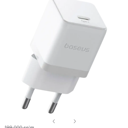
199 000 so'm