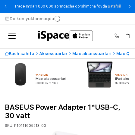
- Trade
Trade In’da 1 800 000 so‘mgacha qo‘shimcha foyda
Batafsil
Do'kon yuklanmoqda
Bosh sahifa
Aksessuarlar
Mac aksessuarlari
Mac Quvv
YANGILIK
YANGILIK
Mac aksessuarlari
iPad aksess
30 000 so'm 'dan
39 000 so'm 'd
BASEUS Power Adapter 1*USB-C,
30 vatt
SKU: P10111605213-00