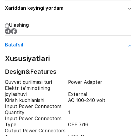
Xariddan keyingi yordam
Ulashing
Batafsil
Xususiyatlari
Design&Features
Quvvat qurilmasi turi
Power Adapter
Elektr ta'minotining
joylashuvi
External
Kirish kuchlanishi
AC 100-240 volt
Input Power Connectors
Quantity
1
Input Power Connectors
Type
CEE 7/16
Output Power Connectors