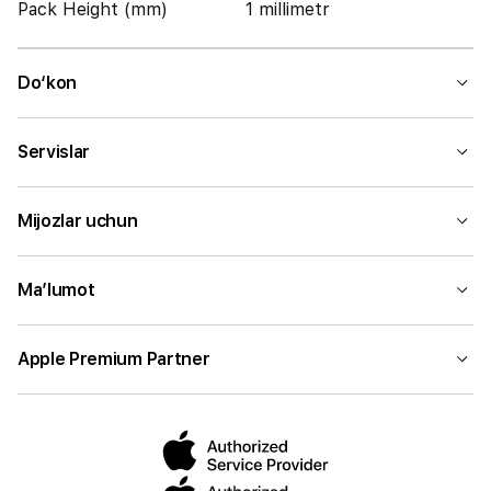
Pack Height (mm)
1 millimetr
Do‘kon
Servislar
Mijozlar uchun
Ma’lumot
Apple Premium Partner