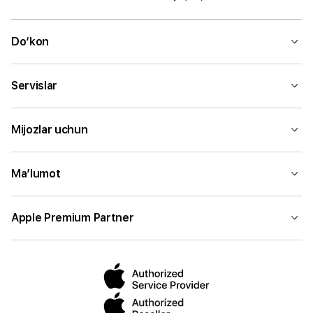
Do‘kon
Servislar
Mijozlar uchun
Ma’lumot
Apple Premium Partner