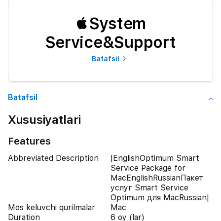
System
Service&Support
Batafsil
Batafsil
Xususiyatlari
Features
Abbreviated Description
|EnglishOptimum Smart
Service Package for
MacEnglishRussianПакет
услуг Smart Service
Optimum для MacRussian|
Mos keluvchi qurilmalar
Mac
Duration
6 oy (lar)