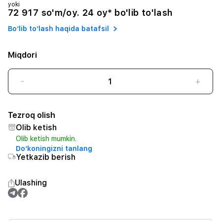
yoki
72 917 so'm/oy. 24 oy* bo'lib to'lash
Bo‘lib to‘lash haqida batafsil
Miqdori
-
+
Tezroq olish
Olib ketish
Olib ketish mumkin.
Do‘koningizni tanlang
Yetkazib berish
Ulashing