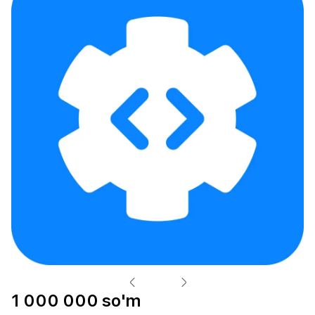
1 000 000 so'm