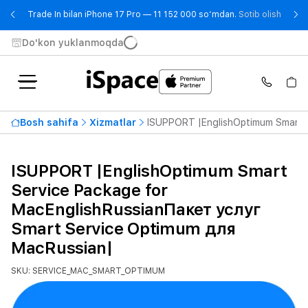
- Trad
Trade In bilan iPhone 17 Pro — 11 152 000 so‘mdan.
Sotib olish
Do'kon yuklanmoqda
Bosh sahifa
Xizmatlar
ISUPPORT |EnglishOptimum Smart S
ISUPPORT |EnglishOptimum Smart
Service Package for
MacEnglishRussianПакет услуг
Smart Service Optimum для
MacRussian|
SKU: SERVICE_MAC_SMART_OPTIMUM