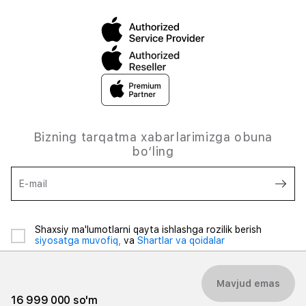
Bizning tarqatma xabarlarimizga obuna
bo‘ling
E-mail
Shaxsiy ma'lumotlarni qayta ishlashga rozilik berish
siyosatga muvofiq,
va
Shartlar va qoidalar
Mavjud emas
16 999 000 so'm