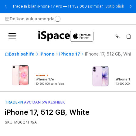
- Trad
Trade In bilan iPhone 17 Pro — 11 152 000 so‘mdan.
Sotib olish
Do'kon yuklanmoqda
Bosh sahifa
iPhone
iPhone 17
iPhone 17, 512 GB, White
YANGILIK
iPhone 17e
iPhone 17
10 299 000 so'm 'dan
13 699 000 so'
TRADE-IN
AVO'DAN 5% KESHBEK
iPhone 17, 512 GB, White
SKU: MG6Q4HX/A