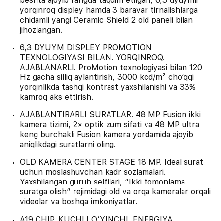
beshta ajoyib rangda taqdim etilgan, 6,3 dyuymli
yorqinroq displey hamda 3 baravar tirnalishlarga
chidamli yangi Ceramic Shield 2 old paneli bilan
jihozlangan.
6,3 DYUYM DISPLEY PROMOTION
TEXNOLOGIYASI BILAN. YORQINROQ.
AJABLANARLI. ProMotion texnologiyasi bilan 120
Hz gacha silliq aylantirish, 3000 kcd/m² cho‘qqi
yorqinlikda tashqi kontrast yaxshilanishi va 33%
kamroq aks ettirish.
AJABLANTIRARLI SURATLAR. 48 MP Fusion ikki
kamera tizimi, 2× optik zum sifati va 48 MP ultra
keng burchakli Fusion kamera yordamida ajoyib
aniqlikdagi suratlarni oling.
OLD KAMERA CENTER STAGE 18 MP. Ideal surat
uchun moslashuvchan kadr sozlamalari.
Yaxshilangan guruh selfilari, “Ikki tomonlama
suratga olish” rejimidagi old va orqa kameralar orqali
videolar va boshqa imkoniyatlar.
A19 CHIP. KUCHLI O‘YINCHI. ENERGIYA