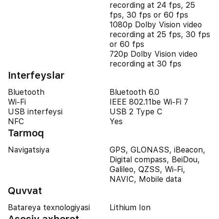
recording at 24 fps, 25
fps, 30 fps or 60 fps
1080p Dolby Vision video
recording at 25 fps, 30 fps
or 60 fps
720p Dolby Vision video
recording at 30 fps
Interfeyslar
Bluetooth
Bluetooth 6.0
Wi-Fi
IEEE 802.11be Wi-Fi 7
USB interfeysi
USB 2 Type C
NFC
Yes
Tarmoq
Navigatsiya
GPS, GLONASS, iBeacon,
Digital compass, BeiDou,
Galileo, QZSS, Wi-Fi,
NAVIC, Mobile data
Quvvat
Batareya texnologiyasi
Lithium Ion