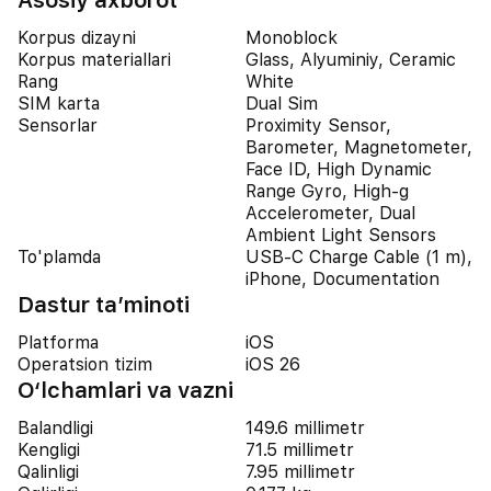
Asosiy axborot
Korpus dizayni
Monoblock
Korpus materiallari
Glass, Alyuminiy, Ceramic
Rang
White
SIM karta
Dual Sim
Sensorlar
Proximity Sensor,
Barometer, Magnetometer,
Face ID, High Dynamic
Range Gyro, High-g
Accelerometer, Dual
Ambient Light Sensors
To'plamda
USB-C Charge Cable (1 m),
iPhone, Documentation
Dastur ta’minoti
Platforma
iOS
Operatsion tizim
iOS 26
O‘lchamlari va vazni
Balandligi
149.6 millimetr
Kengligi
71.5 millimetr
Qalinligi
7.95 millimetr