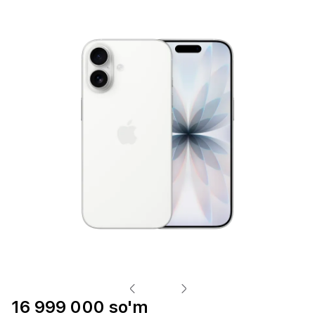
16 999 000 so'm