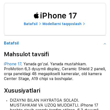
iPhone 17
Batafsil
Modellarni taqqoslash
Batafsil
Mahsulot tavsifi
iPhone 17
. Yanada go‘zal. Yanada mustahkam.
ProMotion 6,3 dyuymli displey, Ceramic Shield 2 paneli,
orqa paneldagi 48 megapikselli kameralar, old kamera
Center Stage, A19 chipi va boshqalar.
Xususiyatlari
DIZAYNI BILAN HAYRATGA SOLADI.
MUSTAHKAM VA UZOQ MUDDATLI. iPhone 17