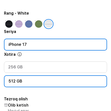
Rang
- White
Seriya
iPhone 17
Xotira
256 GB
512 GB
Tezroq olish
Olib ketish
Mavjud emas