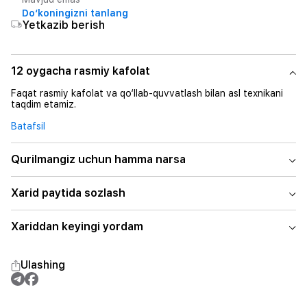
Do‘koningizni tanlang
Yetkazib berish
12 oygacha rasmiy kafolat
Faqat rasmiy kafolat va qo‘llab-quvvatlash bilan asl texnikani
taqdim etamiz.
Batafsil
Qurilmangiz uchun hamma narsa
Xarid paytida sozlash
Xariddan keyingi yordam
Ulashing