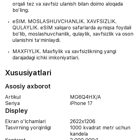
orqali tez va xavfsiz ulanish bilan doimo aloqada
bo‘ling.
eSIM. MOSLASHUVCHANLIK. XAVFSIZLIK.
QULAYLIK. eSIM xalqaro safarlarda ayniqsa foydali
bo‘lib, moslashuvchanlik, qulaylik, xavfsizlik va oson
ulanishni ta’minlaydi.
MAXFIYLIK. Maxfiylik va xavfsizlikning yangi
darajadagi ichki imkoniyatlari.
Xususiyatlari
Asosiy axborot
Artikul
MG6Q4HX/A
Seriya
iPhone 17
Displey
Ekran o'lchamlari
2622x1206
Tasvirning yorqinligi
1000 kvadrat metr uchun
kandela