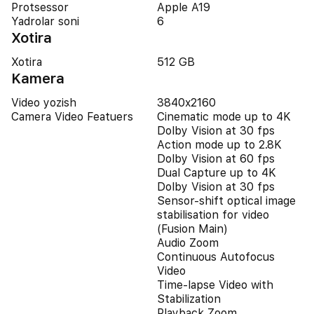
Protsessor
Apple A19
Yadrolar soni
6
Xotira
Xotira
512 GB
Kamera
Video yozish
3840x2160
Camera Video Featuers
Cinematic mode up to 4K
Dolby Vision at 30 fps
Action mode up to 2.8K
Dolby Vision at 60 fps
Dual Capture up to 4K
Dolby Vision at 30 fps
Sensor-shift optical image
stabilisation for video
(Fusion Main)
Audio Zoom
Continuous Autofocus
Video
Time-lapse Video with
Stabilization
Playback Zoom