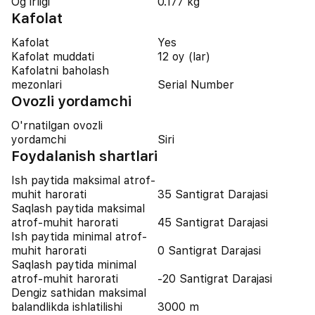
Og'irligi
0.177 kg
Kafolat
Kafolat
Yes
Kafolat muddati
12 oy (lar)
Kafolatni baholash
mezonlari
Serial Number
Ovozli yordamchi
O'rnatilgan ovozli
yordamchi
Siri
Foydalanish shartlari
Ish paytida maksimal atrof-
muhit harorati
35 Santigrat Darajasi
Saqlash paytida maksimal
atrof-muhit harorati
45 Santigrat Darajasi
Ish paytida minimal atrof-
muhit harorati
0 Santigrat Darajasi
Saqlash paytida minimal
atrof-muhit harorati
-20 Santigrat Darajasi
Dengiz sathidan maksimal
balandlikda ishlatilishi
3000 m