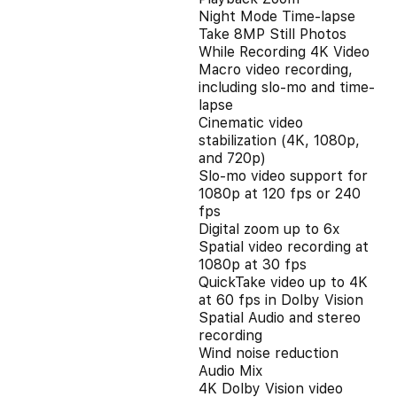
Night Mode Time-lapse
Take 8MP Still Photos
While Recording 4K Video
Macro video recording,
including slo-mo and time-
lapse
Cinematic video
stabilization (4K, 1080p,
and 720p)
Slo‑mo video support for
1080p at 120 fps or 240
fps
Digital zoom up to 6x
Spatial video recording at
1080p at 30 fps
QuickTake video up to 4K
at 60 fps in Dolby Vision
Spatial Audio and stereo
recording
Wind noise reduction
Audio Mix
4K Dolby Vision video