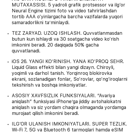
MUTAXASSISI. 5 yadroli grafik protsessor va ilg‘or
Neural Engine tizimi foto va video tahrirlashdan
tortib AAA o‘yinlargacha barcha vazifalarda yuqori
samaradorlikni ta’minlaydi.
TEZ ZARYAD. UZOQ ISHLASH. Quvvatlanmasdan
butun kun ishlaydi va 30 soatgacha video ko‘rish
imkonini beradi. 20 daqiqada 50% gacha
quvvatlanadi.
iOS 26. YANGI KO‘RINISH. YANA KO‘PROQ SEHR.
Liquid Glass effekti bilan yangi dizayn. Chiroyli,
yoqimli va darhol tanish. Yorqinroq blokirovka
ekrani, sozlanadigan fonlar, So‘rovlar, qo‘ng‘iroqlarni
tekshirish va boshqa imkoniyatlar.
ASOSIY XAVFSIZLIK FUNKSIYALARI. “Avariya
aniqlash” funksiyasi iPhone’ga jiddiy avtohalokatni
aniqlash va siz yordam chaqira olmaganda yordamga
murojaat qilish imkonini beradi.
ILG‘OR ULANISH IMKONIYATLARI. SUPER TEZLIK.
Wi-Fi 7, 5G va Bluetooth 6 tarmoqlari hamda eSIM