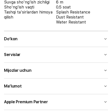
Suvga sho'ng'ish zichligi
6 m
Sho'ng'ish vaqti
0.5 soat
Tashqi ta'sirlardan himoya
Splash Resistance
qilish
Dust Resistant
Water Resistant
Do‘kon
Servislar
Mijozlar uchun
Ma’lumot
Apple Premium Partner