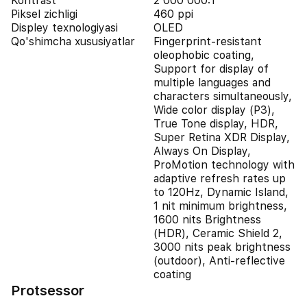
Kontrast
2 000 000:1
Piksel zichligi
460 ppi
Displey texnologiyasi
OLED
Qo'shimcha xususiyatlar
Fingerprint-resistant
oleophobic coating,
Support for display of
multiple languages and
characters simultaneously,
Wide color display (P3),
True Tone display, HDR,
Super Retina XDR Display,
Always On Display,
ProMotion technology with
adaptive refresh rates up
to 120Hz, Dynamic Island,
1 nit minimum brightness,
1600 nits Brightness
(HDR), Ceramic Shield 2,
3000 nits peak brightness
(outdoor), Anti-reflective
coating
Protsessor