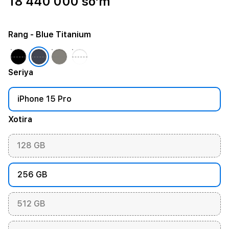
18 440 000 so'm
Rang
- Blue Titanium
Seriya
iPhone 15 Pro
Xotira
128 GB
256 GB
512 GB