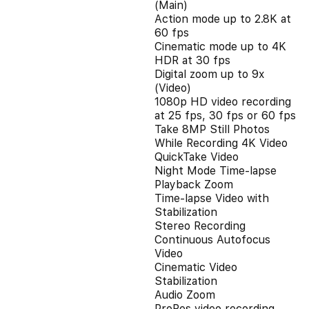
(Main)
Action mode up to 2.8K at
60 fps
Cinematic mode up to 4K
HDR at 30 fps
Digital zoom up to 9x
(Video)
1080p HD video recording
at 25 fps, 30 fps or 60 fps
Take 8MP Still Photos
While Recording 4K Video
QuickTake Video
Night Mode Time-lapse
Playback Zoom
Time-lapse Video with
Stabilization
Stereo Recording
Continuous Autofocus
Video
Cinematic Video
Stabilization
Audio Zoom
ProRes video recording