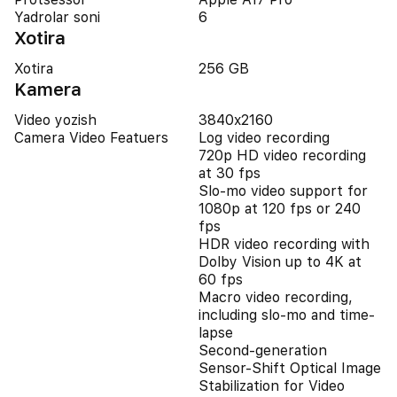
Yadrolar soni
6
Xotira
Xotira
256 GB
Kamera
Video yozish
3840x2160
Camera Video Featuers
Log video recording
720p HD video recording
at 30 fps
Slo‑mo video support for
1080p at 120 fps or 240
fps
HDR video recording with
Dolby Vision up to 4K at
60 fps
Macro video recording,
including slo-mo and time-
lapse
Second-generation
Sensor-Shift Optical Image
Stabilization for Video