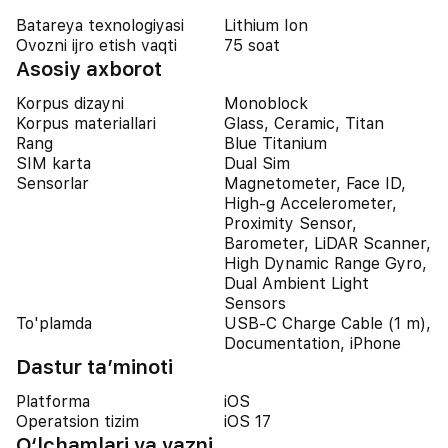
Batareya texnologiyasi
Lithium Ion
Ovozni ijro etish vaqti
75 soat
Asosiy axborot
Korpus dizayni
Monoblock
Korpus materiallari
Glass, Ceramic, Titan
Rang
Blue Titanium
SIM karta
Dual Sim
Sensorlar
Magnetometer, Face ID,
High-g Accelerometer,
Proximity Sensor,
Barometer, LiDAR Scanner,
High Dynamic Range Gyro,
Dual Ambient Light
Sensors
To'plamda
USB-C Charge Cable (1 m),
Documentation, iPhone
Dastur ta’minoti
Platforma
iOS
Operatsion tizim
iOS 17
O‘lchamlari va vazni