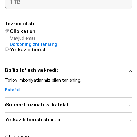
1 TB
Tezroq olish
Olib ketish
Mavjud emas
Do‘koningizni tanlang
Yetkazib berish
Bo‘lib to‘lash va kredit
To‘lov imkoniyatlarimiz bilan tanishing.
Batafsil
iSupport xizmati va kafolat
Yetkazib berish shartlari
Ulashing