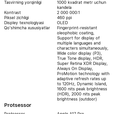
Tasvirning yorqinligi
1000 kvadrat metr uchun
kandela
Kontrast
2 000 000:1
Piksel zichligi
460 ppi
Displey texnologiyasi
OLED
Qo'shimcha xususiyatlar
Fingerprint-resistant
oleophobic coating,
Support for display of
multiple languages and
characters simultaneously,
Wide color display (P3),
True Tone display, HDR,
Super Retina XDR Display,
Always On Display,
ProMotion technology with
adaptive refresh rates up
to 120Hz, Dynamic Island,
1600 nits peak brightness
(HDR), 2000 nits peak
brightness (outdoor)
Protsessor
Protsessor
Apple A17 Pro