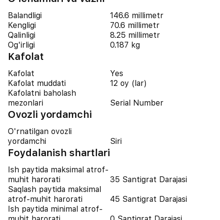
Balandligi
146.6 millimetr
Kengligi
70.6 millimetr
Qalinligi
8.25 millimetr
Og'irligi
0.187 kg
Kafolat
Kafolat
Yes
Kafolat muddati
12 oy (lar)
Kafolatni baholash
mezonlari
Serial Number
Ovozli yordamchi
O'rnatilgan ovozli
yordamchi
Siri
Foydalanish shartlari
Ish paytida maksimal atrof-
muhit harorati
35 Santigrat Darajasi
Saqlash paytida maksimal
atrof-muhit harorati
45 Santigrat Darajasi
Ish paytida minimal atrof-
muhit harorati
0 Santigrat Darajasi