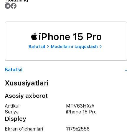
iPhone 15 Pro
Batafsil
Modellarni taqqoslash
Batafsil
Xususiyatlari
Asosiy axborot
Artikul
MTV63HX/A
Seriya
iPhone 15 Pro
Displey
Ekran o'lchamlari
1179x2556