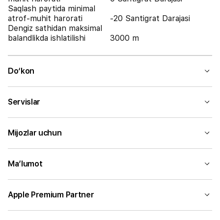
Saqlash paytida minimal
atrof-muhit harorati
-20 Santigrat Darajasi
Dengiz sathidan maksimal
balandlikda ishlatilishi
3000 m
Do‘kon
Servislar
Mijozlar uchun
Ma’lumot
Apple Premium Partner