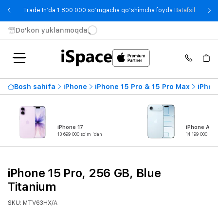
- Trade
Trade In’da 1 800 000 so‘mgacha qo‘shimcha foyda
Batafsil
Do'kon yuklanmoqda
Bosh sahifa
iPhone
iPhone 15 Pro & 15 Pro Max
iPhon
iPhone 17
iPhone Air
13 699 000 so'm 'dan
14 199 000 so'
iPhone 15 Pro, 256 GB, Blue
Titanium
SKU: MTV63HX/A