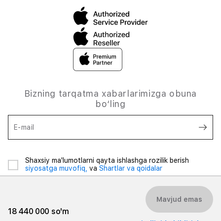
Bizning tarqatma xabarlarimizga obuna
bo‘ling
E-mail
Shaxsiy ma'lumotlarni qayta ishlashga rozilik berish
siyosatga muvofiq,
va
Shartlar va qoidalar
Mavjud emas
18 440 000 so'm