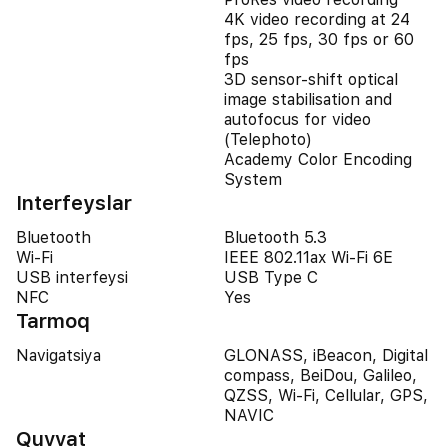
4K video recording at 24
fps, 25 fps, 30 fps or 60
fps
3D sensor-shift optical
image stabilisation and
autofocus for video
(Telephoto)
Academy Color Encoding
System
Interfeyslar
Bluetooth
Bluetooth 5.3
Wi-Fi
IEEE 802.11ax Wi-Fi 6E
USB interfeysi
USB Type C
NFC
Yes
Tarmoq
Navigatsiya
GLONASS, iBeacon, Digital
compass, BeiDou, Galileo,
QZSS, Wi-Fi, Cellular, GPS,
NAVIC
Quvvat