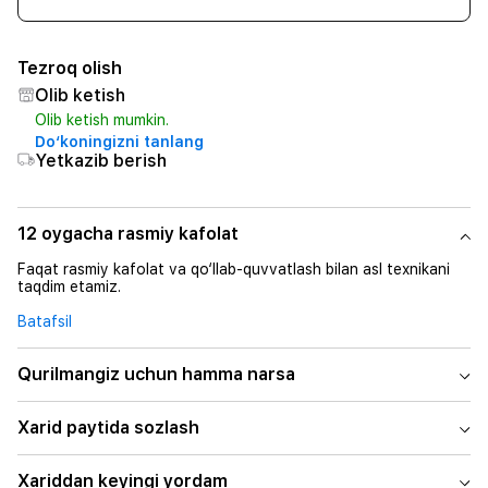
Tezroq olish
Olib ketish
Olib ketish mumkin.
Do‘koningizni tanlang
Yetkazib berish
12 oygacha rasmiy kafolat
Faqat rasmiy kafolat va qo‘llab-quvvatlash bilan asl texnikani
taqdim etamiz.
Batafsil
Qurilmangiz uchun hamma narsa
Xarid paytida sozlash
Xariddan keyingi yordam