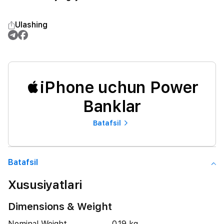
Ulashing
iPhone uchun Power
Banklar
Batafsil
Batafsil
Xususiyatlari
Dimensions & Weight
Nominal Weight
0.19 kg