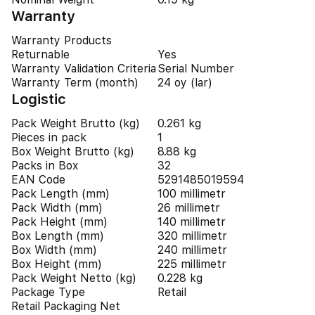
Warranty
Warranty Products
Returnable
Yes
Warranty Validation Criteria
Serial Number
Warranty Term (month)
24 oy (lar)
Logistic
Pack Weight Brutto (kg)
0.261 kg
Pieces in pack
1
Box Weight Brutto (kg)
8.88 kg
Packs in Box
32
EAN Code
5291485019594
Pack Length (mm)
100 millimetr
Pack Width (mm)
26 millimetr
Pack Height (mm)
140 millimetr
Box Length (mm)
320 millimetr
Box Width (mm)
240 millimetr
Box Height (mm)
225 millimetr
Pack Weight Netto (kg)
0.228 kg
Package Type
Retail
Retail Packaging Net