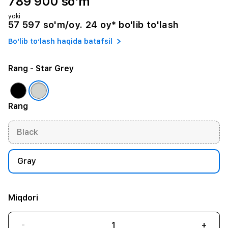
789 900 so'm
yoki
57 597 so'm/oy. 24 oy* bo'lib to'lash
Bo‘lib to‘lash haqida batafsil
Rang
- Star Grey
Rang
Black
Gray
Miqdori
-
+