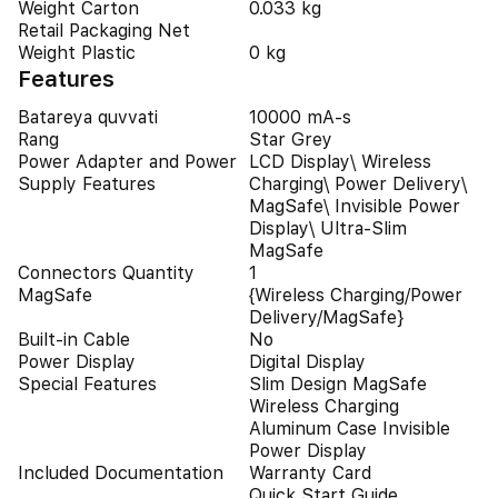
Weight Carton
0.033 kg
Retail Packaging Net
Weight Plastic
0 kg
Features
Batareya quvvati
10000 mA-s
Rang
Star Grey
Power Adapter and Power
LCD Display\ Wireless
Supply Features
Charging\ Power Delivery\
MagSafe\ Invisible Power
Display\ Ultra-Slim
MagSafe
Connectors Quantity
1
MagSafe
{Wireless Charging/Power
Delivery/MagSafe}
Built-in Cable
No
Power Display
Digital Display
Special Features
Slim Design MagSafe
Wireless Charging
Aluminum Case Invisible
Power Display
Included Documentation
Warranty Card
Quick Start Guide