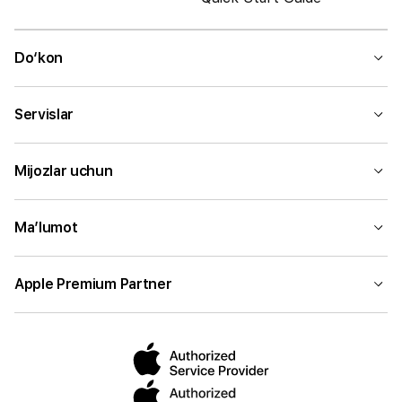
Do‘kon
Servislar
Mijozlar uchun
Ma’lumot
Apple Premium Partner