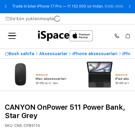
- Trad
Trade In bilan iPhone 17 Pro — 11 152 000 so‘mdan.
Sotib olish
Do'kon yuklanmoqda
Bosh sahifa
Aksessuarlar
iPhone aksessuarlari
iPhon
YANGILIK
YANGILIK
Mac aksessuarlari
iPad aksess
30 000 so'm 'dan
39 000 so'm 'd
CANYON OnPower 511 Power Bank,
Star Grey
SKU: CNS-CPB511G