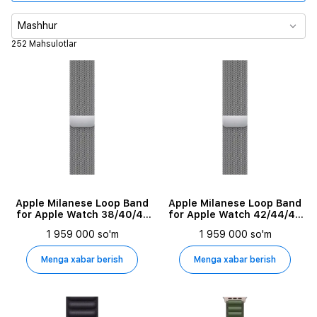
Tasma turi
Mashhur
252 Mahsulotlar
Tasma o'lchami
Material
Mos keluvchi qurilmalar
Apple Milanese Loop Band
Apple Milanese Loop Band
for Apple Watch 38/40/41
for Apple Watch 42/44/45
mm, Silver
mm, Silver
1 959 000 so'm
1 959 000 so'm
Menga xabar berish
Menga xabar berish