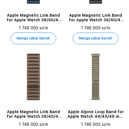
Apple Magnetic Link Band
Apple Magnetic Link Band
for Apple Watch 38/40/41
for Apple Watch 38/40/41
mm, Size M/L, Pacific Blue
mm, Size M/L, Evergreen
1 746 000 so'm
1 746 000 so'm
Menga xabar berish
Menga xabar berish
Apple Magnetic Link Band
Apple Alpine Loop Band for
for Apple Watch 38/40/41
Apple Watch 44/45/49 mm,
mm, Size M/L, Taupe
Size M, Olive
1 746 000 so'm
1 746 000 so'm