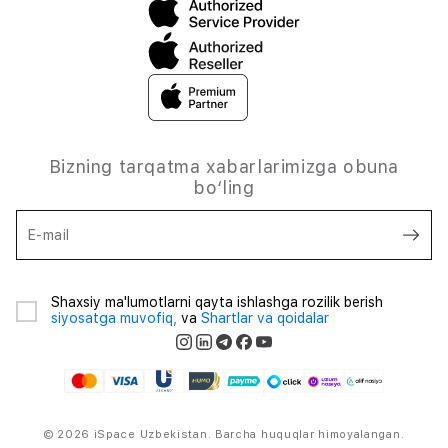
Bizning tarqatma xabarlarimizga obuna
bo‘ling
E-mail
Shaxsiy ma'lumotlarni qayta ishlashga rozilik berish
siyosatga muvofiq,
va
Shartlar va qoidalar
© 2026 iSpace Uzbekistan. Barcha huquqlar himoyalangan.