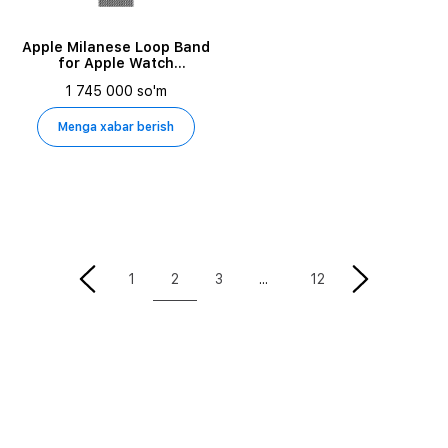
Apple Milanese Loop Band
for Apple Watch
42/44/45/49 mm, Silver
1 745 000 so'm
Menga xabar berish
2
1
3
12