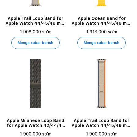
Apple Trail Loop Band for
Apple Ocean Band for
Apple Watch 44/45/49 mm,
Apple Watch 44/45/49 mm,
Size M/L, Yellow/Beige
Yellow
1 908 000 so'm
1 918 000 so'm
Menga xabar berish
Menga xabar berish
Apple Milanese Loop Band
Apple Trail Loop Band for
for Apple Watch 42/44/45
Apple Watch 44/45/49 mm,
mm, Graphite
Size S/M, Beige/Orange
1 900 000 so'm
1 900 000 so'm