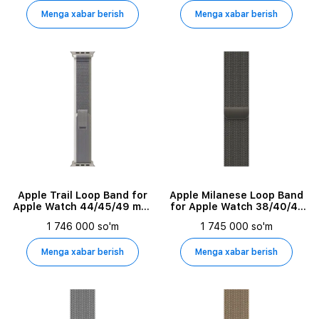
Menga xabar berish
Menga xabar berish
Apple Trail Loop Band for
Apple Milanese Loop Band
Apple Watch 44/45/49 mm,
for Apple Watch 38/40/41
Size M/L, Gray/Green
mm, Graphite
1 746 000 so'm
1 745 000 so'm
Menga xabar berish
Menga xabar berish