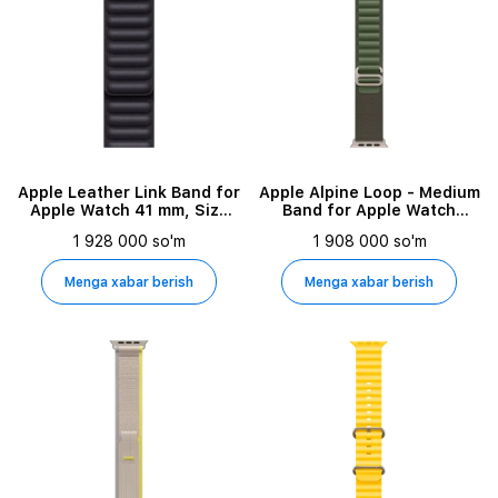
Apple Leather Link Band for
Apple Alpine Loop - Medium
Apple Watch 41 mm, Size
Band for Apple Watch
S/M, Ink
44/45/49 mm, Size M,
1 928 000 so'm
1 908 000 so'm
Green
Menga xabar berish
Menga xabar berish