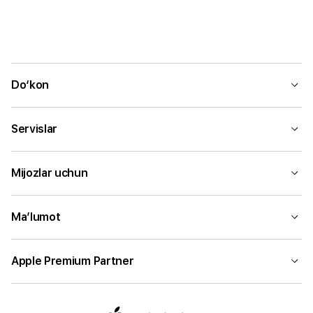
Do‘kon
Servislar
Mijozlar uchun
Ma’lumot
Apple Premium Partner