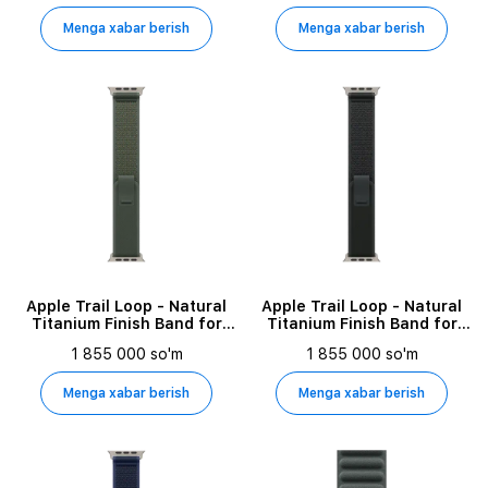
Menga xabar berish
Menga xabar berish
Apple Trail Loop - Natural
Apple Trail Loop - Natural
Titanium Finish Band for
Titanium Finish Band for
Apple Watch 44/45/46/49
Apple Watch 44/45/46/49
1 855 000 so'm
1 855 000 so'm
mm, Size S/M, Green
mm, Size S/M, Black
Menga xabar berish
Menga xabar berish