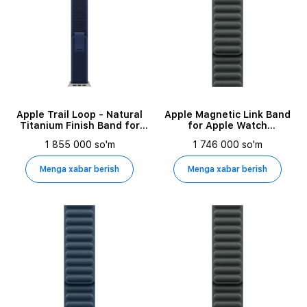
Apple Trail Loop - Natural
Apple Magnetic Link Band
Titanium Finish Band for
for Apple Watch
Apple Watch 44/45/46/49
42/44/45/49 mm, Size M/L,
1 855 000 so'm
1 746 000 so'm
mm, Size S/M, Blue
Evergreen
Menga xabar berish
Menga xabar berish