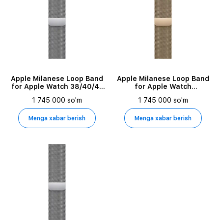
Apple Milanese Loop Band
Apple Milanese Loop Band
for Apple Watch 38/40/41
for Apple Watch
mm, Silver
42/44/45/49 mm, Gold
1 745 000 so'm
1 745 000 so'm
Menga xabar berish
Menga xabar berish