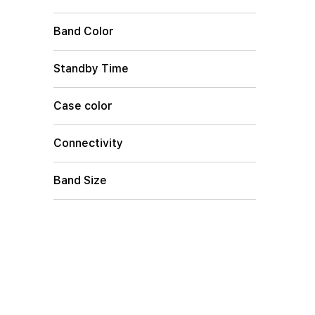
Band Color
Standby Time
Case color
Connectivity
Band Size