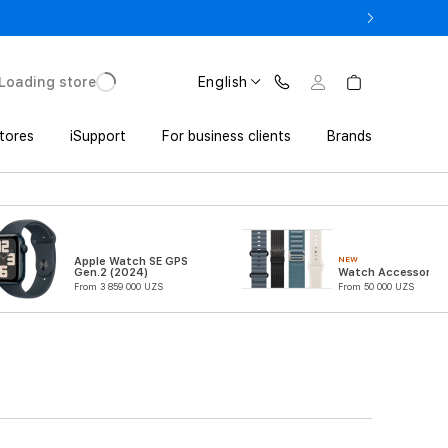
o UZS 1,800,000 with Trade In
Loading store
English
tores
iSupport
For business clients
Brands
NEW
Apple Watch SE GPS
Gen.2 (2024)
Watch Accessories
From 3 859 000 UZS
From 50 000 UZS