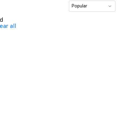
Popular
nd
ear all