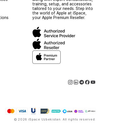
training, setup, and accessories
tailored to your needs. Step into
the world of Apple at iSpace,
tions
your Apple Premium Reseller.
© 2026 iSpace Uzbekistan. All rights reserved.