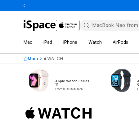
Mac
iPad
iPhone
Watch
AirPods
Main
WATCH
Apple Watch Series
11
From 6 899 000 UZS
F
WATCH