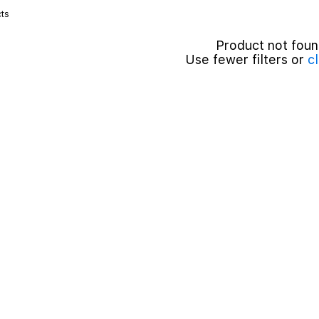
ts
Product not fou
Use fewer filters or
cl