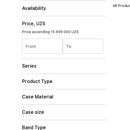
48 Produc
Availability
Price, UZS
Price ascending
15 699 000 UZS
From
To
Series
Product Type
Case Material
Case size
Band Type