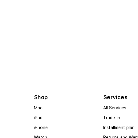
Shop
Services
Mac
All Services
iPad
Trade-in
iPhone
Installment plan
Watch
Returns and War