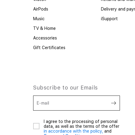
AirPods
Delivery and pa
Music
iSupport
TV & Home
Accessories
Gift Certificates
Subscribe to our Emails
E-mail
I agree to the processing of personal
data, as well as the terms of the offer
in accordance with the policy,
and