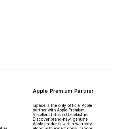
Apple Premium Partner
iSpace is the only official Apple
partner with Apple Premium
Reseller status in Uzbekistan.
Discover brand-new, genuine
Apple products with a warranty —
ties
along with expert consultations,