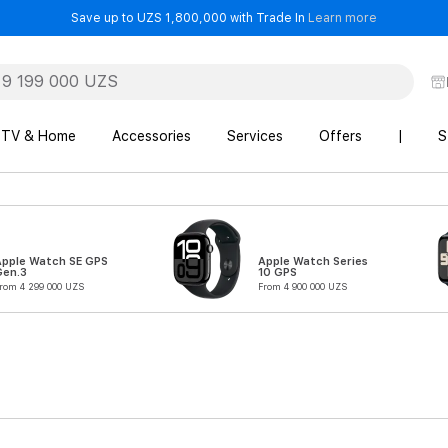
- Save up t
Save up to UZS 1,800,000 with Trade In
Learn more
TV & Home
Accessories
Services
Offers
|
S
Apple Watch SE GPS
Apple Watch Series
Gen.3
10 GPS
rom 4 299 000 UZS
From 4 900 000 UZS