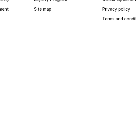
yment
Site map
Privacy policy
Terms and condi