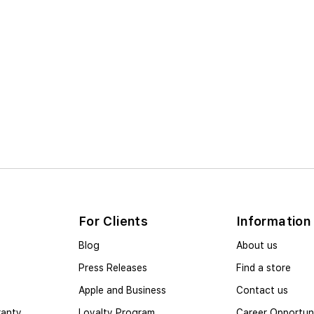
For Clients
Information
Blog
About us
Press Releases
Find a store
Apple and Business
Contact us
ranty
Loyalty Program
Career Opportuni