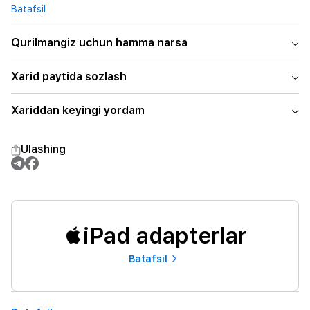
Batafsil
Qurilmangiz uchun hamma narsa
Xarid paytida sozlash
Xariddan keyingi yordam
Ulashing
iPad adapterlar
Batafsil