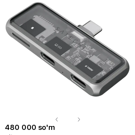
480 000 so'm