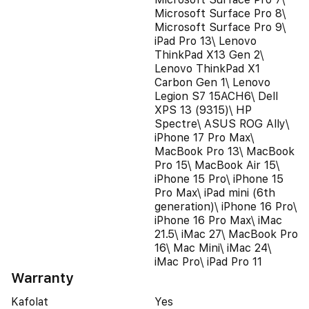
Microsoft Surface Pro 8\
Microsoft Surface Pro 9\
iPad Pro 13\ Lenovo
ThinkPad X13 Gen 2\
Lenovo ThinkPad X1
Carbon Gen 1\ Lenovo
Legion S7 15ACH6\ Dell
XPS 13 (9315)\ HP
Spectre\ ASUS ROG Ally\
iPhone 17 Pro Max\
MacBook Pro 13\ MacBook
Pro 15\ MacBook Air 15\
iPhone 15 Pro\ iPhone 15
Pro Max\ iPad mini (6th
generation)\ iPhone 16 Pro\
iPhone 16 Pro Max\ iMac
21.5\ iMac 27\ MacBook Pro
16\ Mac Mini\ iMac 24\
iMac Pro\ iPad Pro 11
Warranty
Kafolat
Yes