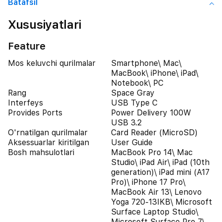
Batafsil
Xususiyatlari
Feature
Mos keluvchi qurilmalar
Smartphone\ Mac\
MacBook\ iPhone\ iPad\
Notebook\ PC
Rang
Space Gray
Interfeys
USB Type C
Provides Ports
Power Delivery 100W
USB 3.2
O'rnatilgan qurilmalar
Card Reader (MicroSD)
Aksessuarlar kiritilgan
User Guide
Bosh mahsulotlari
MacBook Pro 14\ Mac
Studio\ iPad Air\ iPad (10th
generation)\ iPad mini (A17
Pro)\ iPhone 17 Pro\
MacBook Air 13\ Lenovo
Yoga 720-13IKB\ Microsoft
Surface Laptop Studio\
Microsoft Surface Pro 7\