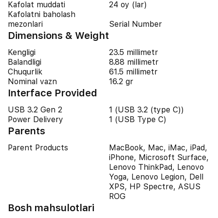
Kafolat muddati
24 oy (lar)
Kafolatni baholash
mezonlari
Serial Number
Dimensions & Weight
Kengligi
23.5 millimetr
Balandligi
8.88 millimetr
Chuqurlik
61.5 millimetr
Nominal vazn
16.2 gr
Interface Provided
USB 3.2 Gen 2
1 (USB 3.2 (type C))
Power Delivery
1 (USB Type C)
Parents
Parent Products
MacBook, Mac, iMac, iPad,
iPhone, Microsoft Surface,
Lenovo ThinkPad, Lenovo
Yoga, Lenovo Legion, Dell
XPS, HP Spectre, ASUS
ROG
Bosh mahsulotlari