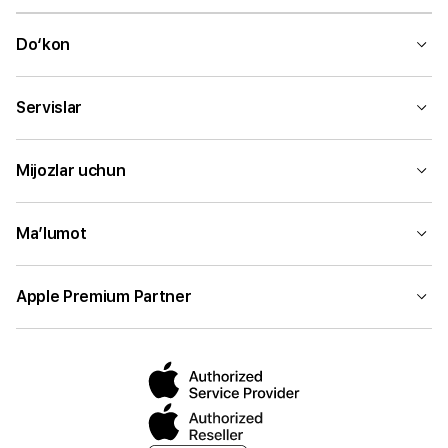
Do‘kon
Servislar
Mijozlar uchun
Ma’lumot
Apple Premium Partner