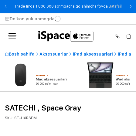
- Trade
Trade In’da 1 800 000 so‘mgacha qo‘shimcha foyda
Batafsil
Do'kon yuklanmoqda
Bosh sahifa
Aksessuarlar
iPad aksessuarlari
iPad ada
YANGILIK
YANGILIK
Mac aksessuarlari
iPad aksess
30 000 so'm 'dan
39 000 so'm 'd
SATECHI , Space Gray
SKU: ST-HXRSDM