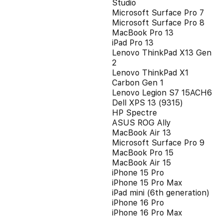
Studio
Microsoft Surface Pro 7
Microsoft Surface Pro 8
MacBook Pro 13
iPad Pro 13
Lenovo ThinkPad X13 Gen
2
Lenovo ThinkPad X1
Carbon Gen 1
Lenovo Legion S7 15ACH6
Dell XPS 13 (9315)
HP Spectre
ASUS ROG Ally
MacBook Air 13
Microsoft Surface Pro 9
MacBook Pro 15
MacBook Air 15
iPhone 15 Pro
iPhone 15 Pro Max
iPad mini (6th generation)
iPhone 16 Pro
iPhone 16 Pro Max