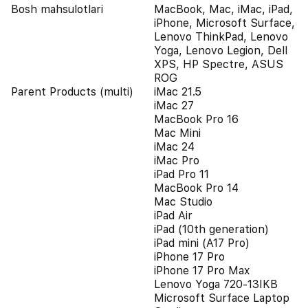
Bosh mahsulotlari
MacBook, Mac, iMac, iPad,
iPhone, Microsoft Surface,
Lenovo ThinkPad, Lenovo
Yoga, Lenovo Legion, Dell
XPS, HP Spectre, ASUS
ROG
Parent Products (multi)
iMac 21.5
iMac 27
MacBook Pro 16
Mac Mini
iMac 24
iMac Pro
iPad Pro 11
MacBook Pro 14
Mac Studio
iPad Air
iPad (10th generation)
iPad mini (A17 Pro)
iPhone 17 Pro
iPhone 17 Pro Max
Lenovo Yoga 720-13IKB
Microsoft Surface Laptop