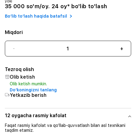
yoki
35 000 so'm/oy. 24 oy* bo'lib to'lash
Bo‘lib to‘lash haqida batafsil
Miqdori
-
+
Tezroq olish
Olib ketish
Olib ketish mumkin.
Do‘koningizni tanlang
Yetkazib berish
12 oygacha rasmiy kafolat
Faqat rasmiy kafolat va qo‘llab-quvvatlash bilan asl texnikani
taqdim etamiz.