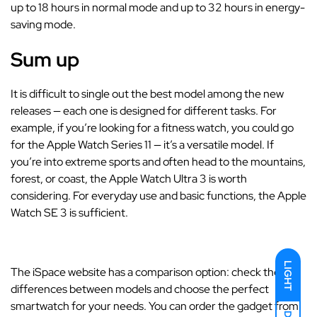
up to 18 hours in normal mode and up to 32 hours in energy-
saving mode.
Sum up
It is difficult to single out the best model among the new
releases — each one is designed for different tasks. For
example, if you’re looking for a fitness watch, you could go
for the Apple Watch Series 11 — it’s a versatile model. If
you’re into extreme sports and often head to the mountains,
forest, or coast, the Apple Watch Ultra 3 is worth
considering. For everyday use and basic functions, the Apple
Watch SE 3 is sufficient.
LIGHT
The iSpace website has a comparison option: check the
differences between models and choose the perfect
smartwatch for your needs. You can order the gadget from