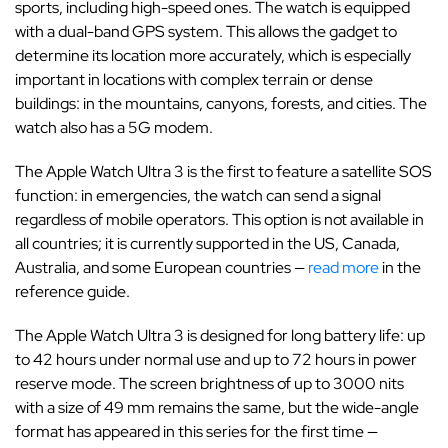
sports, including high-speed ones. The watch is equipped
with a dual-band GPS system. This allows the gadget to
determine its location more accurately, which is especially
important in locations with complex terrain or dense
buildings: in the mountains, canyons, forests, and cities. The
watch also has a 5G modem.
The Apple Watch Ultra 3 is the first to feature a satellite SOS
function: in emergencies, the watch can send a signal
regardless of mobile operators. This option is not available in
all countries; it is currently supported in the US, Canada,
Australia, and some European countries —
read more
in the
reference guide.
The Apple Watch Ultra 3 is designed for long battery life: up
to 42 hours under normal use and up to 72 hours in power
reserve mode. The screen brightness of up to 3000 nits
with a size of 49 mm remains the same, but the wide-angle
format has appeared in this series for the first time —