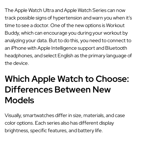
The Apple Watch Ultra and Apple Watch Series can now
track possible signs of hypertension and warn you when it’s
time to see a doctor. One of the new options is Workout
Buddy, which can encourage you during your workout by
analyzing your data. But to do this, you need to connect to
an iPhone with Apple Intelligence support and Bluetooth
headphones, and select English as the primary language of
the device.
Which Apple Watch to Choose:
Differences Between New
Models
Visually, smartwatches differ in size, materials, and case
color options. Each series also has different display
brightness, specific features, and battery life.