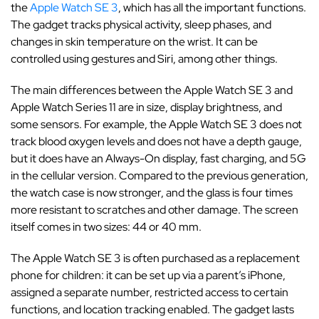
the
Apple Watch SE 3
, which has all the important functions.
The gadget tracks physical activity, sleep phases, and
changes in skin temperature on the wrist. It can be
controlled using gestures and Siri, among other things.
The main differences between the Apple Watch SE 3 and
Apple Watch Series 11 are in size, display brightness, and
some sensors. For example, the Apple Watch SE 3 does not
track blood oxygen levels and does not have a depth gauge,
but it does have an Always-On display, fast charging, and 5G
in the cellular version. Compared to the previous generation,
the watch case is now stronger, and the glass is four times
more resistant to scratches and other damage. The screen
itself comes in two sizes: 44 or 40 mm.
The Apple Watch SE 3 is often purchased as a replacement
phone for children: it can be set up via a parent’s iPhone,
assigned a separate number, restricted access to certain
functions, and location tracking enabled. The gadget lasts