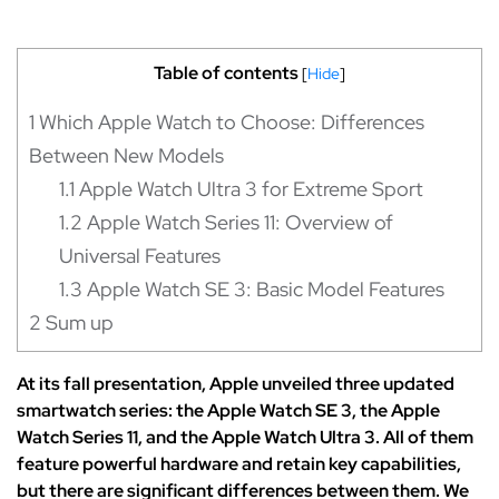
Table of contents
[
Hide
]
1
Which Apple Watch to Choose: Differences
Between New Models
1.1
Apple Watch Ultra 3 for Extreme Sport
1.2
Apple Watch Series 11: Overview of
Universal Features
1.3
Apple Watch SE 3: Basic Model Features
2
Sum up
At its fall presentation, Apple unveiled three updated
smartwatch series: the Apple Watch SE 3, the Apple
Watch Series 11, and the Apple Watch Ultra 3. All of them
feature powerful hardware and retain key capabilities,
but there are significant differences between them. We