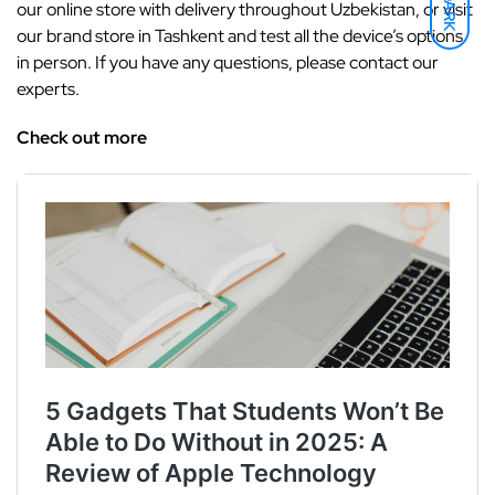
DARK
our online store with delivery throughout Uzbekistan, or visit
our brand store in Tashkent and test all the device’s options
in person. If you have any questions, please contact our
experts.
Check out more