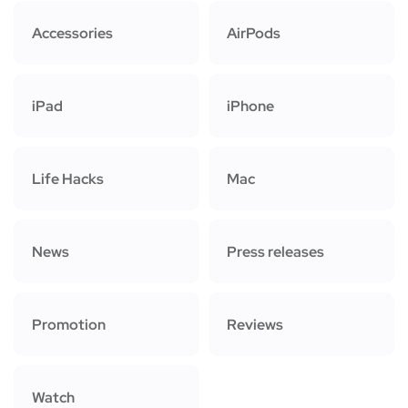
Accessories
AirPods
iPad
iPhone
Life Hacks
Mac
News
Press releases
Promotion
Reviews
Watch