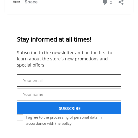
Stay informed at all times!
Subscribe to the newsletter and be the first to
learn about the store's new promotions and
special offers!
Your email
Email
Your name
Name
SUBSCRIBE
I agree to the processing of personal data in
accordance with the policy