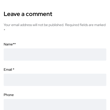
Leave a comment
Your email address will not be published. Required fields are marked
*
Name*
*
Email
*
Phone