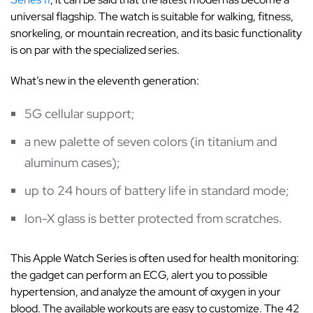
universal flagship. The watch is suitable for walking, fitness,
snorkeling, or mountain recreation, and its basic functionality
is on par with the specialized series.
What’s new in the eleventh generation:
5G cellular support;
a new palette of seven colors (in titanium and
aluminum cases);
up to 24 hours of battery life in standard mode;
Ion-X glass is better protected from scratches.
This Apple Watch Series is often used for health monitoring:
the gadget can perform an ECG, alert you to possible
hypertension, and analyze the amount of oxygen in your
blood. The available workouts are easy to customize. The 42