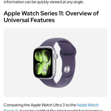
information can be quickly viewed at any angle.
Apple Watch Series 11: Overview of
Universal Features
Comparing the Apple Watch Ultra 3 to the
Apple Watch
Series 11
, it can be said that the latest model has become a