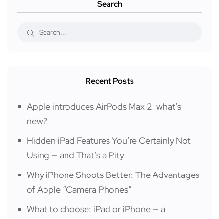
Search
Recent Posts
Apple introduces AirPods Max 2: what’s
new?
Hidden iPad Features You’re Certainly Not
Using — and That’s a Pity
Why iPhone Shoots Better: The Advantages
of Apple “Camera Phones”
What to choose: iPad or iPhone — a