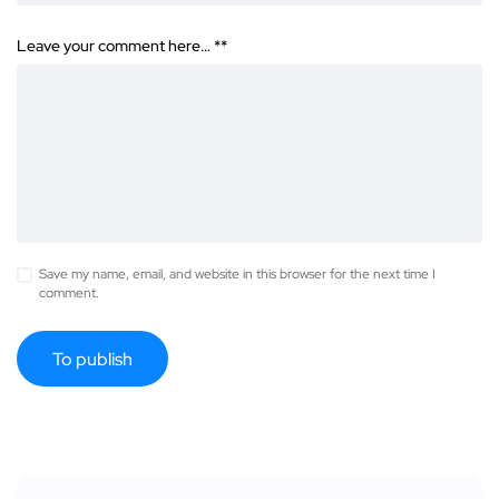
Leave your comment here… *
*
Save my name, email, and website in this browser for the next time I
comment.