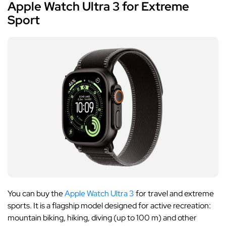
Apple Watch Ultra 3 for Extreme
Sport
You can buy the
Apple Watch Ultra 3
for travel and extreme
sports. It is a flagship model designed for active recreation:
mountain biking, hiking, diving (up to 100 m) and other