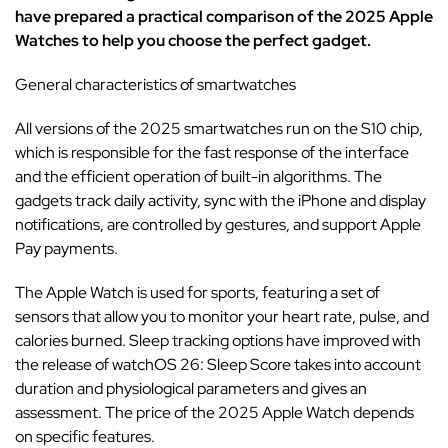
have prepared a practical comparison of the 2025 Apple
Watches to help you choose the perfect gadget.
General characteristics of smartwatches
All versions of the 2025 smartwatches run on the S10 chip,
which is responsible for the fast response of the interface
and the efficient operation of built-in algorithms. The
gadgets track daily activity, sync with the iPhone and display
notifications, are controlled by gestures, and support Apple
Pay payments.
The Apple Watch is used for sports, featuring a set of
sensors that allow you to monitor your heart rate, pulse, and
calories burned. Sleep tracking options have improved with
the release of watchOS 26: Sleep Score takes into account
duration and physiological parameters and gives an
assessment. The price of the 2025 Apple Watch depends
on specific features.