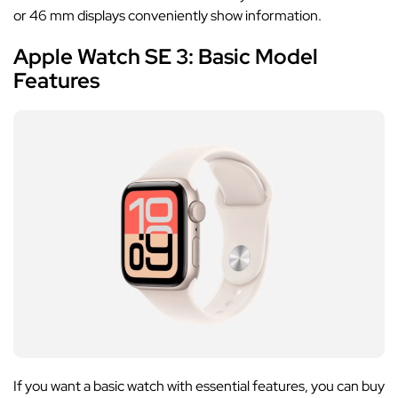
or 46 mm displays conveniently show information.
Apple Watch SE 3: Basic Model
Features
If you want a basic watch with essential features, you can buy