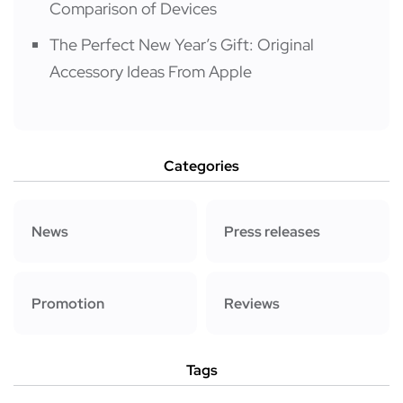
Comparison of Devices
The Perfect New Year’s Gift: Original
Accessory Ideas From Apple
Categories
News
Press releases
Promotion
Reviews
Tags