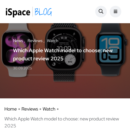
News
Reviews
Watch
Which Apple Watch model to choose: new
product review 2025
30.09.2025
Home
Reviews
Watch
Which Apple Watch model to choose: new product review
2025