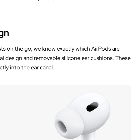
ign
asts on the go, we know exactly which AirPods are
nal design and removable silicone ear cushions. These
ly into the ear canal.