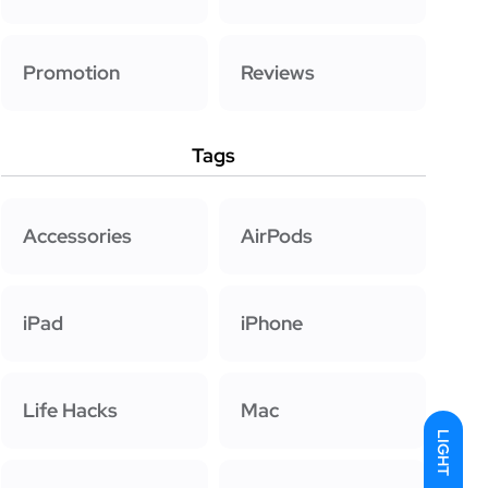
Promotion
Reviews
Tags
Accessories
AirPods
iPad
iPhone
Life Hacks
Mac
LIGHT