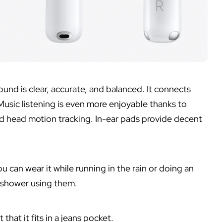
und is clear, accurate, and balanced. It connects
Music listening is even more enjoyable thanks to
and head motion tracking. In-ear pads provide decent
 can wear it while running in the rain or doing an
r shower using them.
that it fits in a jeans pocket.