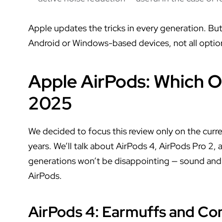
Apple updates the tricks in every generation. Bu
Android or Windows-based devices, not all option
Apple AirPods: Which O
2025
We decided to focus this review only on the curre
years. We’ll talk about AirPods 4, AirPods Pro 2,
generations won’t be disappointing — sound and 
AirPods.
AirPods 4
: Earmuffs and Co