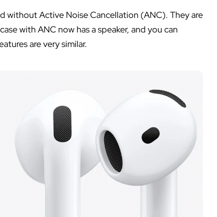
nd without Active Noise Cancellation (ANC). They are
e case with ANC now has a speaker, and you can
atures are very similar.