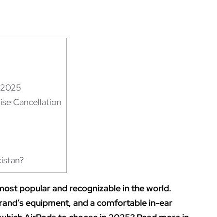
r 2025
se Cancellation
istan?
ost popular and recognizable in the world.
 brand’s equipment, and a comfortable in-ear