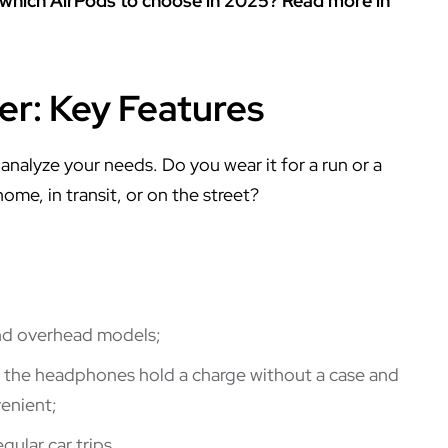
 which AirPods to choose in 2025? Read more in
er: Key Features
nalyze your needs. Do you wear it for a run or a
e, in transit, or on the street?
and overhead models;
r the headphones hold a charge without a case and
enient;
gular car trips.