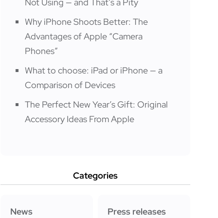
Not Using — and That’s a Pity
Why iPhone Shoots Better: The
Advantages of Apple “Camera
Phones”
What to choose: iPad or iPhone — a
Comparison of Devices
The Perfect New Year’s Gift: Original
Accessory Ideas From Apple
Categories
News
Press releases