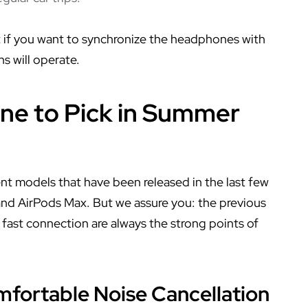
t if you want to synchronize the headphones with
s will operate.
ne to Pick in Summer
nt models that have been released in the last few
 and AirPods Max. But we assure you: the previous
fast connection are always the strong points of
mfortable Noise Cancellation