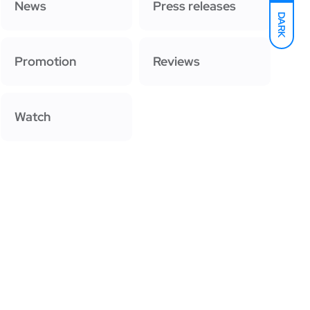
News
Press releases
DARK
Promotion
Reviews
Watch