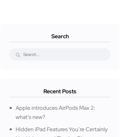
Search
Recent Posts
Apple introduces AirPods Max 2:
what’s new?
Hidden iPad Features You’re Certainly