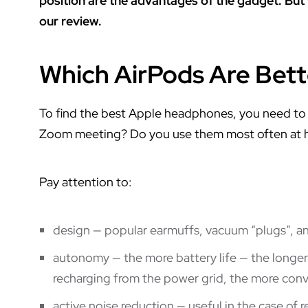
position are the advantages of the gadget. But
our review.
Which AirPods Are Bett
To find the best Apple headphones, you need to a
Zoom meeting? Do you use them most often at hom
Pay attention to:
design — popular earmuffs, vacuum “plugs”, 
autonomy — the more battery life — the longe
recharging from the power grid, the more conv
active noise reduction — useful in the case of re