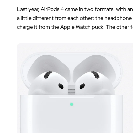
Last year, AirPods 4 came in two formats: with a
a little different from each other: the headphon
charge it from the Apple Watch puck. The other fe