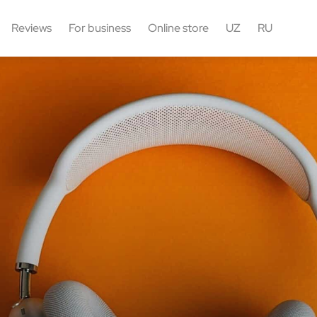
Reviews
For business
Online store
UZ
RU