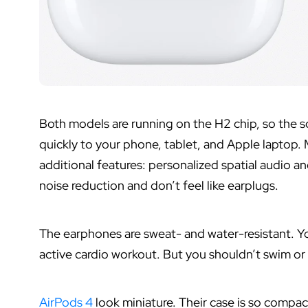
Both models are running on the H2 chip, so the so
quickly to your phone, tablet, and Apple laptop. 
additional features: personalized spatial audio 
noise reduction and don’t feel like earplugs.
The earphones are sweat- and water-resistant. You
active cardio workout. But you shouldn’t swim o
AirPods 4
look miniature. Their case is so compact 