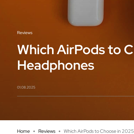
Reviews
Which AirPods to C
Headphones
01.08.2025
Home
Reviews
Which AirPods to Choose in 2025