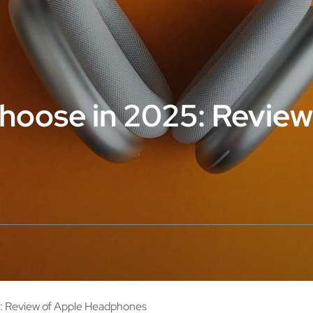
hoose in 2025: Review
: Review of Apple Headphones