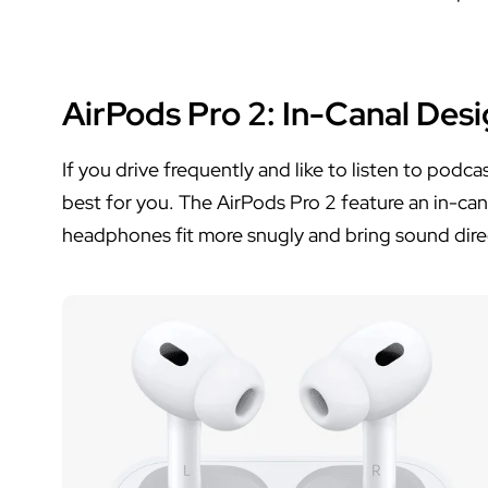
AirPods Pro 2
: In-Canal Des
If you drive frequently and like to listen to podc
best for you. The AirPods Pro 2 feature an in-ca
headphones fit more snugly and bring sound direct