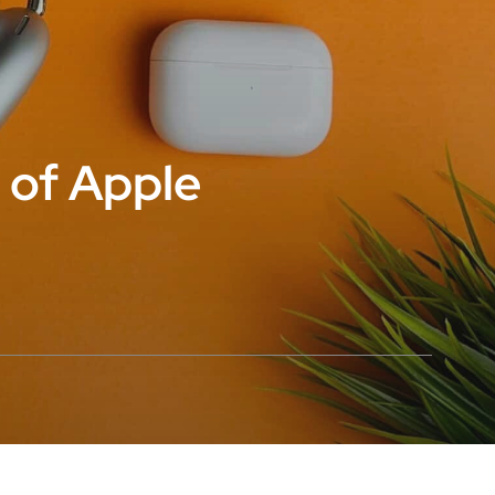
 of Apple