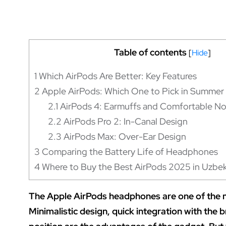
Table of contents
[
Hide
]
1
Which AirPods Are Better: Key Features
2
Apple AirPods: Which One to Pick in Summe
2.1
AirPods 4: Earmuffs and Comfortable Noi
2.2
AirPods Pro 2: In-Canal Design
2.3
AirPods Max: Over-Ear Design
3
Comparing the Battery Life of Headphones
4
Where to Buy the Best AirPods 2025 in Uzbek
The Apple AirPods headphones are one of the m
Minimalistic design, quick integration with the