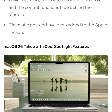
and the control functions hide behind the
“curtain”.
Cinematic posters have been added to the Apple
TV app.
macOS 26 Tahoe with Cool Spotlight Features