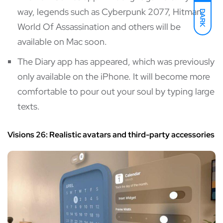
way, legends such as Cyberpunk 2077, Hitman:
DARK
World Of Assassination and others will be
available on Mac soon.
The Diary app has appeared, which was previously
only available on the iPhone. It will become more
comfortable to pour out your soul by typing large
texts.
Visions 26: Realistic avatars and third-party accessories