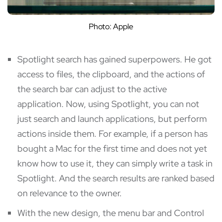
Photo: Apple
Spotlight search has gained superpowers. He got
access to files, the clipboard, and the actions of
the search bar can adjust to the active
application. Now, using Spotlight, you can not
just search and launch applications, but perform
actions inside them. For example, if a person has
bought a Mac for the first time and does not yet
know how to use it, they can simply write a task in
Spotlight. And the search results are ranked based
on relevance to the owner.
With the new design, the menu bar and Control