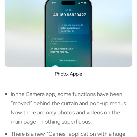
Photo: Apple
In the Camera app, some functions have been
“moved” behind the curtain and pop-up menus.
Now there are only photos and videos on the
main page – nothing superfluous.
There is a new “Games” application with a huge