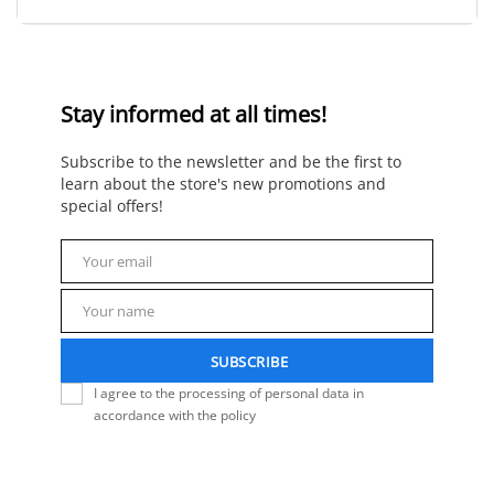
Stay informed at all times!
Subscribe to the newsletter and be the first to
learn about the store's new promotions and
special offers!
Your email
Email
Your name
Name
SUBSCRIBE
I agree to the processing of personal data in
accordance with the policy