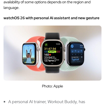
availability of some options depends on the region and
language.
watchOS 26 with personal AI assistant and new gesture
Photo: Apple
A personal AI trainer, Workout Buddy, has