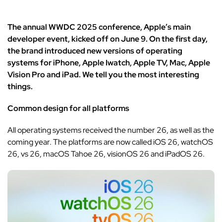
The annual WWDC 2025 conference, Apple’s main
developer event, kicked off on June 9. On the first day,
the brand introduced new versions of operating
systems for iPhone, Apple Iwatch, Apple TV, Mac, Apple
Vision Pro and iPad. We tell you the most interesting
things.
Common design for all platforms
All operating systems received the number 26, as well as the
coming year. The platforms are now called iOS 26, watchOS
26, vs 26, macOS Tahoe 26, visionOS 26 and iPadOS 26.