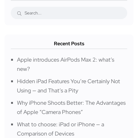
Recent Posts
Apple introduces AirPods Max 2: what’s
new?
Hidden iPad Features You’re Certainly Not
Using — and That’s a Pity
Why iPhone Shoots Better: The Advantages
of Apple “Camera Phones”
What to choose: iPad or iPhone — a
Comparison of Devices