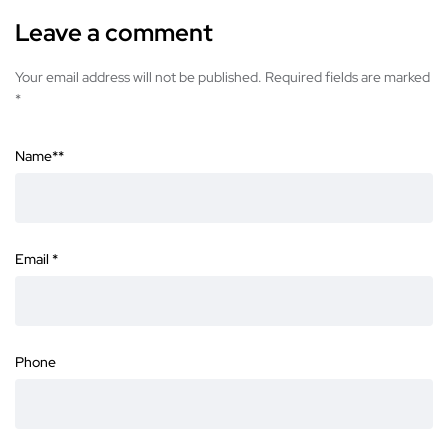
Leave a comment
Your email address will not be published. Required fields are marked
*
Name*
*
Email
*
Phone