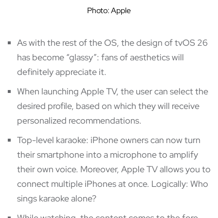
Photo: Apple
As with the rest of the OS, the design of tvOS 26
has become “glassy”: fans of aesthetics will
definitely appreciate it.
When launching Apple TV, the user can select the
desired profile, based on which they will receive
personalized recommendations.
Top-level karaoke: iPhone owners can now turn
their smartphone into a microphone to amplify
their own voice. Moreover, Apple TV allows you to
connect multiple iPhones at once. Logically: Who
sings karaoke alone?
While watching, the content comes to the fore,