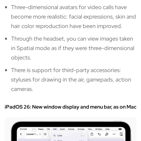
Three-dimensional avatars for video calls have
become more realistic: facial expressions, skin and
hair color reproduction have been improved.
Through the headset, you can view images taken
in Spatial mode as if they were three-dimensional
objects.
There is support for third-party accessories:
styluses for drawing in the air, gamepads, action
cameras.
iPadOS 26: New window display and menu bar, as on Mac