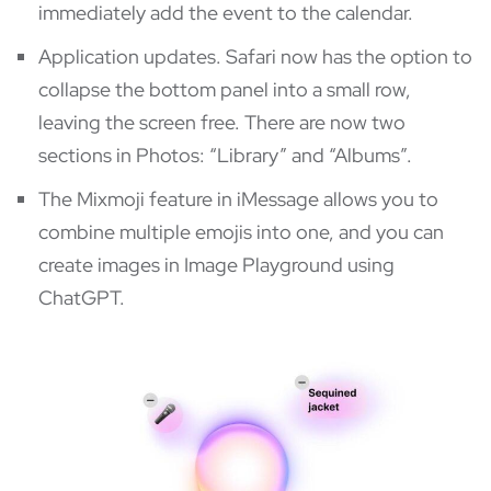
immediately add the event to the calendar.
Application updates. Safari now has the option to
collapse the bottom panel into a small row,
leaving the screen free. There are now two
sections in Photos: “Library” and “Albums”.
The Mixmoji feature in iMessage allows you to
combine multiple emojis into one, and you can
create images in Image Playground using
ChatGPT.