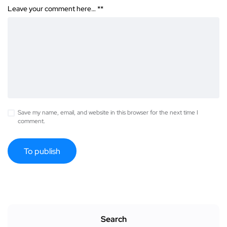
Leave your comment here… *
*
Save my name, email, and website in this browser for the next time I
comment.
Search