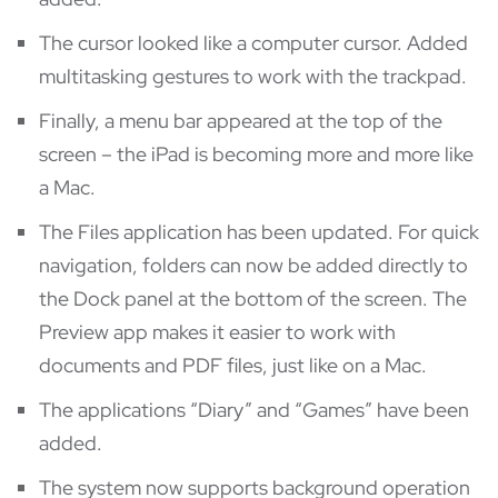
The cursor looked like a computer cursor. Added
multitasking gestures to work with the trackpad.
Finally, a menu bar appeared at the top of the
screen – the iPad is becoming more and more like
a Mac.
The Files application has been updated. For quick
navigation, folders can now be added directly to
the Dock panel at the bottom of the screen. The
Preview app makes it easier to work with
documents and PDF files, just like on a Mac.
The applications “Diary” and “Games” have been
added.
The system now supports background operation