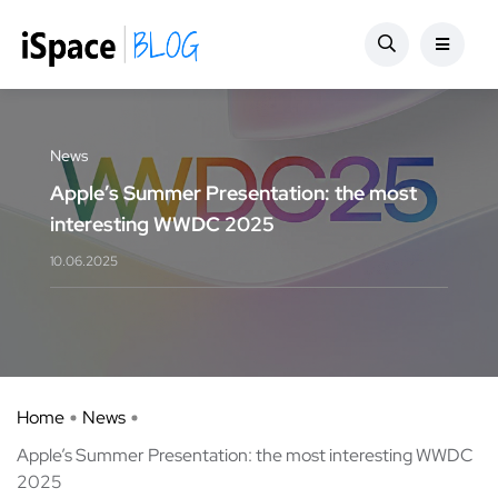
News
Apple’s Summer Presentation: the most
interesting WWDC 2025
10.06.2025
Home
News
Apple’s Summer Presentation: the most interesting WWDC
2025