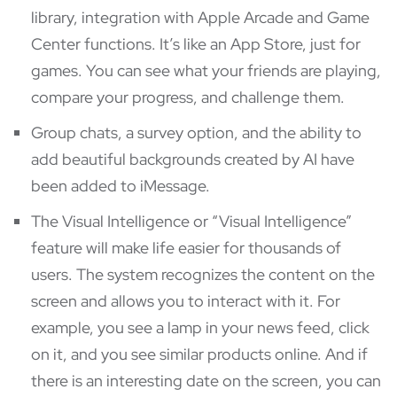
library, integration with Apple Arcade and Game
Center functions. It’s like an App Store, just for
games. You can see what your friends are playing,
compare your progress, and challenge them.
Group chats, a survey option, and the ability to
add beautiful backgrounds created by AI have
been added to iMessage.
The Visual Intelligence or “Visual Intelligence”
feature will make life easier for thousands of
users. The system recognizes the content on the
screen and allows you to interact with it. For
example, you see a lamp in your news feed, click
on it, and you see similar products online. And if
there is an interesting date on the screen, you can