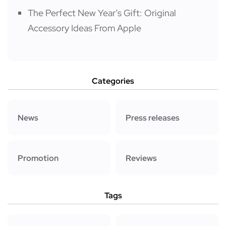
The Perfect New Year’s Gift: Original
Accessory Ideas From Apple
Categories
News
Press releases
Promotion
Reviews
Tags