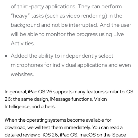
of third-party applications. They can perform
“heavy” tasks (such as video rendering) in the
background and not be interrupted. And the user
will be able to monitor the progress using Live
Activities.
Added the ability to independently select
microphones for individual applications and even
websites.
In general, iPad OS 26 supports many features similar to iOS
26: the same design, iMessage functions, Vision
Intelligence, and others.
When the operating systems become available for
download, we will test them immediately. You can read a
detailed review of iOS 26, iPad OS, macOS on the iSpace