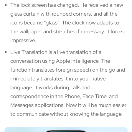
The lock screen has changed. He received a new
glass curtain with rounded corners, and all the
icons became “glass”. The clock now adapts to
the wallpaper and stretches if necessary. It looks
impressive.
Live Translation is a live translation of a
conversation using Apple Intelligence. The
function translates foreign speech on the go and
immediately translates it into your native
language. It works during calls and
correspondence in the Phone, Face Time, and
Messages applications. Now it will be much easier
to communicate without knowing the language.