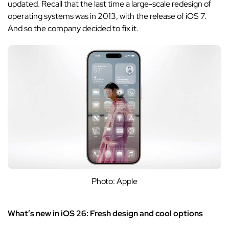
updated. Recall that the last time a large-scale redesign of
operating systems was in 2013, with the release of iOS 7.
And so the company decided to fix it.
Photo: Apple
What’s new in iOS 26: Fresh design and cool options