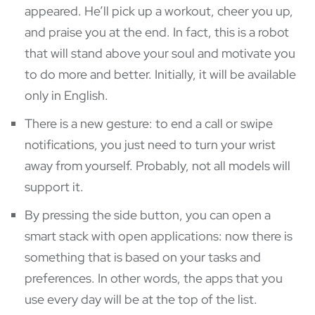
appeared. He’ll pick up a workout, cheer you up,
and praise you at the end. In fact, this is a robot
that will stand above your soul and motivate you
to do more and better. Initially, it will be available
only in English.
There is a new gesture: to end a call or swipe
notifications, you just need to turn your wrist
away from yourself. Probably, not all models will
support it.
By pressing the side button, you can open a
smart stack with open applications: now there is
something that is based on your tasks and
preferences. In other words, the apps that you
use every day will be at the top of the list.