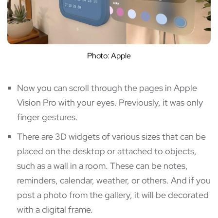
Photo: Apple
Now you can scroll through the pages in Apple
Vision Pro with your eyes. Previously, it was only
finger gestures.
There are 3D widgets of various sizes that can be
placed on the desktop or attached to objects,
such as a wall in a room. These can be notes,
reminders, calendar, weather, or others. And if you
post a photo from the gallery, it will be decorated
with a digital frame.