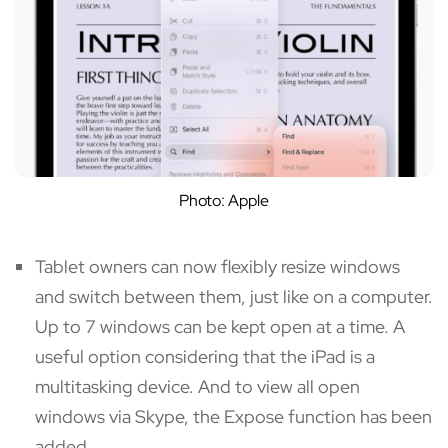
Photo: Apple
Tablet owners can now flexibly resize windows
and switch between them, just like on a computer.
Up to 7 windows can be kept open at a time. A
useful option considering that the iPad is a
multitasking device. And to view all open
windows via Skype, the Expose function has been
added.