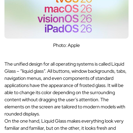
Photo: Apple
The unified design for all operating systems is called Liquid
Glass – “liquid glass”. All buttons, window backgrounds, tabs,
navigation menus, and even components of standard
applications have the appearance of frosted glass. It will be
able to change its color depending on the surrounding
content without dragging the user’s attention. The
elements on the screen are tailored to modern models with
rounded displays.
On the one hand, Liquid Glass makes everything look very
familiar and familiar, but on the other, it looks fresh and