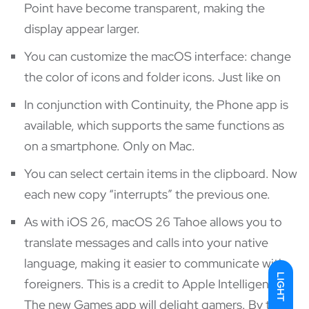
Point have become transparent, making the
display appear larger.
You can customize the macOS interface: change
the color of icons and folder icons. Just like on
In conjunction with Continuity, the Phone app is
available, which supports the same functions as
on a smartphone. Only on Mac.
You can select certain items in the clipboard. Now
each new copy “interrupts” the previous one.
As with iOS 26, macOS 26 Tahoe allows you to
translate messages and calls into your native
language, making it easier to communicate with
LIGHT
foreigners. This is a credit to Apple Intelligence.
The new Games app will delight gamers. By the