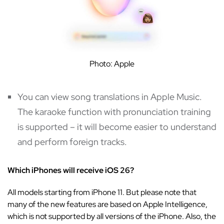
Photo: Apple
You can view song translations in Apple Music.
The karaoke function with pronunciation training
is supported – it will become easier to understand
and perform foreign tracks.
Which iPhones will receive iOS 26?
All models starting from iPhone 11. But please note that
many of the new features are based on Apple Intelligence,
which is not supported by all versions of the iPhone. Also, the