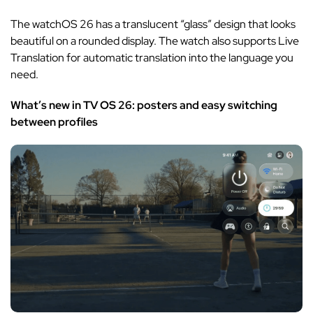
The watchOS 26 has a translucent “glass” design that looks
beautiful on a rounded display. The watch also supports Live
Translation for automatic translation into the language you
need.
What’s new in TV OS 26: posters and easy switching
between profiles