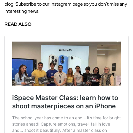
blog. Subscribe to our Instagram page so you don’t miss any
interesting news.
READ ALSO