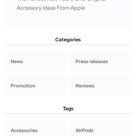
Accessory Ideas From Apple
Categories
News
Press releases
Promotion
Reviews
Tags
Accessories
AirPods