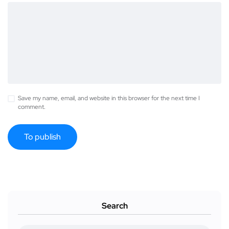
Save my name, email, and website in this browser for the next time I
comment.
Search