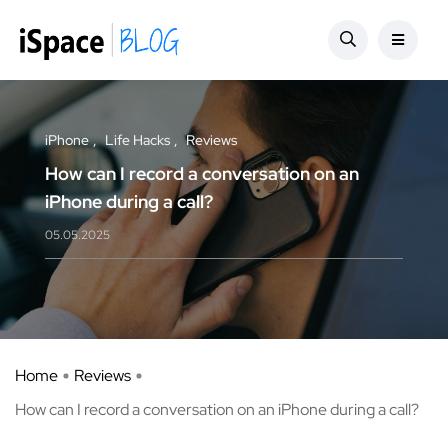
iPhone
Life Hacks
Reviews
How can I record a conversation on an
iPhone during a call?
05.05.2025
Home
Reviews
How can I record a conversation on an iPhone during a call?