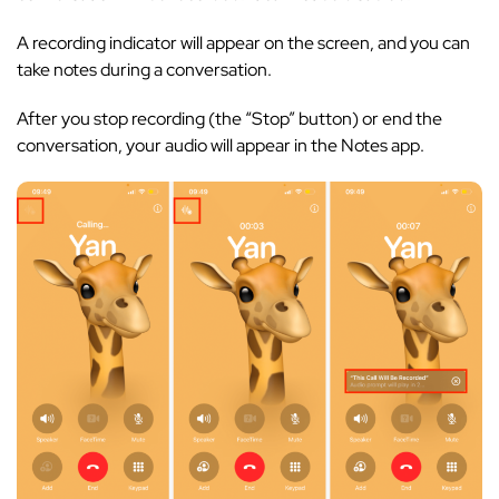
A recording indicator will appear on the screen, and you can
take notes during a conversation.
After you stop recording (the “Stop” button) or end the
conversation, your audio will appear in the Notes app.