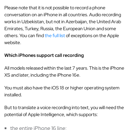
Please note that it is not possible to record a phone
conversation on an iPhone in all countries. Audio recording
works in Uzbekistan, but not in Azerbaijan, the United Arab
Emirates, Turkey, Russia, the European Union and some
others. You can find
the full list
of exceptions on the Apple
website.
Which iPhones support call recording
All models released within the last 7 years. This is the iPhone
XS and later, including the iPhone 16e.
You must also have the iOS 18 or higher operating system
installed.
But to translate a voice recording into text, you will need the
potential of Apple Intelligence, which supports:
the entire iPhone 16 line;