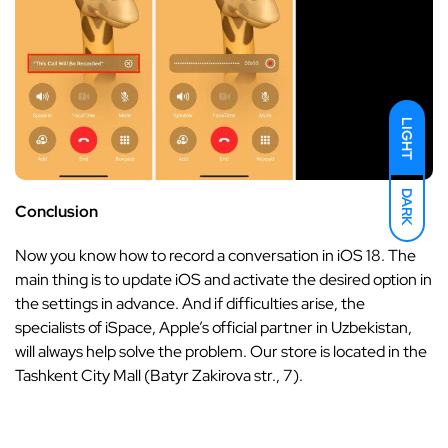
LIGHT
DARK
Conclusion
Now you know how to record a conversation in iOS 18. The
main thing is to update iOS and activate the desired option in
the settings in advance. And if difficulties arise, the
specialists of iSpace, Apple’s official partner in Uzbekistan,
will always help solve the problem. Our store is located in the
Tashkent City Mall (Batyr Zakirova str., 7).