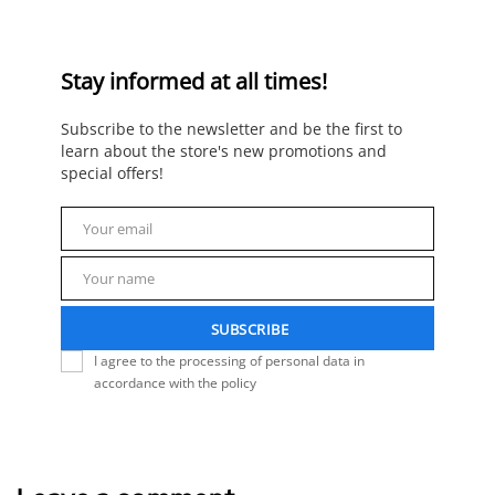
Stay informed at all times!
Subscribe to the newsletter and be the first to
learn about the store's new promotions and
special offers!
Your email
Email
Your name
Name
SUBSCRIBE
I agree to the processing of personal data in
accordance with the policy