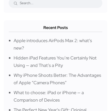
Recent Posts
Apple introduces AirPods Max 2: what’s
new?
Hidden iPad Features You’re Certainly Not
Using — and That’s a Pity
Why iPhone Shoots Better: The Advantages
of Apple “Camera Phones”
What to choose: iPad or iPhone — a
Comparison of Devices
The Perfect New Year’s Gift: Original