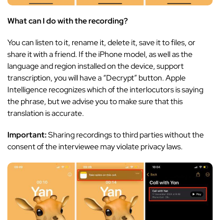
What can I do with the recording?
You can listen to it, rename it, delete it, save it to files, or
share it with a friend. If the iPhone model, as well as the
language and region installed on the device, support
transcription, you will have a “Decrypt” button. Apple
Intelligence recognizes which of the interlocutors is saying
the phrase, but we advise you to make sure that this
translation is accurate.
Important:
Sharing recordings to third parties without the
consent of the interviewee may violate privacy laws.