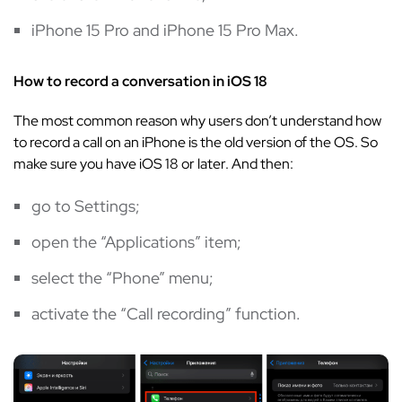
iPhone 15 Pro and iPhone 15 Pro Max.
How to record a conversation in iOS 18
The most common reason why users don’t understand how
to record a call on an iPhone is the old version of the OS. So
make sure you have iOS 18 or later. And then:
go to Settings;
open the “Applications” item;
select the “Phone” menu;
activate the “Call recording” function.