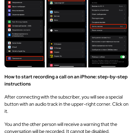
How to start recording a call on an iPhone: step-by-step
instructions
After connecting with the subscriber, you will see a special
button with an audio track in the upper-right corner. Click on
it.
You and the other person will receive a warning that the
conversation will be recorded. It cannot be disabled.