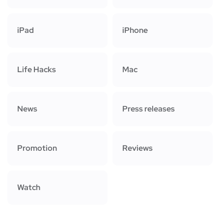
iPad
iPhone
Life Hacks
Mac
News
Press releases
Promotion
Reviews
Watch