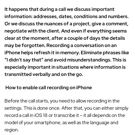
It happens that during a call we discuss important
information: addresses, dates, conditions and numbers.
Or we discuss the nuances of a project, give a comment,
negotiate with the client. And even if everything seems
clear at the moment, after a couple of days the details
may be forgotten. Recording a conversation on an
iPhone helps refresh it in memory. Eliminate phrases like
“I didn’t say that” and avoid misunderstandings. This is
especially important in situations where information is
transmitted verbally and on the go.
How to enable call recording on iPhone
Before the call starts, you need to allow recording in the
settings. This is done once. After that, you can either simply
record a call in iOS 18 or transcribe it – it all depends on the
model of your smartphone, as well as the language and
region.