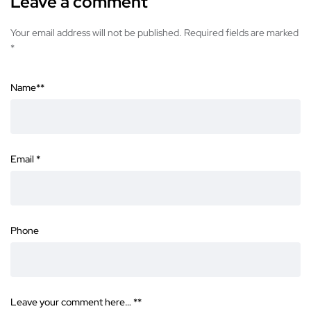
Leave a comment
Your email address will not be published. Required fields are marked
*
Name*
*
Email
*
Phone
Leave your comment here… *
*