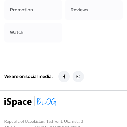
Promotion
Reviews
Watch
We are on social media:
Republic of Uzbekistan, Tashkent, Ukchi st., 3