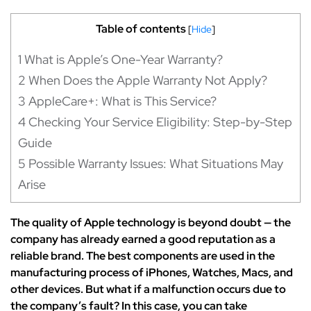
Table of contents
[
Hide
]
1
What is Apple’s One-Year Warranty?
2
When Does the Apple Warranty Not Apply?
3
AppleCare+: What is This Service?
4
Checking Your Service Eligibility: Step-by-Step
Guide
5
Possible Warranty Issues: What Situations May
Arise
The quality of Apple technology is beyond doubt — the
company has already earned a good reputation as a
reliable brand. The best components are used in the
manufacturing process of iPhones, Watches, Macs, and
other devices. But what if a malfunction occurs due to
the company’s fault? In this case, you can take