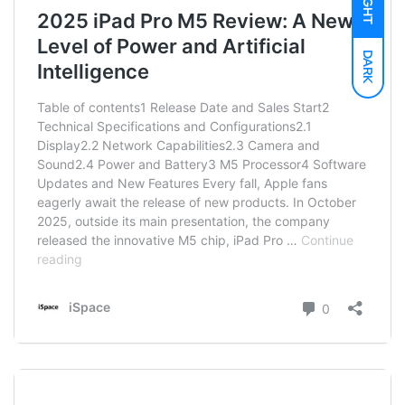
LIGHT
DARK