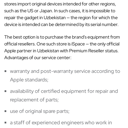
stores import original devices intended for other regions,
such as the US or Japan. In such cases, it is impossible to
repair the gadget in Uzbekistan — the region for which the
device is intended can be determined by its serial number.
The best option is to purchase the brand’s equipment from
official resellers. One such store is iSpace — the only official
Apple partner in Uzbekistan with Premium Reseller status.
Advantages of our service center:
warranty and post-warranty service according to
Apple standards;
availability of certified equipment for repair and
replacement of parts;
use of original spare parts;
a staff of experienced engineers who work in