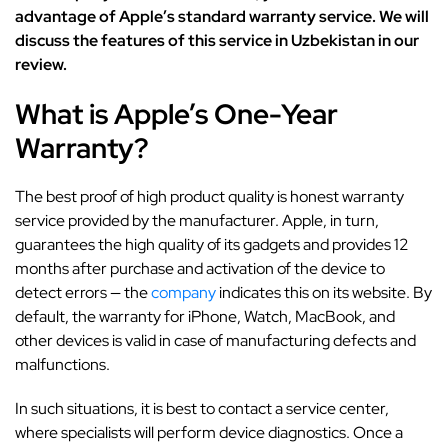
advantage of Apple’s standard warranty service. We will
discuss the features of this service in Uzbekistan in our
review.
What is Apple’s One-Year
Warranty?
The best proof of high product quality is honest warranty
service provided by the manufacturer. Apple, in turn,
guarantees the high quality of its gadgets and provides 12
months after purchase and activation of the device to
detect errors — the
company
indicates this on its website. By
default, the warranty for iPhone, Watch, MacBook, and
other devices is valid in case of manufacturing defects and
malfunctions.
In such situations, it is best to contact a service center,
where specialists will perform device diagnostics. Once a