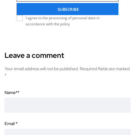
SUBSCRIBE
I agree to the processing of personal data in
accordance with the policy
Leave a comment
Your email address will not be published. Required fields are marked
*
Name*
*
Email
*