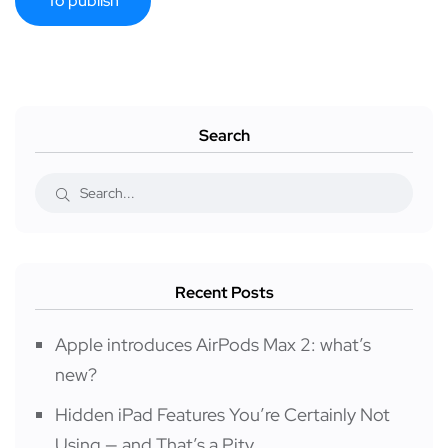
Search
Recent Posts
Apple introduces AirPods Max 2: what’s
new?
Hidden iPad Features You’re Certainly Not
Using — and That’s a Pity