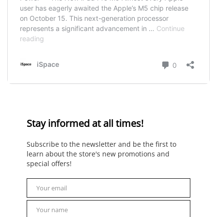
Stay informed at all times!
Subscribe to the newsletter and be the first to
learn about the store's new promotions and
special offers!
Your email
Email
Your name
Name