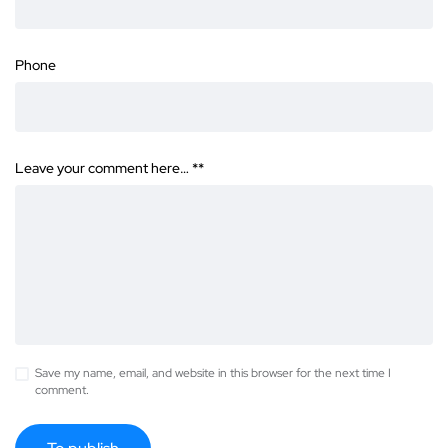
Phone
Leave your comment here… *
*
Save my name, email, and website in this browser for the next time I
comment.