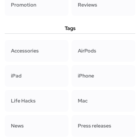
Promotion
Reviews
Tags
Accessories
AirPods
iPad
iPhone
Life Hacks
Mac
News
Press releases