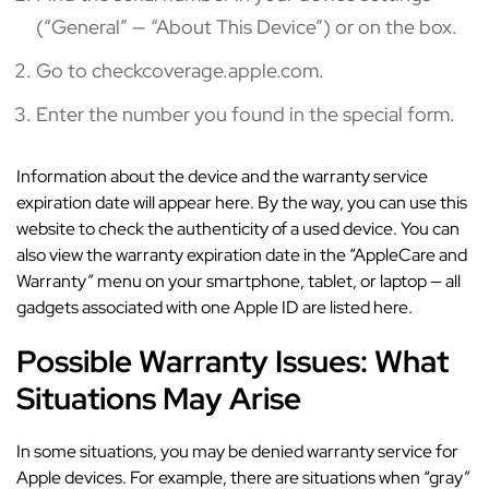
(“General” — “About This Device”) or on the box.
Go to checkcoverage.apple.com.
Enter the number you found in the special form.
Information about the device and the warranty service
expiration date will appear here. By the way, you can use this
website to check the authenticity of a used device. You can
also view the warranty expiration date in the “AppleCare and
Warranty” menu on your smartphone, tablet, or laptop — all
gadgets associated with one Apple ID are listed here.
Possible Warranty Issues: What
Situations May Arise
In some situations, you may be denied warranty service for
Apple devices. For example, there are situations when “gray”