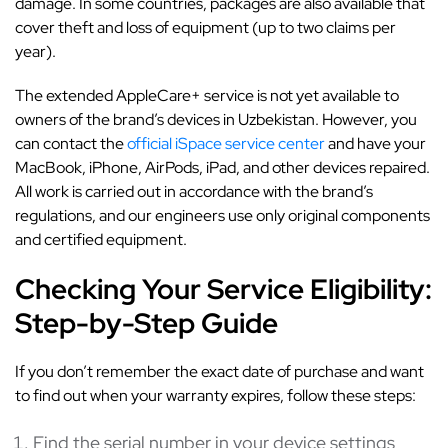
damage. In some countries, packages are also available that
cover theft and loss of equipment (up to two claims per
year).
The extended AppleCare+ service is not yet available to
owners of the brand’s devices in Uzbekistan. However, you
can contact the
official iSpace service center
and have your
MacBook, iPhone, AirPods, iPad, and other devices repaired.
All work is carried out in accordance with the brand’s
regulations, and our engineers use only original components
and certified equipment.
Checking Your Service Eligibility:
Step-by-Step Guide
If you don’t remember the exact date of purchase and want
to find out when your warranty expires, follow these steps:
Find the serial number in your device settings