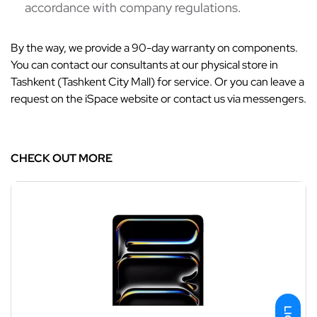
accordance with company regulations.
By the way, we provide a 90-day warranty on components.
You can contact our consultants at our physical store in
Tashkent (Tashkent City Mall) for service. Or you can leave a
request on the iSpace website or contact us via messengers.
CHECK OUT MORE