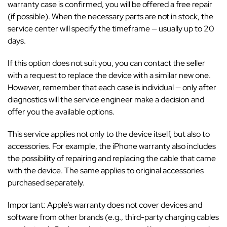
warranty case is confirmed, you will be offered a free repair
(if possible). When the necessary parts are not in stock, the
service center will specify the timeframe — usually up to 20
days.
If this option does not suit you, you can contact the seller
with a request to replace the device with a similar new one.
However, remember that each case is individual — only after
diagnostics will the service engineer make a decision and
offer you the available options.
This service applies not only to the device itself, but also to
accessories. For example, the iPhone warranty also includes
the possibility of repairing and replacing the cable that came
with the device. The same applies to original accessories
purchased separately.
Important: Apple’s warranty does not cover devices and
software from other brands (e.g., third-party charging cables