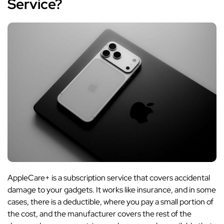
Service?
AppleCare+ is a subscription service that covers accidental
damage to your gadgets. It works like insurance, and in some
cases, there is a deductible, where you pay a small portion of
the cost, and the manufacturer covers the rest of the