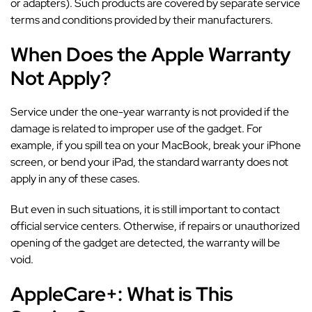
or adapters). Such products are covered by separate service
terms and conditions provided by their manufacturers.
When Does the Apple Warranty
Not Apply?
Service under the one-year warranty is not provided if the
damage is related to improper use of the gadget. For
example, if you spill tea on your MacBook, break your iPhone
screen, or bend your iPad, the standard warranty does not
apply in any of these cases.
But even in such situations, it is still important to contact
official service centers. Otherwise, if repairs or unauthorized
opening of the gadget are detected, the warranty will be
void.
AppleCare+: What is This