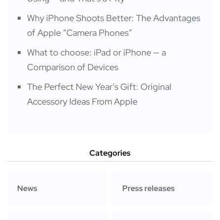
Why iPhone Shoots Better: The Advantages
of Apple “Camera Phones”
What to choose: iPad or iPhone — a
Comparison of Devices
The Perfect New Year’s Gift: Original
Accessory Ideas From Apple
Categories
News
Press releases