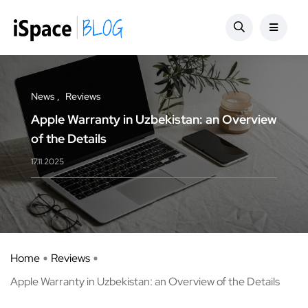
News
Reviews
Apple Warranty in Uzbekistan: an Overview
of the Details
17.11.2025
Home
Reviews
Apple Warranty in Uzbekistan: an Overview of the Details