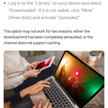
Log in to the “Library” on your device and select
“Downloaded”. If it is not visible, click “More”
(three dots) and activate “Uploaded”.
This option may not work for two reasons: either the
download limit has been completely exhausted, or the
channel does not support caching.