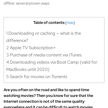
offline: several proven ways
Table of contents
[
Hide
]
1
Downloading or caching — what is the
difference?
2
Apple TV Subscription+
3
Purchase of media content via iTunes
4
Downloading videos via Boot Camp (valid for
MacBooks until 2020)
5
Search for movies on Torrents
Are you often on the road and like to spend time
watching movies? Then you know for sure that the
Internet connection is not of the same quality
everywhere and it can be difficult to watch movies