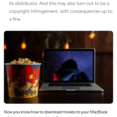
its distributor. And this may also turn out to be a
copyright infringement, with consequences up to
a fine.
Now you know how to download movies to your MacBook