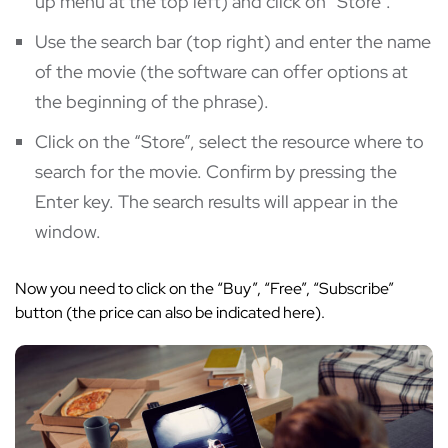
up menu at the top left) and click on “Store”.
Use the search bar (top right) and enter the name
of the movie (the software can offer options at
the beginning of the phrase).
Click on the “Store”, select the resource where to
search for the movie. Confirm by pressing the
Enter key. The search results will appear in the
window.
Now you need to click on the “Buy”, “Free”, “Subscribe”
button (the price can also be indicated here).