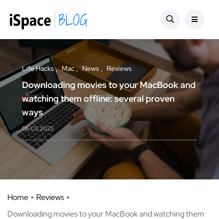
Life Hacks
Mac
News
Reviews
Downloading movies to your MacBook and
watching them offline: several proven
ways
06.03.2025
Home
Reviews
Downloading movies to your MacBook and watching them