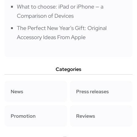
What to choose: iPad or iPhone — a
Comparison of Devices
The Perfect New Year’s Gift: Original
Accessory Ideas From Apple
Categories
News
Press releases
Promotion
Reviews