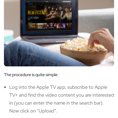
The procedure is quite simple:
Log into the Apple TV app, subscribe to Apple
TV+ and find the video content you are interested
in (you can enter the name in the search bar).
Now click on “Upload”.