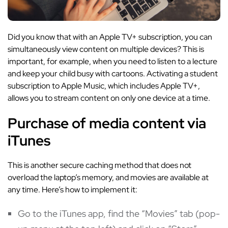
Did you know that with an Apple TV+ subscription, you can
simultaneously view content on multiple devices? This is
important, for example, when you need to listen to a lecture
and keep your child busy with cartoons. Activating a student
subscription to Apple Music, which includes Apple TV+,
allows you to stream content on only one device at a time.
Purchase of media content via
iTunes
This is another secure caching method that does not
overload the laptop’s memory, and movies are available at
any time. Here’s how to implement it:
Go to the iTunes app, find the “Movies” tab (pop-