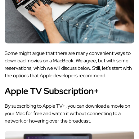
Some might argue that there are many convenient ways to
download movies on a MacBook. We agree, but with some
reservations, which we will discuss below. Still, let’s start with
the options that Apple developers recommend.
Apple TV Subscription+
By subscribing to Apple TV+, you can download a movie on
your Mac for free and watch it without connecting to a
network or hovering over the broadcast.