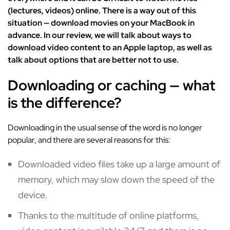
(lectures, videos) online. There is a way out of this
situation — download movies on your MacBook in
advance. In our review, we will talk about ways to
download video content to an Apple laptop, as well as
talk about options that are better not to use.
Downloading or caching — what
is the difference?
Downloading in the usual sense of the word is no longer
popular, and there are several reasons for this:
Downloaded video files take up a large amount of
memory, which may slow down the speed of the
device.
Thanks to the multitude of online platforms,