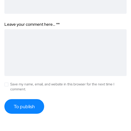
Leave your comment here… *
*
Save my name, email, and website in this browser for the next time I
comment.