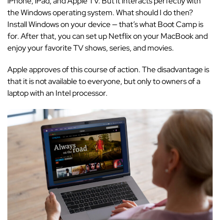
iPhone, iPad, and Apple TV. But it interacts perfectly with
the Windows operating system. What should I do then?
Install Windows on your device — that’s what Boot Camp is
for. After that, you can set up Netflix on your MacBook and
enjoy your favorite TV shows, series, and movies.
Apple approves of this course of action. The disadvantage is
that it is not available to everyone, but only to owners of a
laptop with an Intel processor.