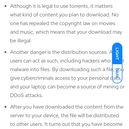
Although it is legal to use torrents, it matters
what kind of content you plan to download. No
one has repealed the copyright law on movies
and music, which means that your download may
be illegal.
LIGHT
Another danger is the distribution sources. Any
users can act as such, including hackers who inject
malware into files. By downloading such a file, you
DARK
give cybercriminals access to your personal data,
and your laptop can become a source of mining or
DDoS attacks.
After you have downloaded the content from the
server to your device, the file will be distributed
to other users. It turns out that you have become