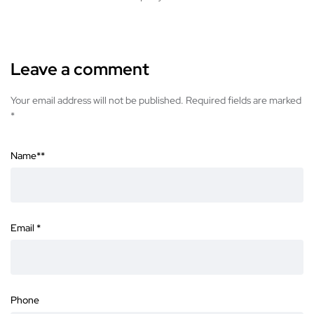
Leave a comment
Your email address will not be published. Required fields are marked
*
Name*
*
Email
*
Phone