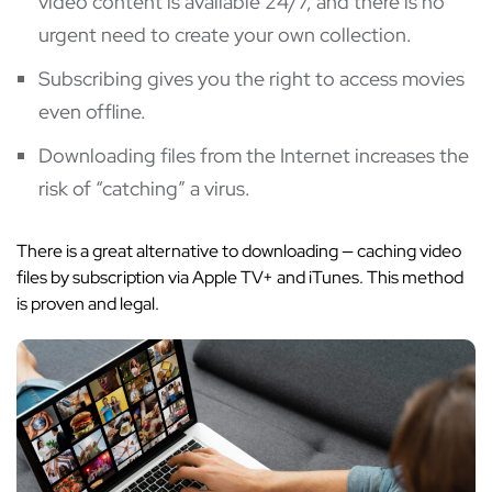
video content is available 24/7, and there is no
urgent need to create your own collection.
Subscribing gives you the right to access movies
even offline.
Downloading files from the Internet increases the
risk of “catching” a virus.
There is a great alternative to downloading — caching video
files by subscription via Apple TV+ and iTunes. This method
is proven and legal.