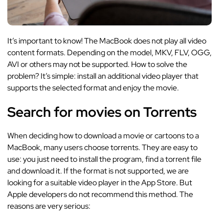
It’s important to know! The MacBook does not play all video
content formats. Depending on the model, MKV, FLV, OGG,
AVI or others may not be supported. How to solve the
problem? It’s simple: install an additional video player that
supports the selected format and enjoy the movie.
Search for movies on Torrents
When deciding how to download a movie or cartoons to a
MacBook, many users choose torrents. They are easy to
use: you just need to install the program, find a torrent file
and download it. If the format is not supported, we are
looking for a suitable video player in the App Store. But
Apple developers do not recommend this method. The
reasons are very serious: