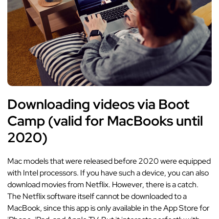
Downloading videos via Boot
Camp (valid for MacBooks until
2020)
Mac models that were released before 2020 were equipped
with Intel processors. If you have such a device, you can also
download movies from Netflix. However, there is a catch.
The Netflix software itself cannot be downloaded to a
MacBook, since this app is only available in the App Store for