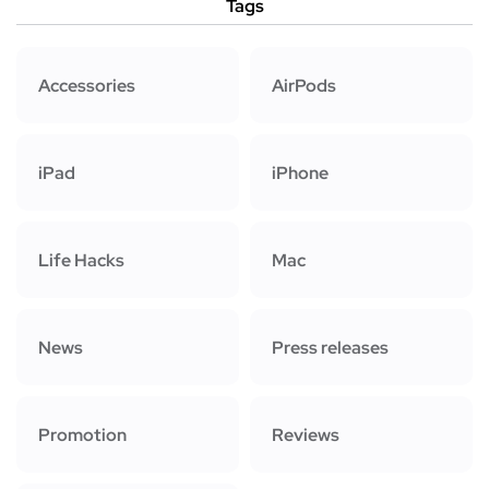
Tags
Accessories
AirPods
iPad
iPhone
Life Hacks
Mac
News
Press releases
Promotion
Reviews