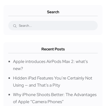
Search
Recent Posts
Apple introduces AirPods Max 2: what’s
new?
Hidden iPad Features You’re Certainly Not
Using — and That’s a Pity
Why iPhone Shoots Better: The Advantages
of Apple “Camera Phones”