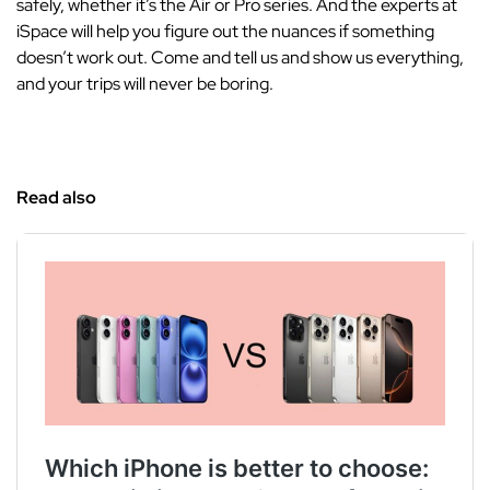
safely, whether it’s the Air or Pro series. And the experts at
iSpace will help you figure out the nuances if something
doesn’t work out. Come and tell us and show us everything,
and your trips will never be boring.
Read also