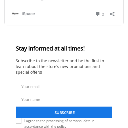
Stay informed at all times!
Subscribe to the newsletter and be the first to
learn about the store's new promotions and
special offers!
Your email
Email
Your name
Name
SUBSCRIBE
I agree to the processing of personal data in
accordance with the policy