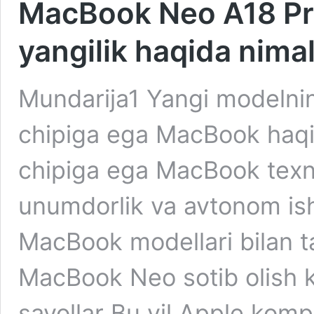
MacBook Neo A18 Pro 
yangilik haqida nima
Mundarija1 Yangi modelni
chipiga ega MacBook haqi
chipiga ega MacBook texni
unumdorlik va avtonom ish
MacBook modellari bilan 
MacBook Neo sotib olish k
savollar Bu yil Apple kom