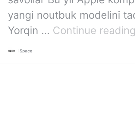
yangi noutbuk modelini t
Yorqin …
Continue readin
iSpace