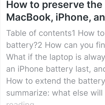
How to preserve the b
MacBook, iPhone, an
Table of contents1 How t
battery?2 How can you fin
What if the laptop is alw
an iPhone battery last, an
How to extend the battery 
summarize: what else will
How
reading