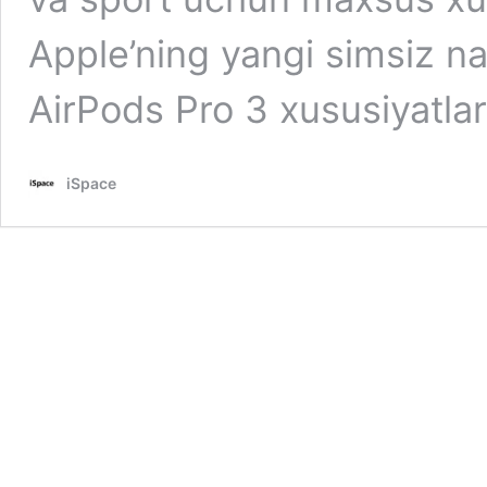
Apple’ning yangi simsiz na
AirPods Pro 3 xususiyatla
iSpace