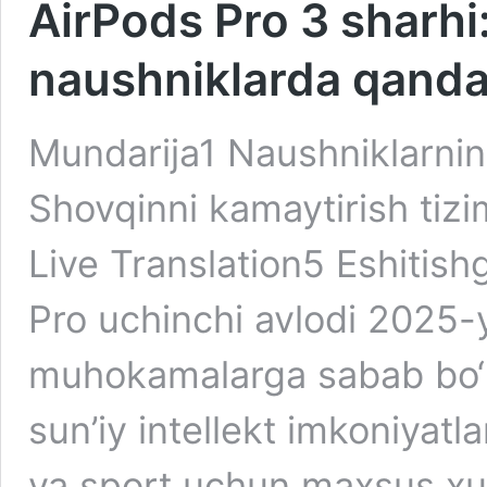
AirPods Pro 3 sharhi
naushniklarda qanday
Mundarija1 Naushniklarning
Shovqinni kamaytirish tizim
Live Translation5 Eshitish
Pro uchinchi avlodi 2025-
muhokamalarga sabab bo‘la
sun’iy intellekt imkoniyatla
va sport uchun maxsus xusu